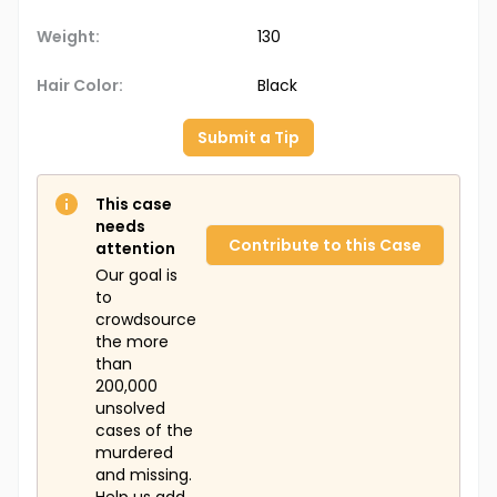
Weight:
130
Hair Color:
Black
Submit a Tip
This case
needs
Contribute to this Case
attention
Our goal is
to
crowdsource
the more
than
200,000
unsolved
cases of the
murdered
and missing.