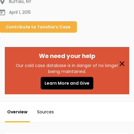
Buffalo
,
NY
April 1, 2015
Contribute to
Tonshia’s
Case
We need your help
Our cold case database is in danger of no longer
being maintained.
Learn More and Give
Overview
Sources