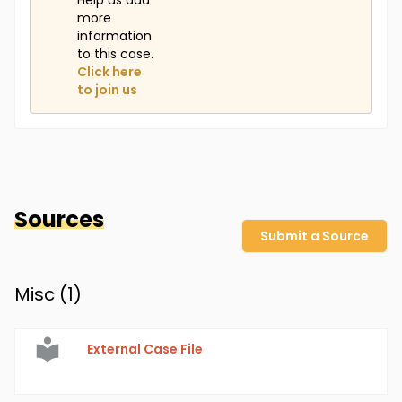
Help us add
more
information
to this case.
Click here
to join us
Sources
Submit a Source
Misc (
1
)
External Case File