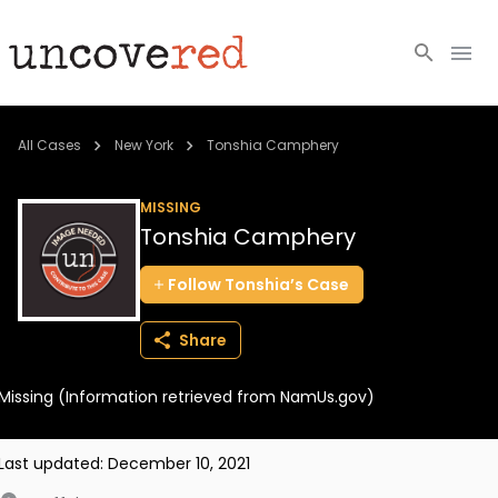
Cold Cases
All Cases
New York
Tonshia Camphery
Resources
MISSING
Tonshia Camphery
Community
Follow
Tonshia’s
Case
About
Share
Login
Missing (Information retrieved from NamUs.gov)
BECOME A MEMBER
Last updated:
December 10, 2021