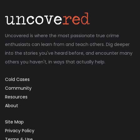
Uncovered is where the most passionate true crime
enthusiasts can learn from and teach others. Dig deeper
into the stories you've heard before, and encounter many
others you haven't, in ways that actually help.
Cold Cases
Community
Resources
About
Site Map
Privacy Policy
Terms & Use