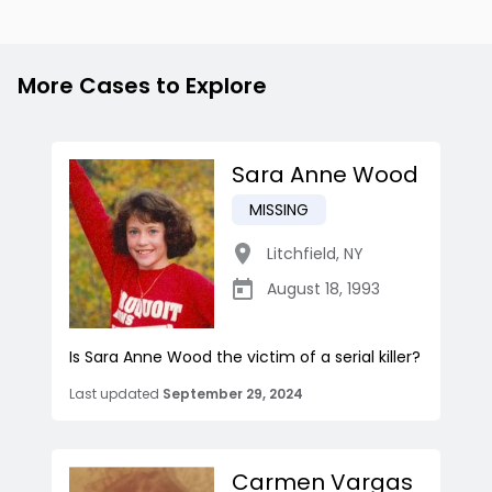
More Cases to Explore
Sara Anne Wood
MISSING
Litchfield
,
NY
August 18, 1993
Is Sara Anne Wood the victim of a serial killer?
Last updated
September 29, 2024
Carmen Vargas