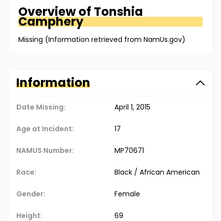
Overview of
Tonshia
Camphery
Missing (Information retrieved from NamUs.gov)
Information
Date Missing:
April 1, 2015
Age at Incident:
17
NAMUS Number:
MP70671
Race:
Black / African American
Gender:
Female
Height:
69