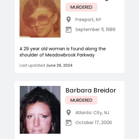
MURDERED
Freeport
,
NY
September 11, 1989
A 29 year old woman is found along the
shoulder of Meadowbrook Parkway
Last updated
June 29, 2024
Barbara Breidor
MURDERED
Atlantic City
,
NJ
October 17, 2006