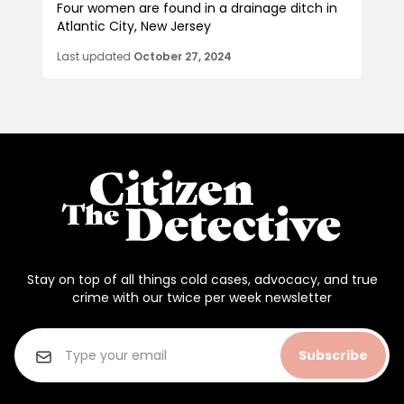
Four women are found in a drainage ditch in
Atlantic City, New Jersey
Last updated
October 27, 2024
Stay on top of all things cold cases, advocacy, and true
crime with our twice per week newsletter
Subscribe