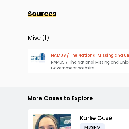
Sources
Misc (
1
)
NAMUS / The National Missing and Un
NAMUS / The National Missing and Unid
Government Website
More Cases to Explore
Karlie Gusé
MISSING