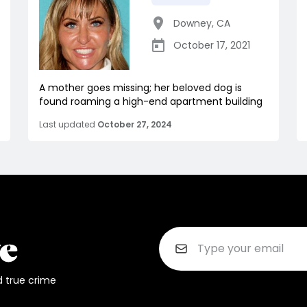
Downey
,
CA
October 17, 2021
A mother goes missing; her beloved dog is
found roaming a high-end apartment building
Last updated
October 27, 2024
d true crime