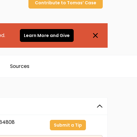
Contribute to
Tomas’
Case
ed.
Learn More and Give
Sources
84808
Submit a Tip