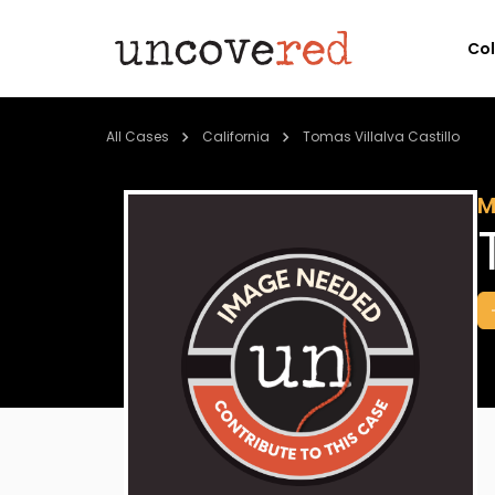
Co
All Cases
California
Tomas Villalva Castillo
M