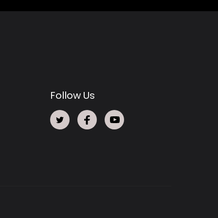
Follow Us