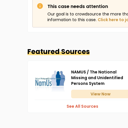
This case needs attention
Our goal is to crowdsource the more th
information to this case.
Click here to j
Featured Sources
NAMUS / The National
Missing and Unidentified
Persons System
View
Now
See All Sources