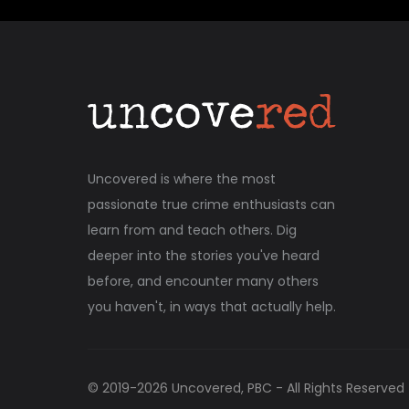
Uncovered is where the most
passionate true crime enthusiasts can
learn from and teach others. Dig
deeper into the stories you've heard
before, and encounter many others
you haven't, in ways that actually help.
© 2019-
2026
Uncovered, PBC - All Rights Reserved