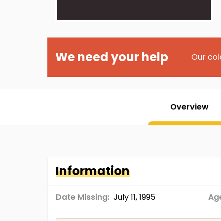
We need your help
Our col
Overview
Information
Date Missing:
July 11, 1995
Age