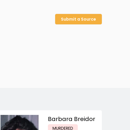
Submit a Source
Barbara Breidor
MURDERED