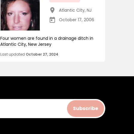
Atlantic City
,
NJ
October 17, 2006
Four women are found in a drainage ditch in
Atlantic City, New Jersey
Last updated
October 27, 2024
Subscribe