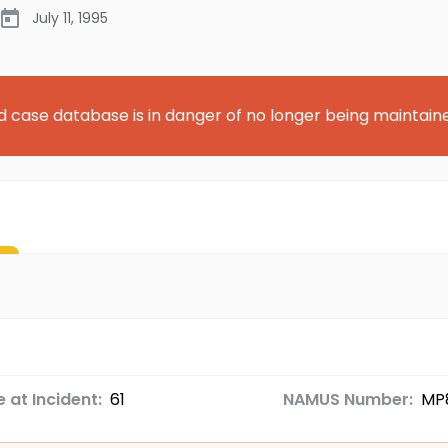
July 11, 1995
d case database is in danger of no longer being maintain
 at Incident:
61
NAMUS Number:
MP