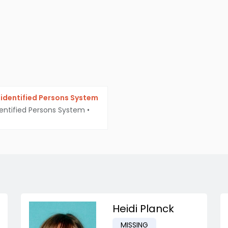
identified Persons System
entified Persons System
•
Heidi Planck
MISSING