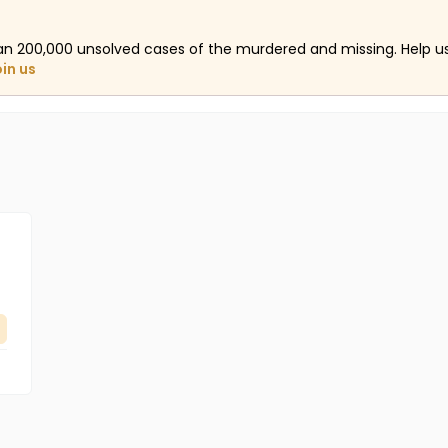
an 200,000 unsolved cases of the murdered and missing. Help 
oin us