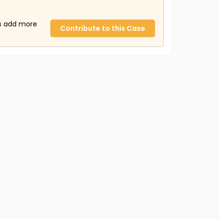
us add more
Contribute to this Case