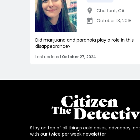
Chalfant
,
CA
October 13, 2018
Did marijuana and paranoia play a role in this
disappearance?
Last updated
October 27, 2024
Stay on top of all things cold cases, advocacy, an
with our twice per week newsletter