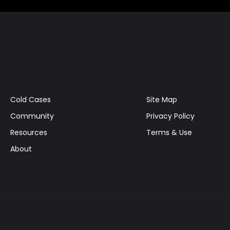
Cold Cases
Site Map
Community
Privacy Policy
Resources
Terms & Use
About