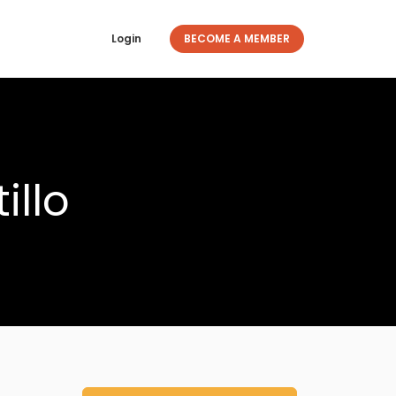
Login
BECOME A MEMBER
illo