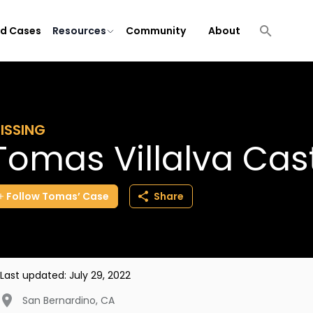
ld Cases
Resources
Community
About
ISSING
Tomas Villalva Cast
Follow
Tomas’
Case
Share
Last updated:
July 29, 2022
San Bernardino
,
CA