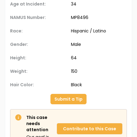
Age at Incident:
34
NAMUS Number:
MP8496
Race:
Hispanic / Latino
Gender:
Male
Height:
64
Weight:
150
Hair Color:
Black
Submit a Tip
This case
needs
Contribute to this Case
attention