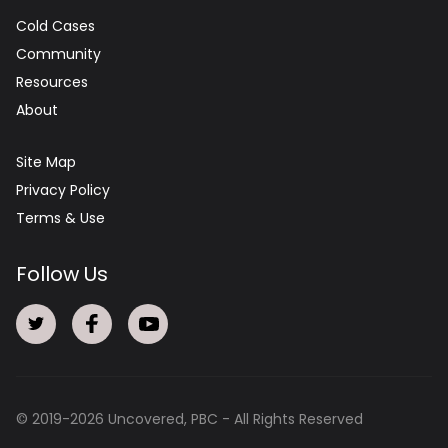
Cold Cases
Community
Resources
About
Site Map
Privacy Policy
Terms & Use
Follow Us
© 2019-
2026
Uncovered, PBC - All Rights Reserved