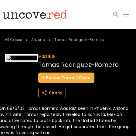
Cold Cases
All Cases
Arizona
Tomas Rodriguez-Romero
Resources
MISSING
Tomas Rodriguez-Romero
Community
Follow
Tomas’
Case
About
Share
Login
On 08/6/03 Tomas Romero was last seen in Phoenix, Arizona
BECOME A MEMBER
by his wife. Tomas reportedly traveled to Sonoyta, Mexico
and attempted to cross back into the United States by
walking through the desert. He got separated from the group
he was traveling with ne...