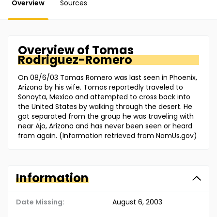
Overview
Sources
Overview of
Tomas
Rodriguez-Romero
On 08/6/03 Tomas Romero was last seen in Phoenix,
Arizona by his wife. Tomas reportedly traveled to
Sonoyta, Mexico and attempted to cross back into
the United States by walking through the desert. He
got separated from the group he was traveling with
near Ajo, Arizona and has never been seen or heard
from again. (Information retrieved from NamUs.gov)
Information
Date Missing:
August 6, 2003