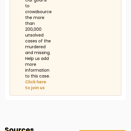
Our goal is
to
crowdsource
the more
than
200,000
unsolved
cases of the
murdered
and missing.
Help us add
more
information
to this case.
Click here
to join us
Sources