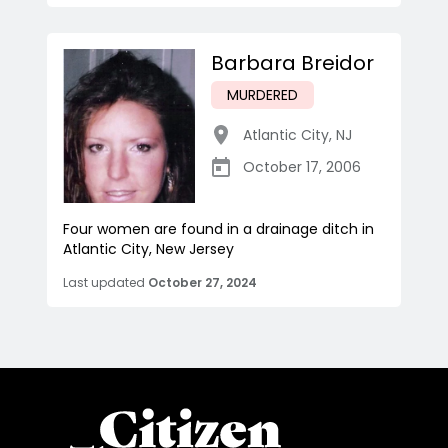
Barbara Breidor
MURDERED
Atlantic City
,
NJ
October 17, 2006
Four women are found in a drainage ditch in
Atlantic City, New Jersey
Last updated
October 27, 2024