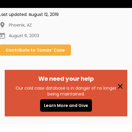
Last updated:
August 12, 2019
Phoenix
,
AZ
August 6, 2003
Contribute to
Tomas’
Case
We need your help
Our cold case database is in danger of no longer
being maintained.
Learn More and Give