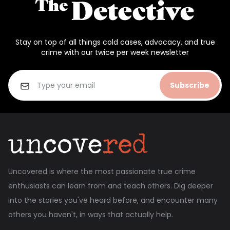
Stay on top of all things cold cases, advocacy, and true
crime with our twice per week newsletter
Subscribe
Uncovered is where the most passionate true crime
enthusiasts can learn from and teach others. Dig deeper
into the stories you've heard before, and encounter many
others you haven't, in ways that actually help.