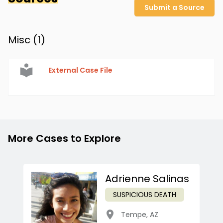
Submit a Source
Misc (
1
)
External Case File
More Cases to Explore
Adrienne Salinas
SUSPICIOUS DEATH
Tempe
,
AZ