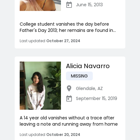
June 15, 2013
College student vanishes the day before
Father's Day 2013; her remains are found in...
Last updated
October 27, 2024
Alicia Navarro
MISSING
Glendale
,
AZ
September 15, 2019
A 14 year old vanishes without a trace after
leaving a note and running away from home
Last updated
October 20, 2024