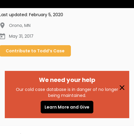
Last updated:
February 5, 2020
Orono
,
MN
May 31, 2017
Contribute to
Todd’s
Case
We need your help
Our cold case database is in danger of no longer
being maintained.
Learn More and Give