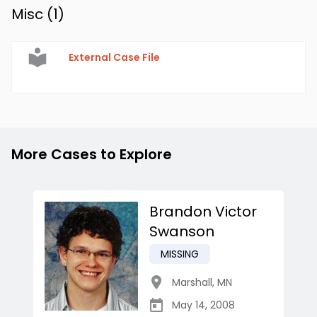
Misc (
1
)
External Case File
More Cases to Explore
Brandon Victor
Swanson
MISSING
Marshall
,
MN
May 14, 2008