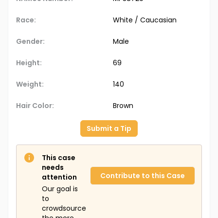
Race:
White / Caucasian
Gender:
Male
Height:
69
Weight:
140
Hair Color:
Brown
Submit a Tip
This case
needs
Contribute to this Case
attention
Our goal is
to
crowdsource