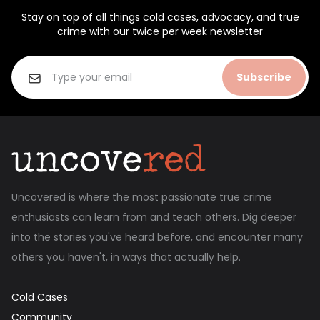
Stay on top of all things cold cases, advocacy, and true
crime with our twice per week newsletter
Subscribe
Uncovered is where the most passionate true crime
enthusiasts can learn from and teach others. Dig deeper
into the stories you've heard before, and encounter many
others you haven't, in ways that actually help.
Cold Cases
Community