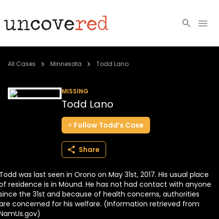
Cold Cases
All Cases
Minnesota
Todd Lano
Resources
MISSING
Todd Lano
Community
Follow
Todd’s
Case
About
Share
Login
Todd was last seen in Orono on May 31st, 2017. His usual place
BECOME A MEMBER
of residence is in Mound. He has not had contact with anyone
since the 31st and because of health concerns, authorities
are concerned for his welfare. (Information retrieved from
NamUs.gov)