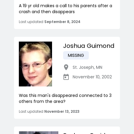
A 19 yr old makes a call to his parents after a
crash and then disappears
Last updated
September 8, 2024
Joshua Guimond
MISSING
St. Joseph
,
MN
November 10, 2002
Was this man's disappeared connected to 3
others from the area?
Last updated
November 13, 2023