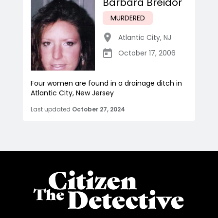
Barbara Breidor
MURDERED
Atlantic City
,
NJ
October 17, 2006
Four women are found in a drainage ditch in
Atlantic City, New Jersey
Last updated
October 27, 2024