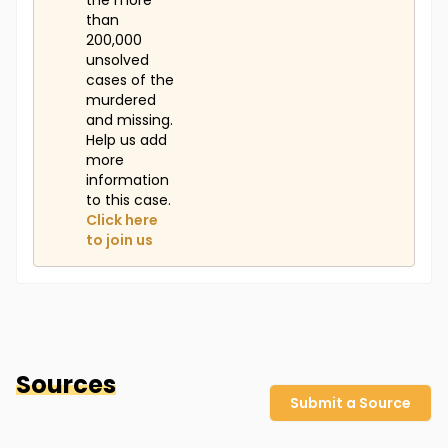
the more
than
200,000
unsolved
cases of the
murdered
and missing.
Help us add
more
information
to this case.
Click here
to join us
Sources
Submit a Source