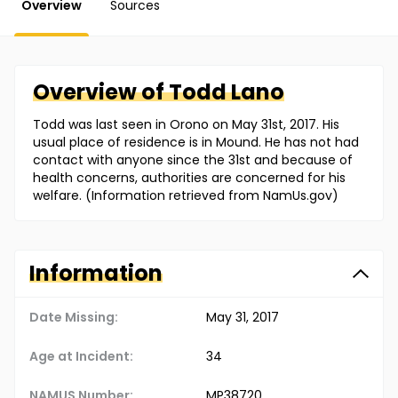
Overview
Sources
Overview of
Todd
Lano
Todd was last seen in Orono on May 31st, 2017. His
usual place of residence is in Mound. He has not had
contact with anyone since the 31st and because of
health concerns, authorities are concerned for his
welfare. (Information retrieved from NamUs.gov)
Information
Date Missing:
May 31, 2017
Age at Incident:
34
NAMUS Number:
MP38720