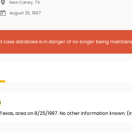
New Caney
,
TX
August 25, 1997
d case database is in danger of no longer being maintain
n
Texas, area on 8/25/1997. No other information known. (