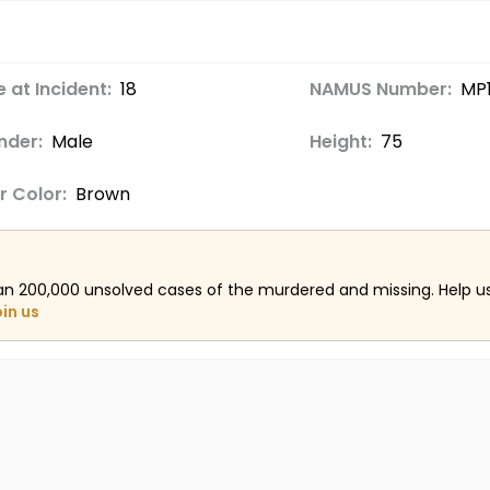
 at Incident:
18
NAMUS Number:
MP
nder:
Male
Height:
75
r Color:
Brown
an 200,000 unsolved cases of the murdered and missing. Help 
oin us