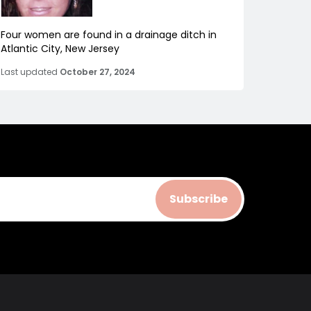
Four women are found in a drainage ditch in
Atlantic City, New Jersey
Last updated
October 27, 2024
Subscribe