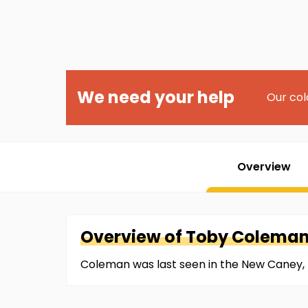
We need your help
Our col
Overview
Overview of
Toby
Colema
Coleman was last seen in the New Caney, 