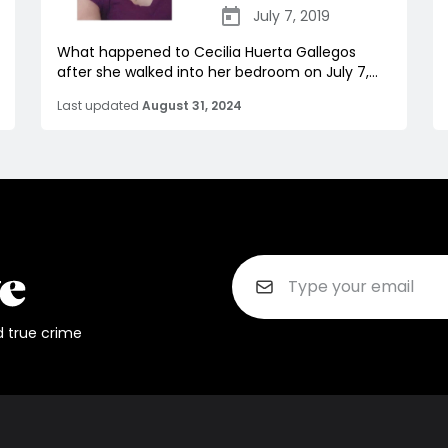
July 7, 2019
What happened to Cecilia Huerta Gallegos
after she walked into her bedroom on July 7,...
Last updated
August 31, 2024
d true crime