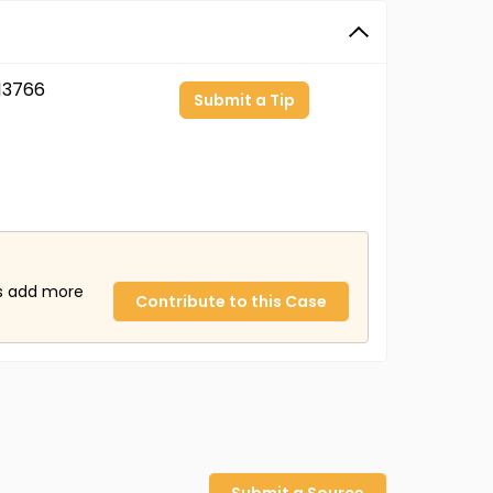
13766
Submit a Tip
us add more
Contribute to this Case