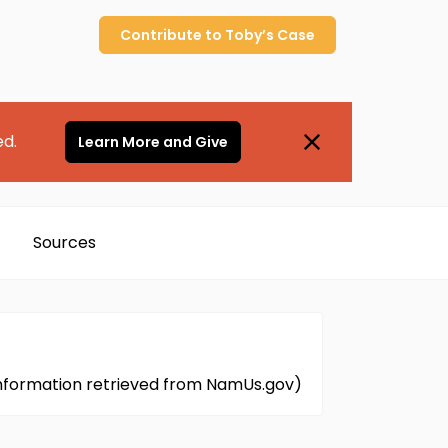
Contribute to
Toby’s
Case
ed.
Learn More and Give
Sources
Information retrieved from NamUs.gov)