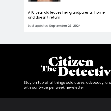
A 16 year old leaves her grandparents' home
and doesn't return
Last updated
September 29, 2024
Stay on top of all things cold cases, advocacy, an
with our twice per week newsletter