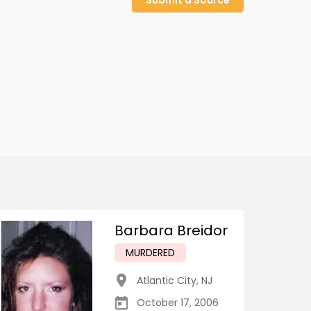
Submit a Source
Barbara Breidor
MURDERED
Atlantic City
,
NJ
October 17, 2006