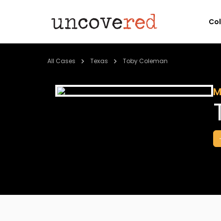
Co
All Cases
Texas
Toby Coleman
M