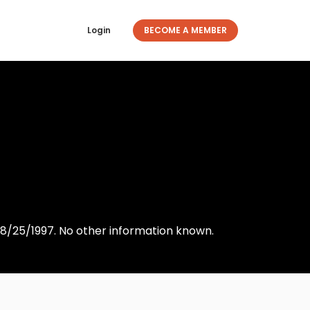
Login
BECOME A MEMBER
8/25/1997. No other information known.