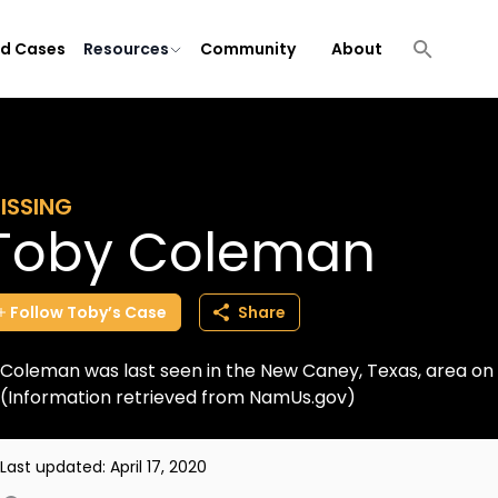
ld Cases
Resources
Community
About
ISSING
Toby Coleman
Follow
Toby’s
Case
Share
Coleman was last seen in the New Caney, Texas, area on 
(Information retrieved from NamUs.gov)
Last updated:
April 17, 2020