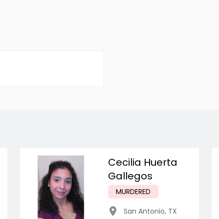
Cecilia Huerta
Gallegos
MURDERED
San Antonio
,
TX