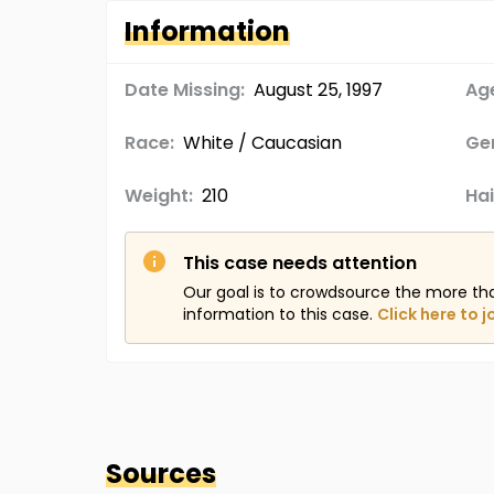
Information
Date Missing:
August 25, 1997
Age
Race:
White / Caucasian
Ge
Weight:
210
Hai
This case needs attention
Our goal is to crowdsource the more th
information to this case.
Click here to j
Sources