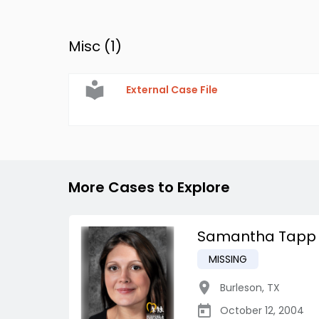
Misc (
1
)
External Case File
More Cases to Explore
Samantha Tapp
MISSING
Burleson
,
TX
October 12, 2004