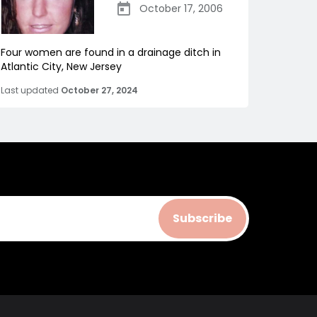
October 17, 2006
Four women are found in a drainage ditch in
Atlantic City, New Jersey
Last updated
October 27, 2024
Subscribe