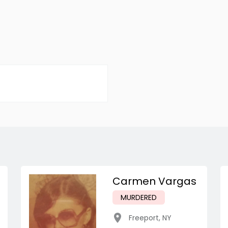
Carmen Vargas
MURDERED
Freeport
,
NY