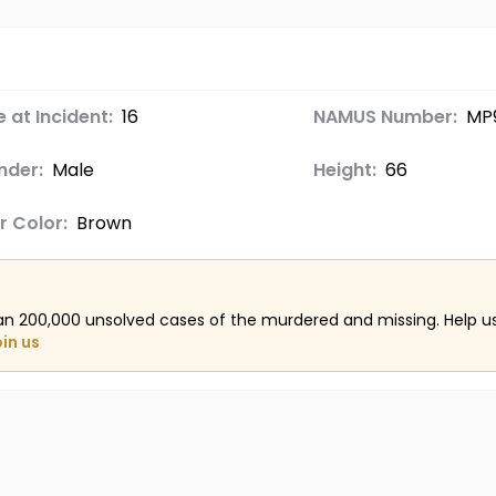
 at Incident:
16
NAMUS Number:
MP
nder:
Male
Height:
66
r Color:
Brown
an 200,000 unsolved cases of the murdered and missing. Help 
oin us