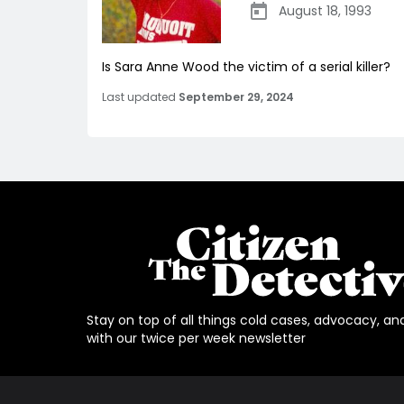
August 18, 1993
Is Sara Anne Wood the victim of a serial killer?
Last updated
September 29, 2024
Stay on top of all things cold cases, advocacy, an
with our twice per week newsletter