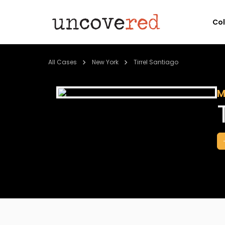
Co
All Cases
New York
Tirrel Santiago
M