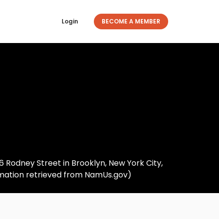
Login
BECOME A MEMBER
306 Rodney Street in Brooklyn, New York City,
ormation retrieved from NamUs.gov)