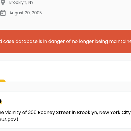
Brooklyn
,
NY
August 20, 2005
d case database is in danger of no longer being maintain
o
the vicinity of 306 Rodney Street in Brooklyn, New York City
mUs.gov)