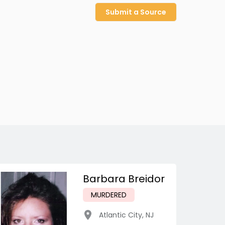
Submit a Source
Barbara Breidor
MURDERED
Atlantic City
,
NJ