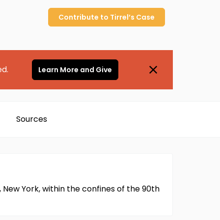
Contribute to
Tirrel’s
Case
ed.
Learn More and Give
Sources
, New York, within the confines of the 90th