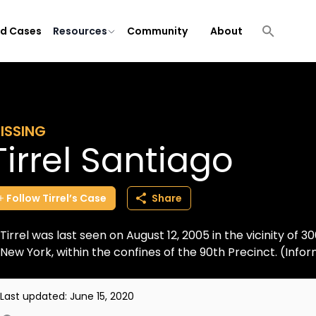
ld Cases
Resources
Community
About
ISSING
Tirrel Santiago
Follow
Tirrel’s
Case
Share
Tirrel was last seen on August 12, 2005 in the vicinity of 
New York, within the confines of the 90th Precinct. (Inf
Last updated:
June 15, 2020