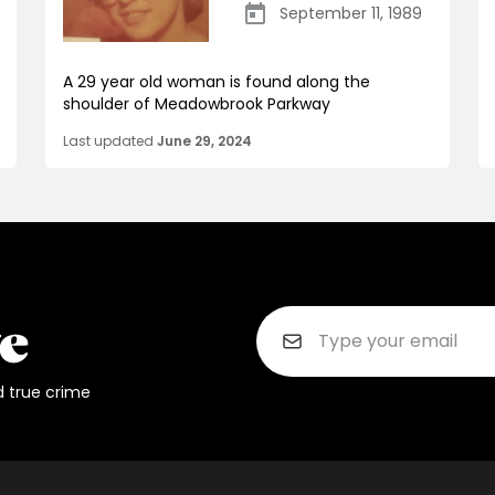
September 11, 1989
A 29 year old woman is found along the
shoulder of Meadowbrook Parkway
Last updated
June 29, 2024
d true crime