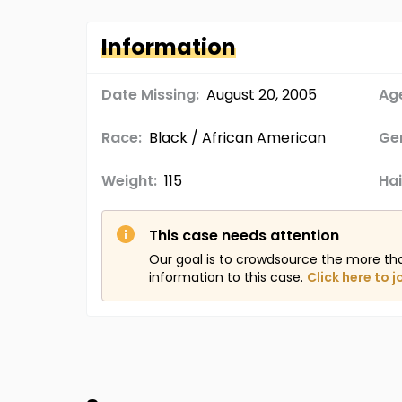
Information
Date Missing:
August 20, 2005
Age
Race:
Black / African American
Ge
Weight:
115
Hai
This case needs attention
Our goal is to crowdsource the more th
information to this case.
Click here to j