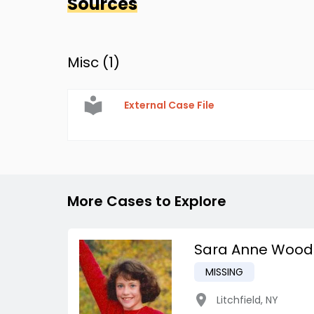
Sources
Misc (
1
)
External Case File
More Cases to Explore
Sara Anne Wood
MISSING
Litchfield
,
NY