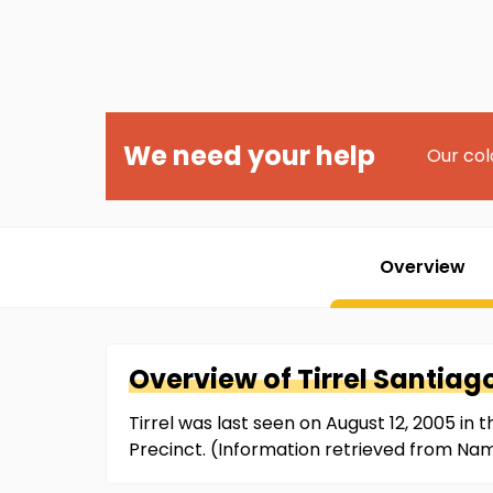
We need your help
Our col
Overview
Overview of
Tirrel
Santiag
Tirrel was last seen on August 12, 2005 in 
Precinct. (Information retrieved from Na