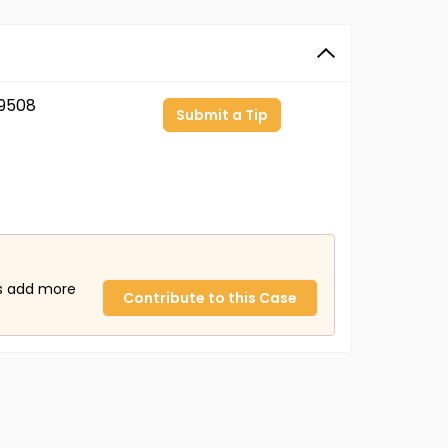
9508
Submit a Tip
us add more
Contribute to this Case