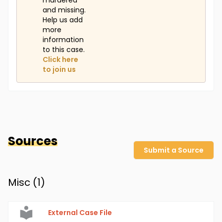
murdered
and missing.
Help us add
more
information
to this case.
Click here
to join us
Sources
Submit a Source
Misc (
1
)
External Case File