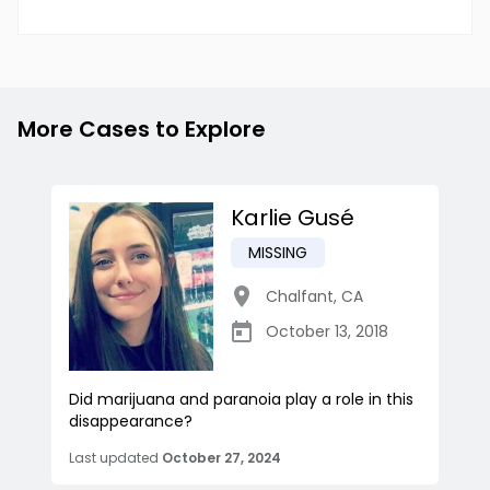
More Cases to Explore
Karlie Gusé
MISSING
Chalfant
,
CA
October 13, 2018
Did marijuana and paranoia play a role in this
disappearance?
Last updated
October 27, 2024