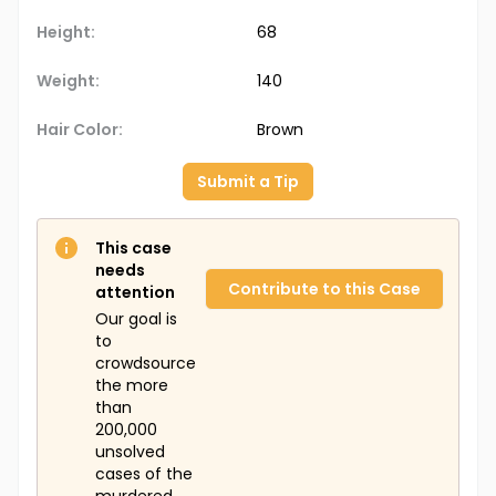
Height:
68
Weight:
140
Hair Color:
Brown
Submit a Tip
This case
needs
Contribute to this Case
attention
Our goal is
to
crowdsource
the more
than
200,000
unsolved
cases of the