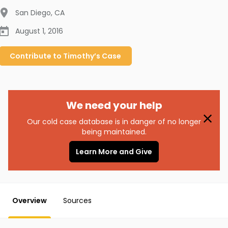
San Diego
,
CA
August 1, 2016
Contribute to
Timothy’s
Case
We need your help
Our cold case database is in danger of no longer
being maintained.
Learn More and Give
Overview
Sources