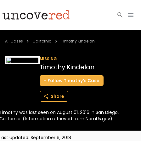
Cold Cases
All Cases
California
Timothy Kindelan
Resources
MISSING
Timothy Kindelan
Community
Follow
Timothy’s
Case
About
Share
Login
Timothy was last seen on August 01, 2016 in San Diego,
BECOME A MEMBER
California. (Information retrieved from NamUs.gov)
Last updated:
September 6, 2018