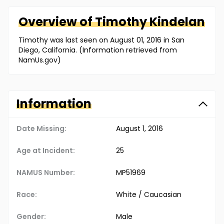
Overview of
Timothy
Kindelan
Timothy was last seen on August 01, 2016 in San
Diego, California. (Information retrieved from
NamUs.gov)
Information
Date Missing:
August 1, 2016
Age at Incident:
25
NAMUS Number:
MP51969
Race:
White / Caucasian
Gender:
Male