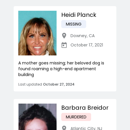
Heidi Planck
MISSING
Downey
,
CA
October 17, 2021
A mother goes missing; her beloved dog is
found roaming a high-end apartment
building
Last updated
October 27, 2024
Barbara Breidor
MURDERED
Atlantic City
,
NJ