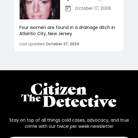
October 17, 2006
Four women are found in a drainage ditch in
Atlantic City, New Jersey
Last updated
October 27, 2024
Stay on top of all things cold cases, advocacy, and true
crime with our twice per week newsletter