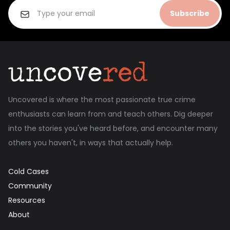
Subscribe
Uncovered is where the most passionate true crime
enthusiasts can learn from and teach others. Dig deeper
into the stories you've heard before, and encounter many
others you haven't, in ways that actually help.
Cold Cases
Community
Resources
About