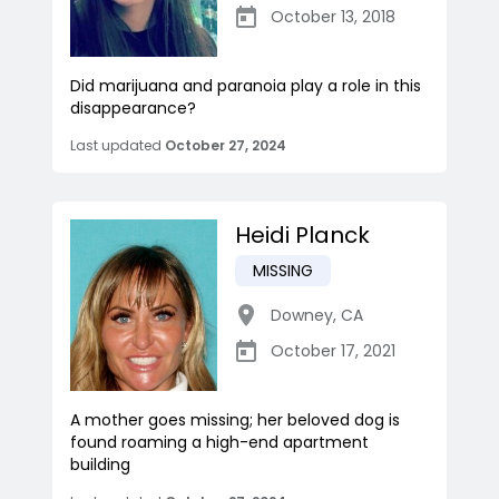
October 13, 2018
Did marijuana and paranoia play a role in this
disappearance?
Last updated
October 27, 2024
Heidi Planck
MISSING
Downey
,
CA
October 17, 2021
A mother goes missing; her beloved dog is
found roaming a high-end apartment
building