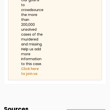
Our goal is
to
crowdsource
the more
than
200,000
unsolved
cases of the
murdered
and missing.
Help us add
more
information
to this case.
Click here
to join us
Sources