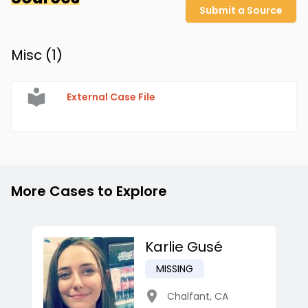
Submit a Source
Misc (
1
)
External Case File
More Cases to Explore
Karlie Gusé
MISSING
Chalfant
,
CA