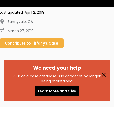
Last updated:
April 2, 2019
Sunnyvale
,
CA
March 27, 2019
Contribute to
Tiffany’s
Case
We need your help
Our cold case database is in danger of no longer
being maintained.
Learn More and Give