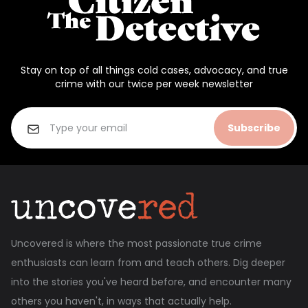
Stay on top of all things cold cases, advocacy, and true
crime with our twice per week newsletter
Subscribe
Uncovered is where the most passionate true crime
enthusiasts can learn from and teach others. Dig deeper
into the stories you've heard before, and encounter many
others you haven't, in ways that actually help.