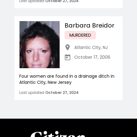
Last updated
October 27, 2024
Barbara Breidor
MURDERED
Atlantic City
,
NJ
October 17, 2006
Four women are found in a drainage ditch in
Atlantic City, New Jersey
Last updated
October 27, 2024