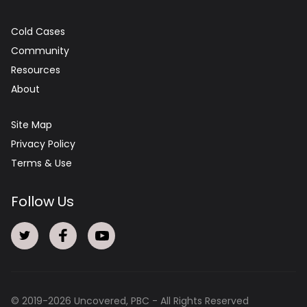
Cold Cases
Community
Resources
About
Site Map
Privacy Policy
Terms & Use
Follow Us
© 2019-
2026
Uncovered, PBC - All Rights Reserved