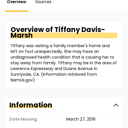
Overview
Sources
Overview of
Tiffany
Davis-
Marsh
Tiffany was visiting a family member's home and
left on foot unexpectedly. She may have an
undiagnosed health condition that is causing her to
stay away from family. Tiffany may be in the area of
Lawrence Expressway and Duane Avenue in
Sunnyvale, CA. (Information retrieved from
NamUs.gov)
Information
Date Missing:
March 27, 2019