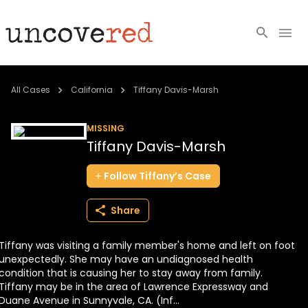
Cold Cases
All Cases
California
Tiffany Davis-Marsh
Resources
MISSING
Tiffany Davis-Marsh
Community
Follow
Tiffany’s
Case
About
Share
Login
Tiffany was visiting a family member's home and left on foot
BECOME A MEMBER
unexpectedly. She may have an undiagnosed health
condition that is causing her to stay away from family.
Tiffany may be in the area of Lawrence Expressway and
Duane Avenue in Sunnyvale, CA. (Inf...