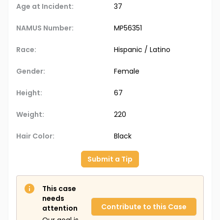
Age at Incident:
37
NAMUS Number:
MP56351
Race:
Hispanic / Latino
Gender:
Female
Height:
67
Weight:
220
Hair Color:
Black
Submit a Tip
This case
needs
Contribute to this Case
attention