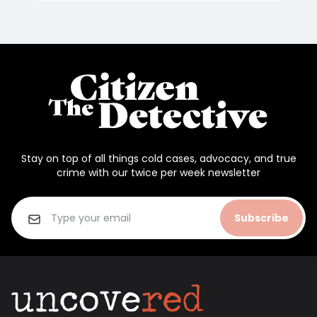
Stay on top of all things cold cases, advocacy, and true
crime with our twice per week newsletter
Subscribe