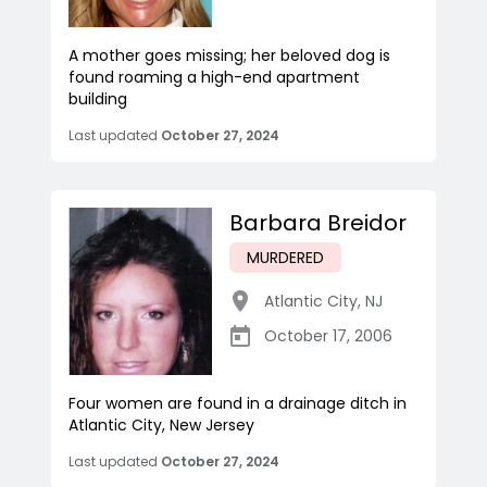
A mother goes missing; her beloved dog is
found roaming a high-end apartment
building
Last updated
October 27, 2024
Barbara Breidor
MURDERED
Atlantic City
,
NJ
October 17, 2006
Four women are found in a drainage ditch in
Atlantic City, New Jersey
Last updated
October 27, 2024