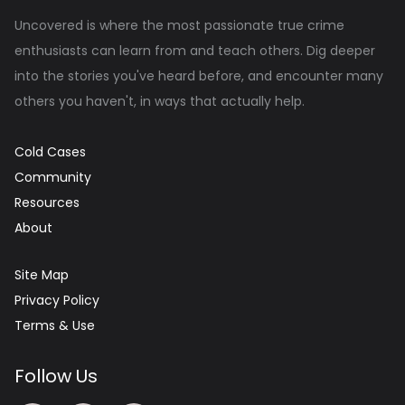
Uncovered is where the most passionate true crime
enthusiasts can learn from and teach others. Dig deeper
into the stories you've heard before, and encounter many
others you haven't, in ways that actually help.
Cold Cases
Community
Resources
About
Site Map
Privacy Policy
Terms & Use
Follow Us