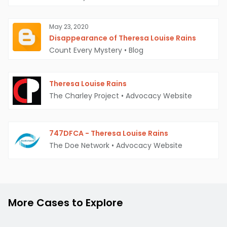
May 23, 2020
Disappearance of Theresa Louise Rains
Count Every Mystery
•
Blog
Theresa Louise Rains
The Charley Project
•
Advocacy Website
747DFCA - Theresa Louise Rains
The Doe Network
•
Advocacy Website
More Cases to Explore