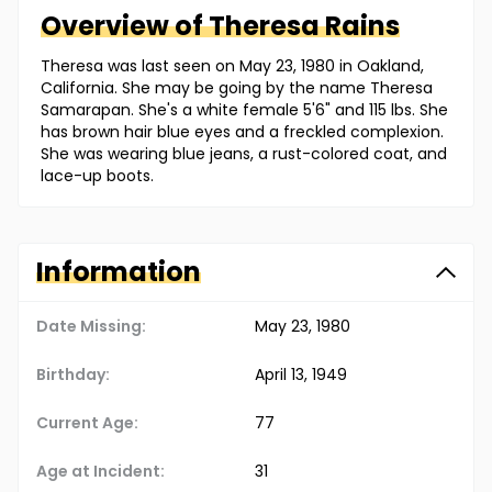
Overview of
Theresa
Rains
Theresa was last seen on May 23, 1980 in Oakland,
California. She may be going by the name Theresa
Samarapan. She's a white female 5'6" and 115 lbs. She
has brown hair blue eyes and a freckled complexion.
She was wearing blue jeans, a rust-colored coat, and
lace-up boots.
Information
Date Missing:
May 23, 1980
Birthday:
April 13, 1949
Current Age:
77
Age at Incident:
31