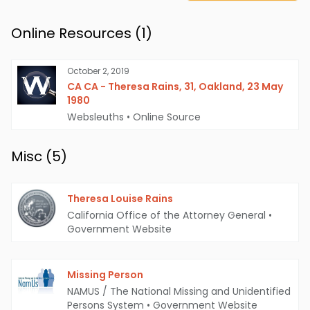
Online Resources (
1
)
October 2, 2019
CA CA - Theresa Rains, 31, Oakland, 23 May
1980
Websleuths
•
Online Source
Misc (
5
)
Theresa Louise Rains
California Office of the Attorney General
•
Government Website
Missing Person
NAMUS / The National Missing and Unidentified
Persons System
•
Government Website