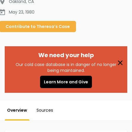
Oakland
,
CA
May 23, 1980
Contribute to
Theresa’s
Case
We need your help
Our cold case database is in danger of no longer
being maintained.
Learn More and Give
Overview
Sources