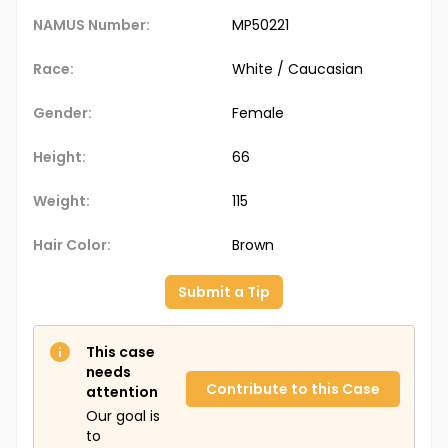
NAMUS Number:
MP50221
Race:
White / Caucasian
Gender:
Female
Height:
66
Weight:
115
Hair Color:
Brown
Submit a Tip
This case
needs
Contribute to this Case
attention
Our goal is
to