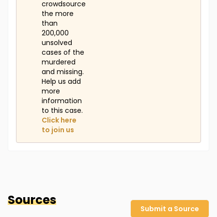
crowdsource
the more
than
200,000
unsolved
cases of the
murdered
and missing.
Help us add
more
information
to this case.
Click here
to join us
Sources
Submit a Source