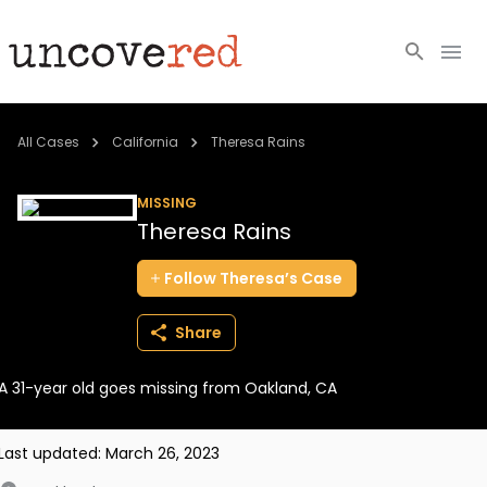
Cold Cases
All Cases
California
Theresa Rains
Resources
MISSING
Theresa Rains
Community
Follow
Theresa’s
Case
About
Share
Login
A 31-year old goes missing from Oakland, CA
BECOME A MEMBER
Last updated:
March 26, 2023