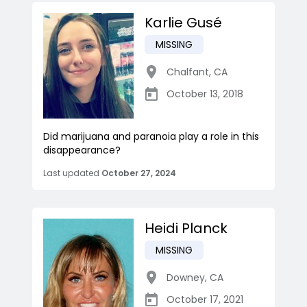
Karlie Gusé
MISSING
Chalfant
,
CA
October 13, 2018
Did marijuana and paranoia play a role in this
disappearance?
Last updated
October 27, 2024
Heidi Planck
MISSING
Downey
,
CA
October 17, 2021