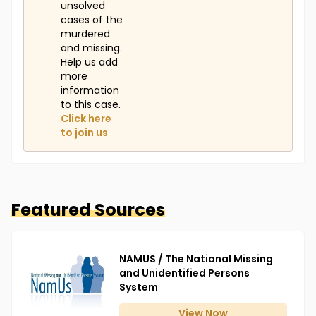
unsolved
cases of the
murdered
and missing.
Help us add
more
information
to this case.
Click here
to join us
Featured Sources
NAMUS / The National Missing
and Unidentified Persons
System
View
Now