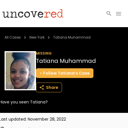
Cold Cases
All Cases
New York
Tatiana Muhammad
Resources
MISSING
Tatiana Muhammad
Community
Follow
Tatiana’s
Case
About
Share
Login
Have you seen Tatiana?
BECOME A MEMBER
Last updated:
November 28, 2022