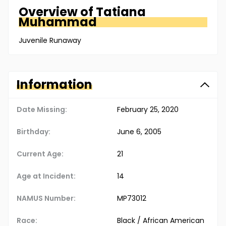
Overview of
Tatiana
Muhammad
Juvenile Runaway
Information
Date Missing:
February 25, 2020
Birthday:
June 6, 2005
Current Age:
21
Age at Incident:
14
NAMUS Number:
MP73012
Race:
Black / African American