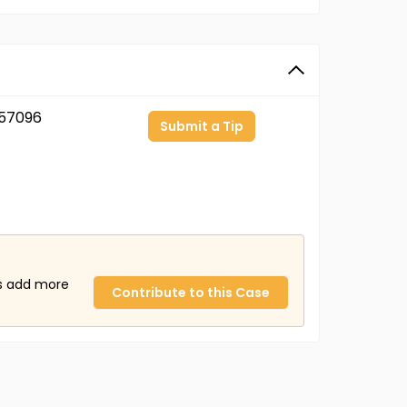
57096
Submit a Tip
us add more
Contribute to this Case