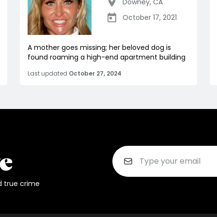
Downey
,
CA
October 17, 2021
A mother goes missing; her beloved dog is
found roaming a high-end apartment building
Last updated
October 27, 2024
d true crime