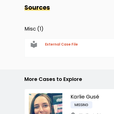
Sources
Misc (
1
)
External Case File
More Cases to Explore
Karlie Gusé
MISSING