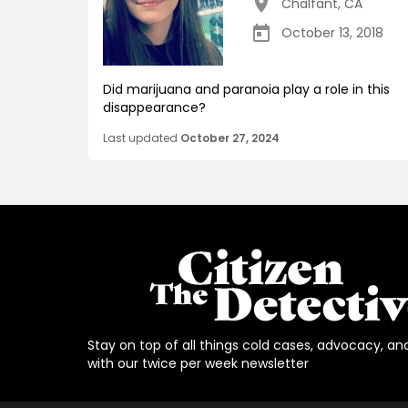
Chalfant
,
CA
October 13, 2018
Did marijuana and paranoia play a role in this
disappearance?
Last updated
October 27, 2024
Stay on top of all things cold cases, advocacy, an
with our twice per week newsletter