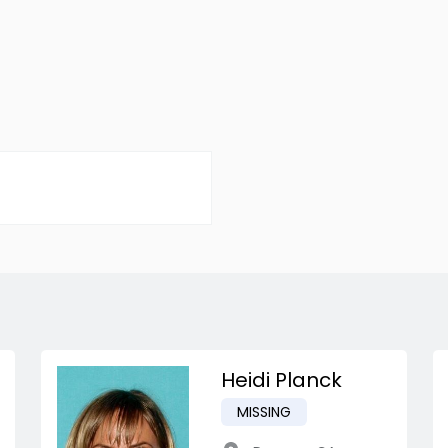
Heidi Planck
MISSING