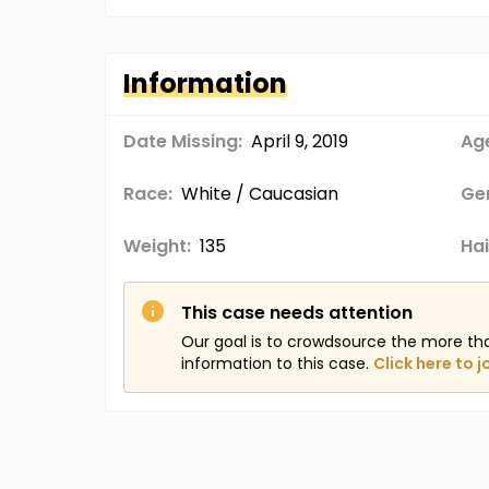
Information
Date Missing:
April 9, 2019
Age
Race:
White / Caucasian
Ge
Weight:
135
Hai
This case needs attention
Our goal is to crowdsource the more th
information to this case.
Click here to j