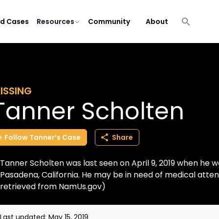
ld Cases
Resources
Community
About
ISSING
Tanner Scholten
Follow
Tanner’s
Case
Share
Tanner Scholten was last seen on April 9, 2019 when he wal
Pasadena, California. He may be in need of medical atten
retrieved from NamUs.gov)
Last updated:
May 15, 2019