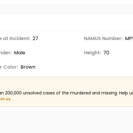
 at Incident:
27
NAMUS Number:
MP
nder:
Male
Height:
70
r Color:
Brown
an 200,000 unsolved cases of the murdered and missing. Help 
oin us