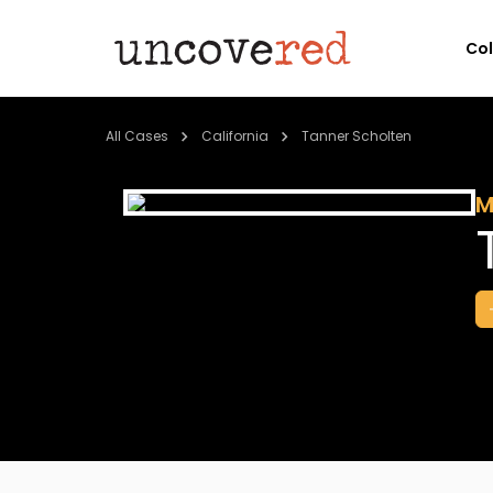
Co
All Cases
California
Tanner Scholten
M