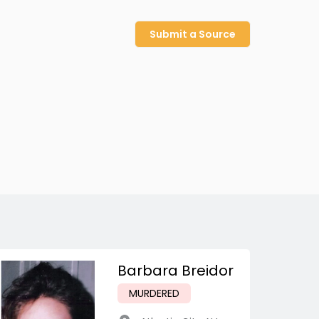
Submit a Source
Barbara Breidor
MURDERED