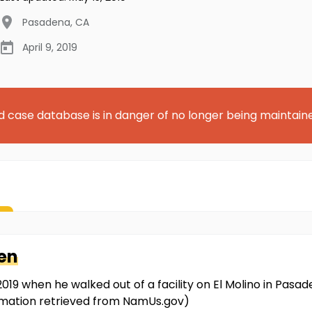
Pasadena
,
CA
April 9, 2019
d case database is in danger of no longer being maintain
en
019 when he walked out of a facility on El Molino in Pasad
rmation retrieved from NamUs.gov)