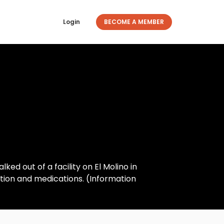
Login
BECOME A MEMBER
ked out of a facility on El Molino in
tion and medications. (Information