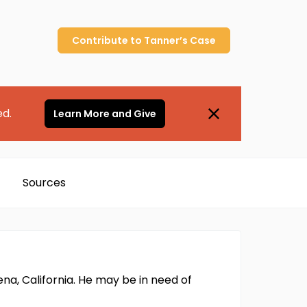
Contribute to
Tanner’s
Case
ed.
Learn More and Give
Sources
ena, California. He may be in need of