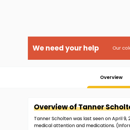
We need your help
Our col
Overview
Overview of
Tanner
Scholt
Tanner Scholten was last seen on April 9, 2
medical attention and medications. (Info