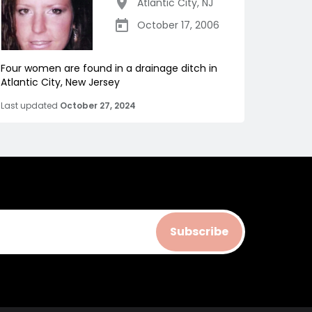
Atlantic City
,
NJ
October 17, 2006
Four women are found in a drainage ditch in
Atlantic City, New Jersey
Last updated
October 27, 2024
Subscribe