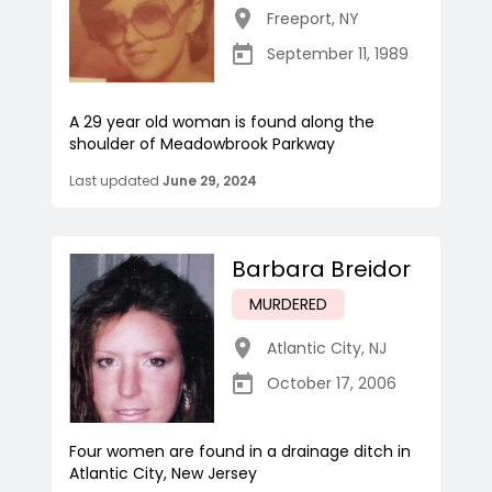
Freeport
,
NY
September 11, 1989
A 29 year old woman is found along the
shoulder of Meadowbrook Parkway
Last updated
June 29, 2024
Barbara Breidor
MURDERED
Atlantic City
,
NJ
October 17, 2006
Four women are found in a drainage ditch in
Atlantic City, New Jersey