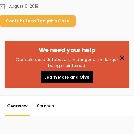
August 6, 2019
Contribute to
Tanijah’s
Case
We need your help
Our cold case database is in danger of no longer
being maintained.
Learn More and Give
Overview
Sources