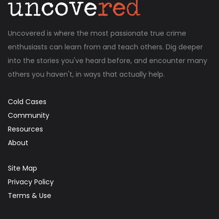
Uncovered is where the most passionate true crime
enthusiasts can learn from and teach others. Dig deeper
into the stories you've heard before, and encounter many
others you haven't, in ways that actually help.
Cold Cases
Community
Resources
About
Site Map
Privacy Policy
Terms & Use