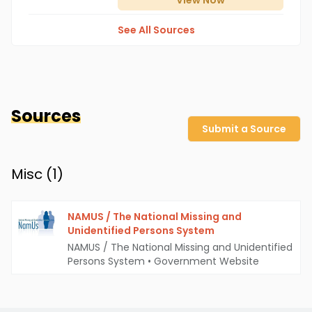
View
Now
See All Sources
Sources
Submit a Source
Misc (
1
)
NAMUS / The National Missing and
Unidentified Persons System
NAMUS / The National Missing and Unidentified
Persons System
•
Government Website