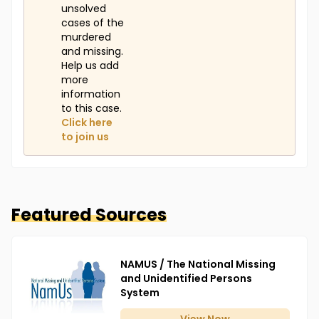
unsolved
cases of the
murdered
and missing.
Help us add
more
information
to this case.
Click here
to join us
Featured Sources
NAMUS / The National Missing
and Unidentified Persons
System