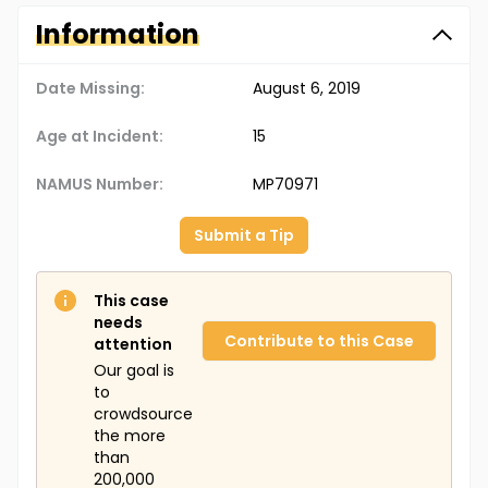
Information
Date Missing:
August 6, 2019
Age at Incident:
15
NAMUS Number:
MP70971
Submit a Tip
This case
needs
Contribute to this Case
attention
Our goal is
to
crowdsource
the more
than
200,000