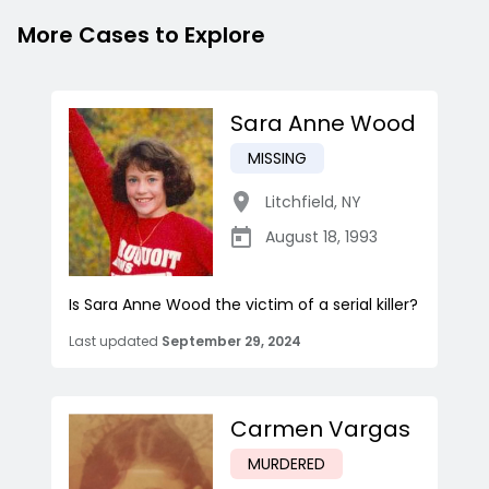
More Cases to Explore
Sara Anne Wood
MISSING
Litchfield
,
NY
August 18, 1993
Is Sara Anne Wood the victim of a serial killer?
Last updated
September 29, 2024
Carmen Vargas
MURDERED