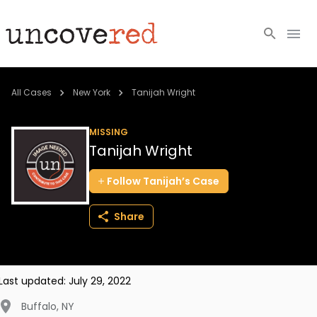
Cold Cases
All Cases
New York
Tanijah Wright
Resources
MISSING
Tanijah Wright
Community
Follow
Tanijah’s
Case
About
Share
Login
BECOME A MEMBER
Last updated:
July 29, 2022
Buffalo
,
NY