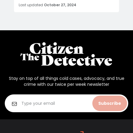
Last updated
October 27, 2024
Stay on top of all things cold cases, advocacy, and true
crime with our twice per week newsletter
Subscribe