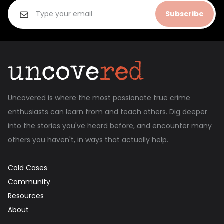
Subscribe
Uncovered is where the most passionate true crime
enthusiasts can learn from and teach others. Dig deeper
into the stories you've heard before, and encounter many
others you haven't, in ways that actually help.
Cold Cases
Community
Resources
About