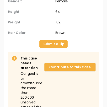
Gender:
Female
Height:
64
Weight:
102
Hair Color:
Brown
Submit a Tip
This case
needs
Contribute to this Case
attention
Our goal is
to
crowdsource
the more
than
200,000
unsolved