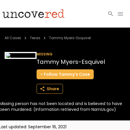
Cold Cases
All Cases
Texas
Tammy Myers-Esquivel
Resources
MISSING
Tammy Myers-Esquivel
Community
Follow
Tammy’s
Case
About
Share
Login
Missing person has not been located and is believed to have
BECOME A MEMBER
been murdered. (Information retrieved from NamUs.gov)
Last updated:
September 16, 2021