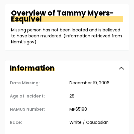
Overview of
Tammy
Myers-
Esquivel
Missing person has not been located and is believed
to have been murdered. (Information retrieved from
NamUs.gov)
Information
Date Missing:
December 19, 2006
Age at Incident:
28
NAMUS Number:
MP65190
Race:
White / Caucasian