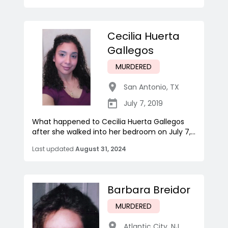
Cecilia Huerta
Gallegos
MURDERED
San Antonio
,
TX
July 7, 2019
What happened to Cecilia Huerta Gallegos
after she walked into her bedroom on July 7,...
Last updated
August 31, 2024
Barbara Breidor
MURDERED
Atlantic City
,
NJ