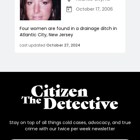
October 17, 2006
Four women are found in a drainage ditch in
Atlantic City, New Jersey
Last updated
October 27, 2024
Stay on top of all things cold cases, advocacy, and true
crime with our twice per week newsletter