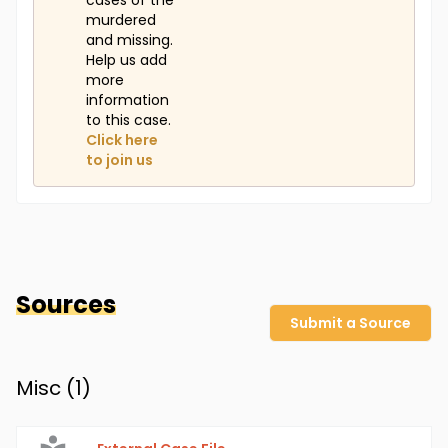
cases of the
murdered
and missing.
Help us add
more
information
to this case.
Click here
to join us
Sources
Submit a Source
Misc (
1
)