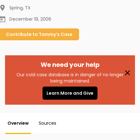
Spring
,
TX
December 19, 2006
Contribute to
Tammy’s
Case
We need your help
Our cold case database is in danger of no longer
being maintained.
Learn More and Give
Overview
Sources