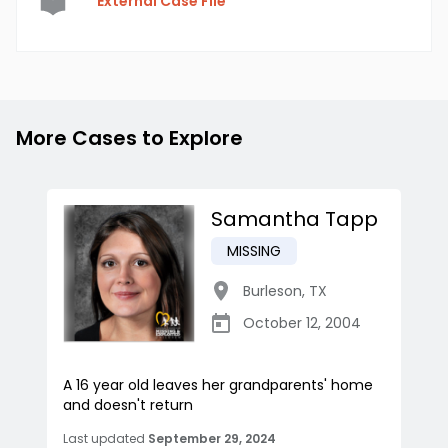
External Case File
More Cases to Explore
Samantha Tapp
MISSING
Burleson
,
TX
October 12, 2004
A 16 year old leaves her grandparents' home
and doesn't return
Last updated
September 29, 2024