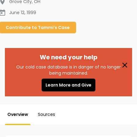
Grove City
,
OH
June 12, 1999
Contribute to
Tammi’s
Case
We need your help
Our cold case database is in danger of no longer
being maintained.
Learn More and Give
Overview
Sources