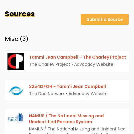
Sources
Submit a Source
Misc (
3
)
Tammi Jean Campbell – The Charley Project
The Charley Project
•
Advocacy Website
2254DFOH - Tammi Jean Campbell
The Doe Network
•
Advocacy Website
NAMUS / The National Missing and
Unidentified Persons System
NAMUS / The National Missing and Unidentified