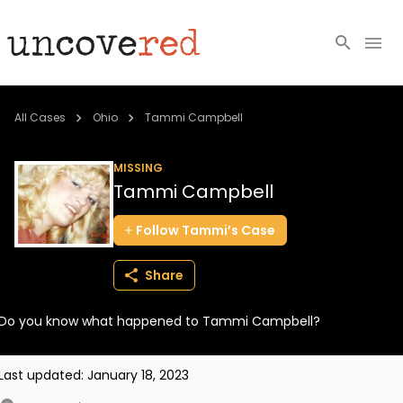
Cold Cases
All Cases
Ohio
Tammi Campbell
Resources
MISSING
Tammi Campbell
Community
Follow
Tammi’s
Case
About
Share
Login
Do you know what happened to Tammi Campbell?
BECOME A MEMBER
Last updated:
January 18, 2023