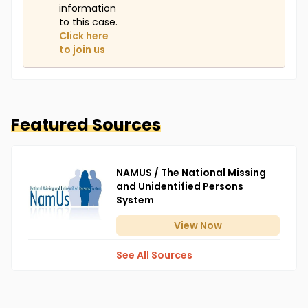
information
to this case.
Click here
to join us
Featured Sources
NAMUS / The National Missing
and Unidentified Persons
System
View
Now
See All Sources