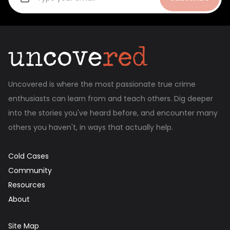
Uncovered is where the most passionate true crime
enthusiasts can learn from and teach others. Dig deeper
into the stories you've heard before, and encounter many
others you haven't, in ways that actually help.
Cold Cases
Community
Resources
About
Site Map