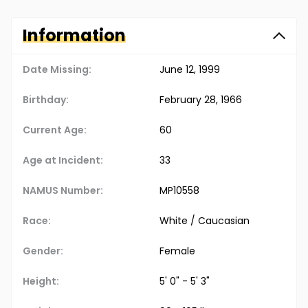
Information
Date Missing:
June 12, 1999
Birthday:
February 28, 1966
Current Age:
60
Age at Incident:
33
NAMUS Number:
MP10558
Race:
White / Caucasian
Gender:
Female
Height:
5' 0" - 5' 3"