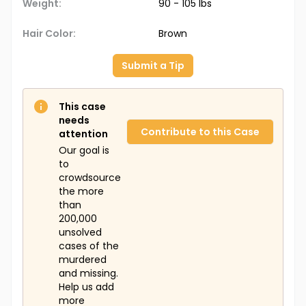
Weight:
90 - 105 lbs
Hair Color:
Brown
Submit a Tip
This case
needs
Contribute to this Case
attention
Our goal is
to
crowdsource
the more
than
200,000
unsolved
cases of the
murdered
and missing.
Help us add
more