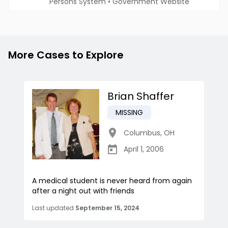
Persons System
•
Government Website
More Cases to Explore
Brian Shaffer
MISSING
Columbus
,
OH
April 1, 2006
A medical student is never heard from again
after a night out with friends
Last updated
September 15, 2024