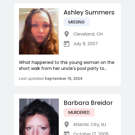
Ashley Summers
MISSING
Cleveland
,
OH
July 9, 2007
What happened to this young woman on the
short walk from her uncle's pool party to...
Last updated
September 15, 2024
Barbara Breidor
MURDERED
Atlantic City
,
NJ
October 17, 2006