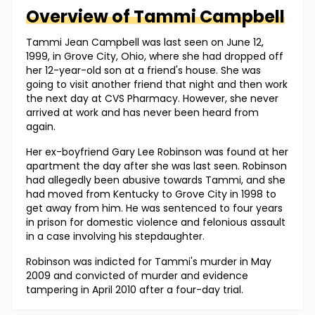
Overview of
Tammi
Campbell
Tammi Jean Campbell was last seen on June 12,
1999, in Grove City, Ohio, where she had dropped off
her 12-year-old son at a friend's house. She was
going to visit another friend that night and then work
the next day at CVS Pharmacy. However, she never
arrived at work and has never been heard from
again.
Her ex-boyfriend Gary Lee Robinson was found at her
apartment the day after she was last seen. Robinson
had allegedly been abusive towards Tammi, and she
had moved from Kentucky to Grove City in 1998 to
get away from him. He was sentenced to four years
in prison for domestic violence and felonious assault
in a case involving his stepdaughter.
Robinson was indicted for Tammi's murder in May
2009 and convicted of murder and evidence
tampering in April 2010 after a four-day trial.