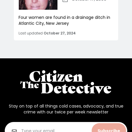
Four women are found in a drainage ditch in
Atlantic City, New Jersey
Last updated
October 27, 2024
Stay on top of all things cold cases, advocacy, and true
crime with our twice per week newsletter
Subscribe