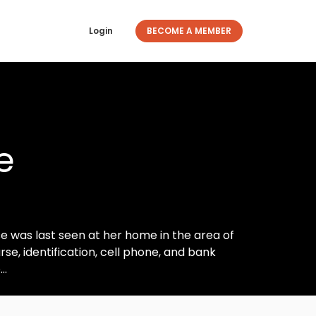
Login
BECOME A MEMBER
e
e was last seen at her home in the area of
se, identification, cell phone, and bank
..