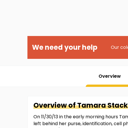
We need your help
Our col
Overview
Overview of
Tamara
Stac
On 11/30/13 in the early morning hours Ta
left behind her purse, identification, cell