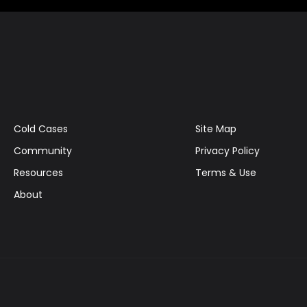
Cold Cases
Site Map
Community
Privacy Policy
Resources
Terms & Use
About