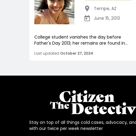
Tempe
,
AZ
June 15, 2013
College student vanishes the day before
Father's Day 2013; her remains are found in...
Last updated
October 27, 2024
Stay on top of all things cold cases, advocacy, an
with our twice per week newsletter