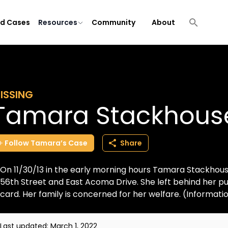
ld Cases
Resources
Community
About
ISSING
Tamara Stackhous
Follow
Tamara’s
Case
Share
On 11/30/13 in the early morning hours Tamara Stackhous
56th Street and East Acoma Drive. She left behind her pur
card. Her family is concerned for her welfare. (Informatio.
Last updated:
March 1, 2022