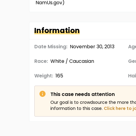
NamUs.gov)
Information
Date Missing:
November 30, 2013
Age
Race:
White / Caucasian
Ge
Weight:
165
Hai
This case needs attention
Our goal is to crowdsource the more th
information to this case.
Click here to j