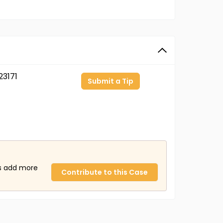
3171
Submit a Tip
us add more
Contribute to this Case