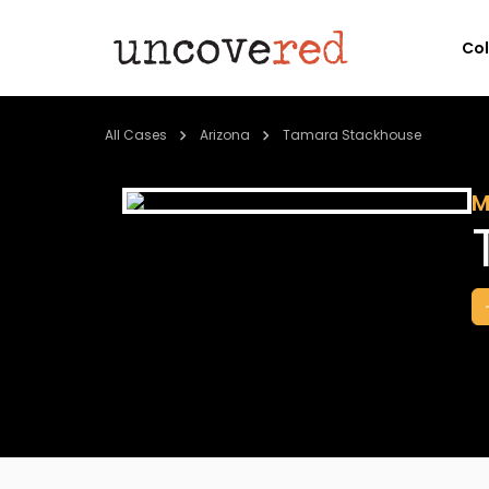
Co
All Cases
Arizona
Tamara Stackhouse
M