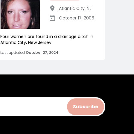
Atlantic City
,
NJ
October 17, 2006
Four women are found in a drainage ditch in
Atlantic City, New Jersey
Last updated
October 27, 2024
Subscribe