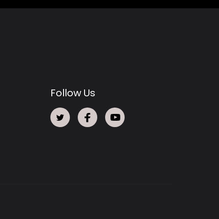
Follow Us