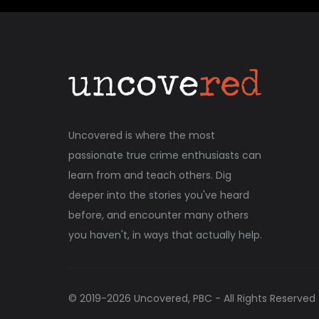
Uncovered is where the most
passionate true crime enthusiasts can
learn from and teach others. Dig
deeper into the stories you've heard
before, and encounter many others
you haven't, in ways that actually help.
© 2019-
2026
Uncovered, PBC - All Rights Reserved