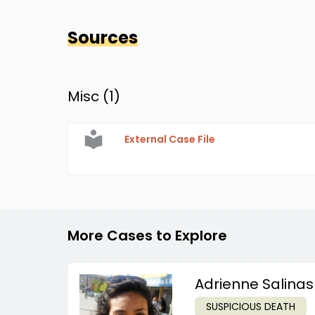
Sources
Misc (
1
)
External Case File
More Cases to Explore
Adrienne Salinas
SUSPICIOUS DEATH