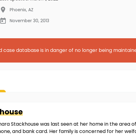
Phoenix
,
AZ
November 30, 2013
d case database is in danger of no longer being maintain
khouse
mara Stackhouse was last seen at her home in the area o
 phone, and bank card. Her family is concerned for her wel