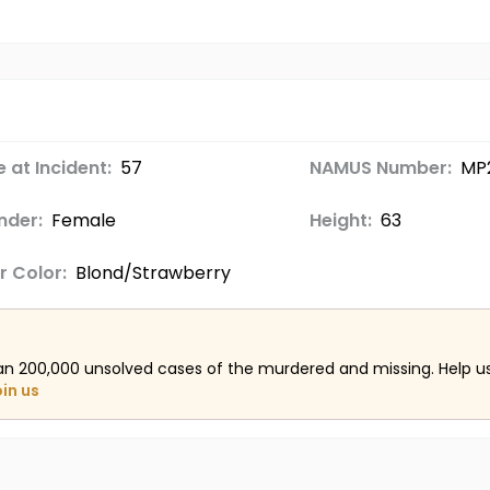
 at Incident:
57
NAMUS Number:
MP2
nder:
Female
Height:
63
r Color:
Blond/Strawberry
an 200,000 unsolved cases of the murdered and missing. Help 
oin us