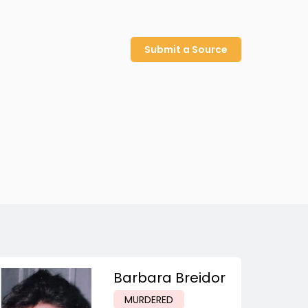
Submit a Source
Barbara Breidor
MURDERED