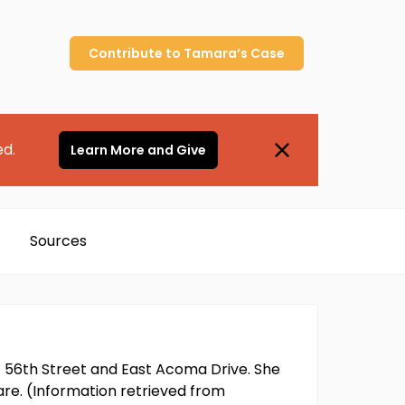
Contribute to
Tamara’s
Case
ed.
Learn More and Give
Sources
f 56th Street and East Acoma Drive. She
fare. (Information retrieved from