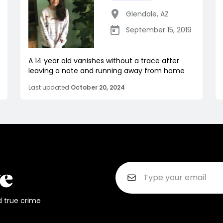
Glendale
,
AZ
September 15, 2019
A 14 year old vanishes without a trace after
leaving a note and running away from home
Last updated
October 20, 2024
d true crime