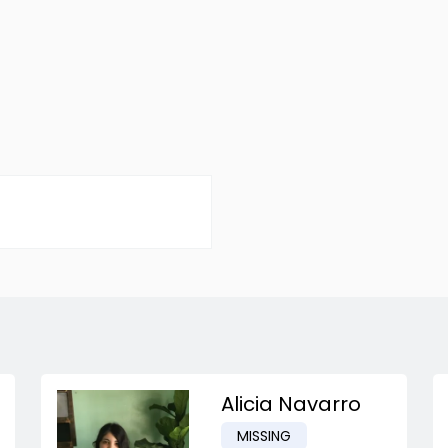
Alicia Navarro
MISSING