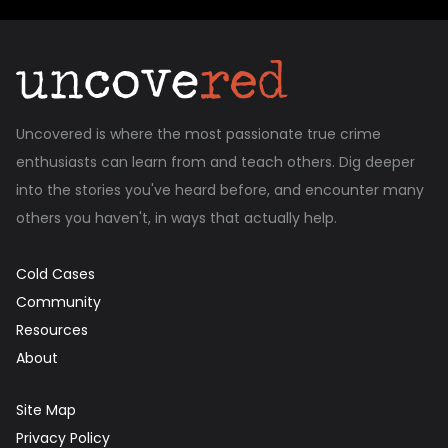
Uncovered is where the most passionate true crime
enthusiasts can learn from and teach others. Dig deeper
into the stories you've heard before, and encounter many
others you haven't, in ways that actually help.
Cold Cases
Community
Resources
About
Site Map
Privacy Policy