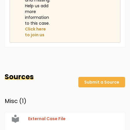
and missing.
Help us add
more
information
to this case.
Click here
to join us
Sources
Submit a Source
Misc (
1
)
External Case File