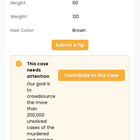
Height:
60
Weight:
120
Hair Color:
Brown
Submit a Tip
This case
needs
Contribute to this Case
attention
Our goal is
to
crowdsource
the more
than
200,000
unsolved
cases of the
murdered