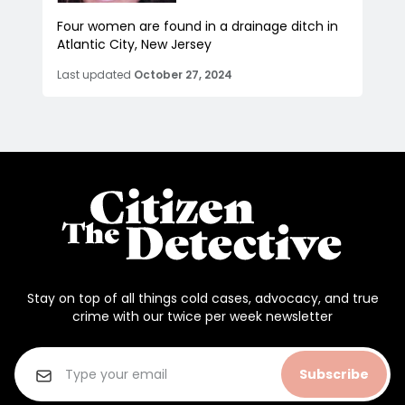
Four women are found in a drainage ditch in
Atlantic City, New Jersey
Last updated
October 27, 2024
Stay on top of all things cold cases, advocacy, and true
crime with our twice per week newsletter
Subscribe