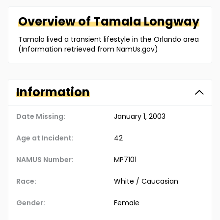
Overview of
Tamala
Longway
Tamala lived a transient lifestyle in the Orlando area
(Information retrieved from NamUs.gov)
Information
Date Missing:
January 1, 2003
Age at Incident:
42
NAMUS Number:
MP7101
Race:
White / Caucasian
Gender:
Female