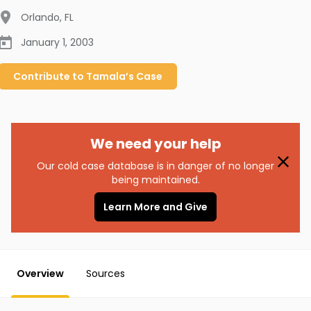
Orlando
,
FL
January 1, 2003
Contribute to
Tamala’s
Case
We need your help
Our cold case database is in danger of no longer
being maintained.
Learn More and Give
Overview
Sources