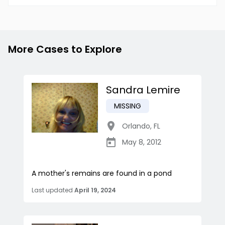
More Cases to Explore
Sandra Lemire
MISSING
Orlando
,
FL
May 8, 2012
A mother's remains are found in a pond
Last updated
April 19, 2024