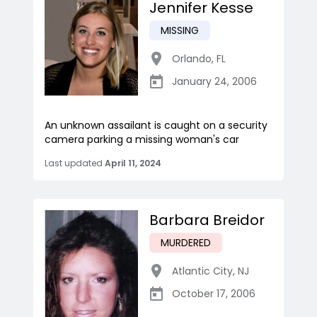
Jennifer Kesse
MISSING
Orlando
,
FL
January 24, 2006
An unknown assailant is caught on a security
camera parking a missing woman's car
Last updated
April 11, 2024
Barbara Breidor
MURDERED
Atlantic City
,
NJ
October 17, 2006