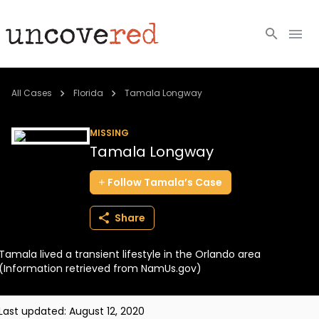
Cold Cases
All Cases
Florida
Tamala Longway
Resources
MISSING
Tamala Longway
Community
Follow
Tamala’s
Case
About
Share
Login
Tamala lived a transient lifestyle in the Orlando area
BECOME A MEMBER
(Information retrieved from NamUs.gov)
Last updated:
August 12, 2020