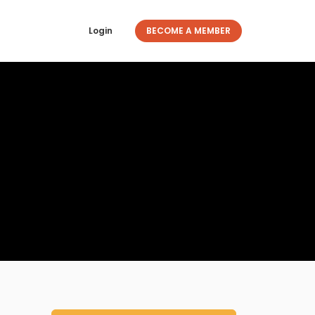
Login
BECOME A MEMBER