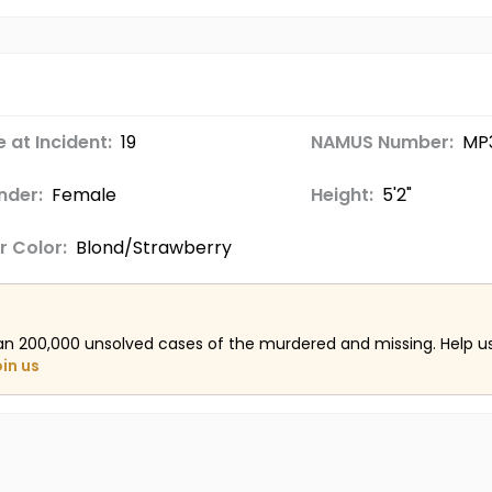
 at Incident:
19
NAMUS Number:
MP
nder:
Female
Height:
5'2"
r Color:
Blond/Strawberry
an 200,000 unsolved cases of the murdered and missing. Help 
oin us