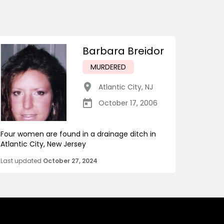
Barbara Breidor
MURDERED
Atlantic City
,
NJ
October 17, 2006
Four women are found in a drainage ditch in
Atlantic City, New Jersey
Last updated
October 27, 2024