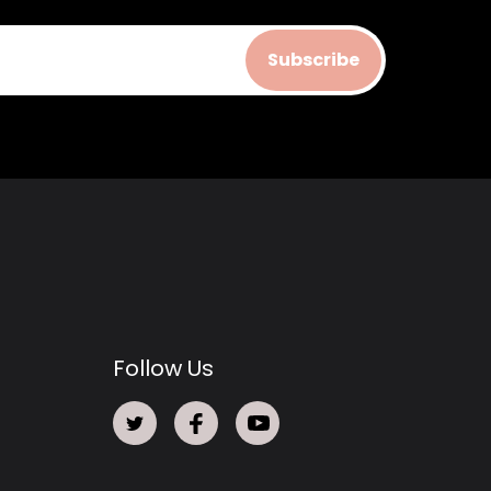
Subscribe
Follow Us