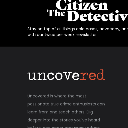
Stay on top of all things cold cases, advocacy, an
with our twice per week newsletter
Uncovered is where the most
passionate true crime enthusiasts can
learn from and teach others. Dig
deeper into the stories you've heard