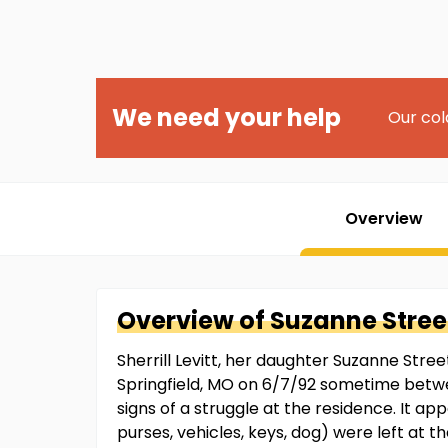
We need your help
Our col
Overview
Overview of
Suzanne
Stree
Sherrill Levitt, her daughter Suzanne Stre
Springfield, MO on 6/7/92 sometime betw
signs of a struggle at the residence. It ap
purses, vehicles, keys, dog) were left at th