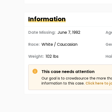
Information
Date Missing:
June 7, 1992
Age
Race:
White / Caucasian
Ge
Weight:
102 lbs
Hai
This case needs attention
Our goal is to crowdsource the more th
information to this case.
Click here to j