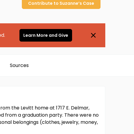
Contribute to
Suzanne’s
Case
ed.
Learn More and Give
Sources
from the Levitt home at 1717 E. Delmar,
d from a graduation party. There were no
ersonal belongings (clothes, jewelry, money,