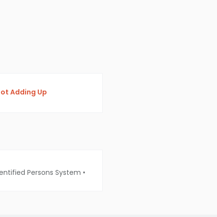
 Not Adding Up
entified Persons System
•