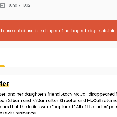
June 7, 1992
d case database is in danger of no longer being maintain
ter
eter, and her daughter's friend Stacy McCall disappeared 
een 2:15am and 7:30am after Streeter and McCall returne
pears that the ladies were "captured." All of the ladies' p
e Levitt residence.