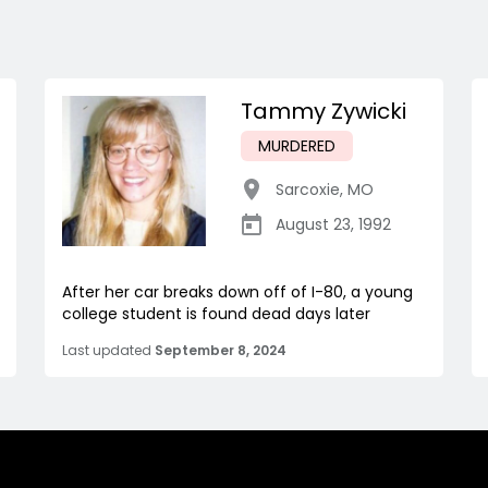
Tammy Zywicki
MURDERED
Sarcoxie
,
MO
August 23, 1992
After her car breaks down off of I-80, a young
college student is found dead days later
Last updated
September 8, 2024