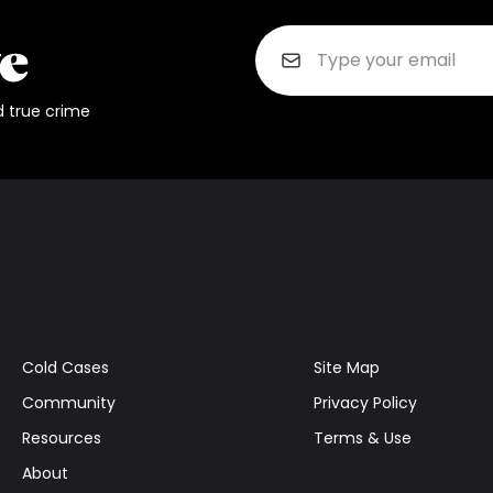
d true crime
Cold Cases
Site Map
Community
Privacy Policy
Resources
Terms & Use
About