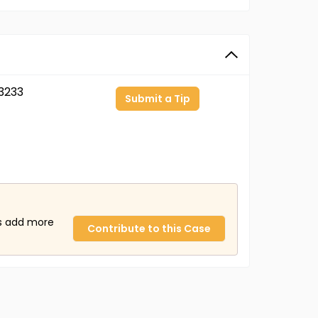
3233
Submit a Tip
us add more
Contribute to this Case