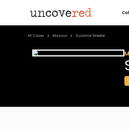
Co
All Cases
Missouri
Suzanne Streeter
M