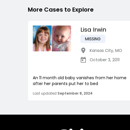
More Cases to Explore
Lisa Irwin
MISSING
Kansas City
,
MO
October 3, 2011
An 11 month old baby vanishes from her home
after her parents put her to bed
Last updated
September 8, 2024