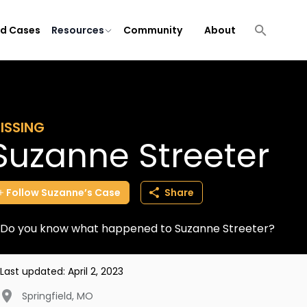
ld Cases
Resources
Community
About
ISSING
Suzanne Streeter
Follow
Suzanne’s
Case
Share
Do you know what happened to Suzanne Streeter?
Last updated:
April 2, 2023
Springfield
,
MO