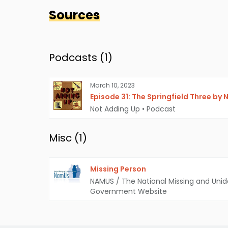
Sources
Podcasts (
1
)
March 10, 2023
Episode 31: The Springfield Three by
Not Adding Up
•
Podcast
Misc (
1
)
Missing Person
NAMUS / The National Missing and Unid
Government Website