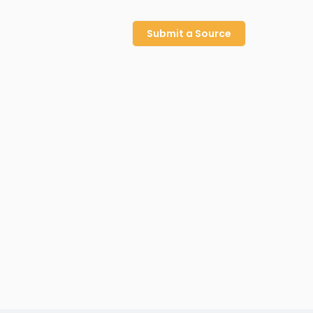
Submit a Source