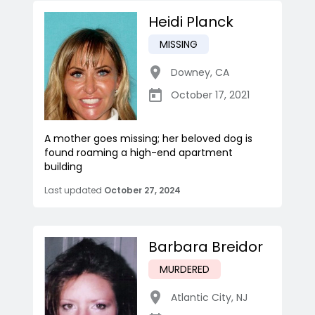
Heidi Planck
MISSING
Downey
,
CA
October 17, 2021
A mother goes missing; her beloved dog is
found roaming a high-end apartment
building
Last updated
October 27, 2024
Barbara Breidor
MURDERED
Atlantic City
,
NJ