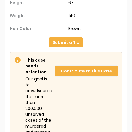
Height:
67
Weight:
140
Hair Color:
Brown
Submit a Tip
This case
needs
Contribute to this Case
attention
Our goal is
to
crowdsource
the more
than
200,000
unsolved
cases of the
murdered