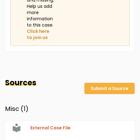
and missing.
Help us add
more
information
to this case.
Click here
to join us
Sources
Submit a Source
Misc (
1
)
External Case File