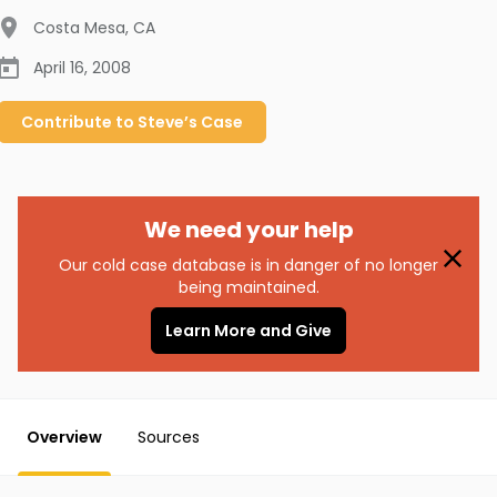
Costa Mesa
,
CA
April 16, 2008
Contribute to
Steve’s
Case
We need your help
Our cold case database is in danger of no longer
being maintained.
Learn More and Give
Overview
Sources