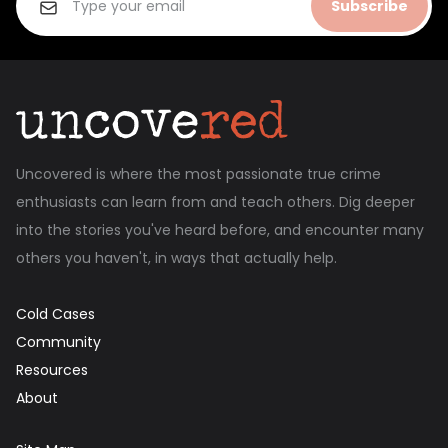
Subscribe
Uncovered is where the most passionate true crime
enthusiasts can learn from and teach others. Dig deeper
into the stories you've heard before, and encounter many
others you haven't, in ways that actually help.
Cold Cases
Community
Resources
About