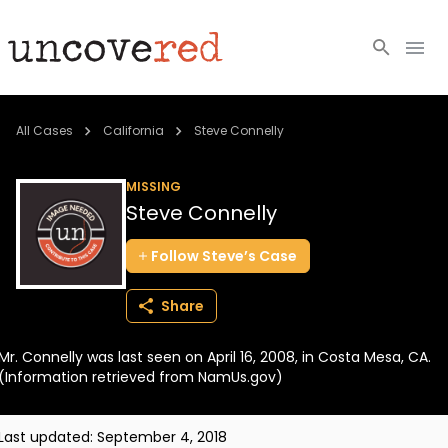
Cold Cases
All Cases
California
Steve Connelly
Resources
MISSING
Steve Connelly
Community
Follow
Steve’s
Case
About
Share
Login
Mr. Connelly was last seen on April 16, 2008, in Costa Mesa, CA.
BECOME A MEMBER
(Information retrieved from NamUs.gov)
Last updated:
September 4, 2018