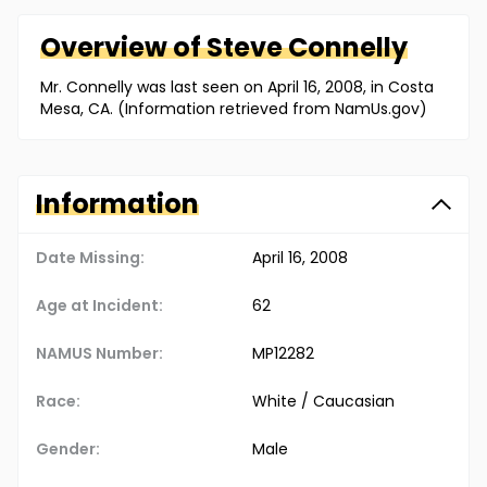
Overview of
Steve
Connelly
Mr. Connelly was last seen on April 16, 2008, in Costa
Mesa, CA. (Information retrieved from NamUs.gov)
Information
Date Missing:
April 16, 2008
Age at Incident:
62
NAMUS Number:
MP12282
Race:
White / Caucasian
Gender:
Male