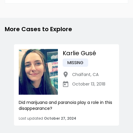
More Cases to Explore
Karlie Gusé
MISSING
Chalfant
,
CA
October 13, 2018
Did marijuana and paranoia play a role in this
disappearance?
Last updated
October 27, 2024