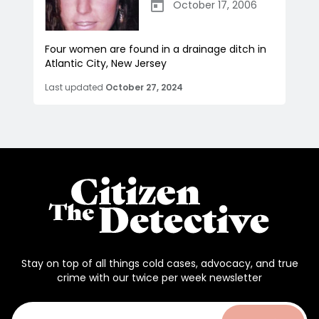
October 17, 2006
Four women are found in a drainage ditch in
Atlantic City, New Jersey
Last updated
October 27, 2024
Stay on top of all things cold cases, advocacy, and true
crime with our twice per week newsletter