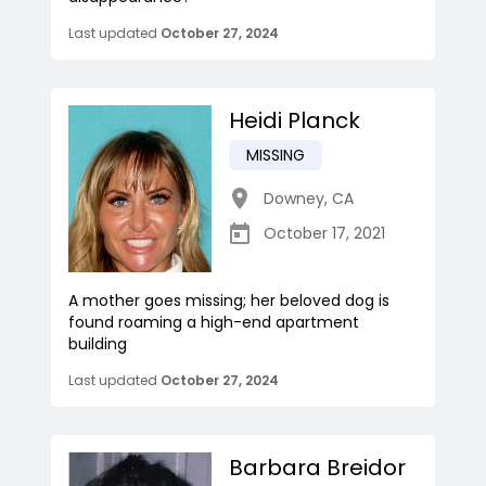
Last updated
October 27, 2024
Heidi Planck
MISSING
Downey
,
CA
October 17, 2021
A mother goes missing; her beloved dog is
found roaming a high-end apartment
building
Last updated
October 27, 2024
Barbara Breidor