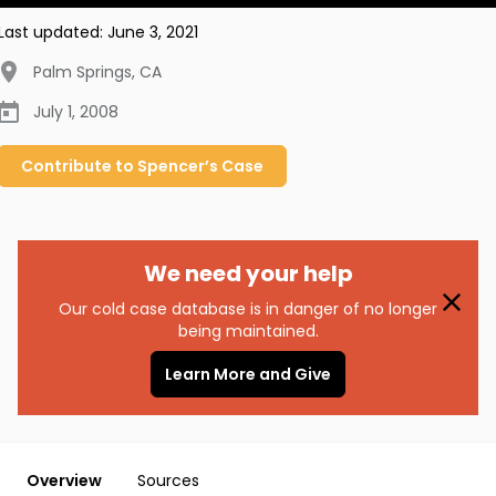
Last updated:
June 3, 2021
Palm Springs
,
CA
July 1, 2008
Contribute to
Spencer’s
Case
We need your help
Our cold case database is in danger of no longer
being maintained.
Learn More and Give
Overview
Sources