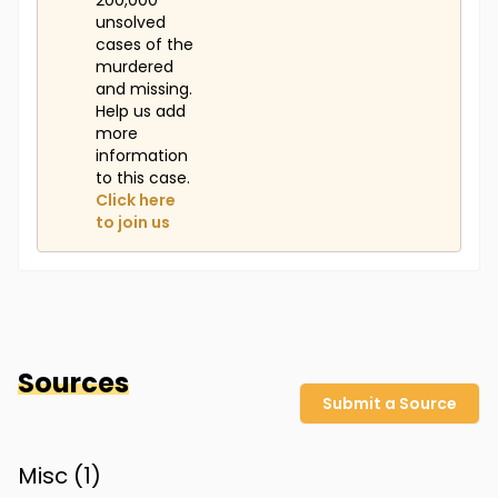
200,000
unsolved
cases of the
murdered
and missing.
Help us add
more
information
to this case.
Click here
to join us
Sources
Submit a Source
Misc (
1
)