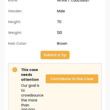
Race:
White / Caucasian
Gender:
Male
Height:
70
Weight:
130
Hair Color:
Brown
Submit a Tip
This case
needs
Contribute to this Case
attention
Our goal is
to
crowdsource
the more
than