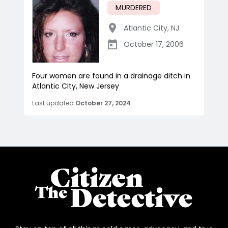
MURDERED
Atlantic City
,
NJ
October 17, 2006
Four women are found in a drainage ditch in
Atlantic City, New Jersey
Last updated
October 27, 2024