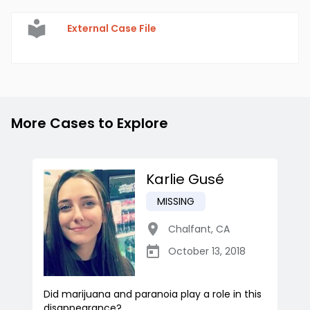
External Case File
More Cases to Explore
Karlie Gusé
MISSING
Chalfant
,
CA
October 13, 2018
Did marijuana and paranoia play a role in this
disappearance?