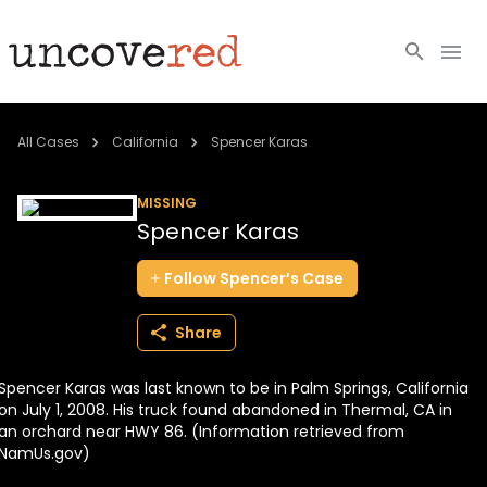
Cold Cases
All Cases
California
Spencer Karas
Resources
MISSING
Spencer Karas
Community
Follow
Spencer’s
Case
About
Share
Login
Spencer Karas was last known to be in Palm Springs, California
BECOME A MEMBER
on July 1, 2008. His truck found abandoned in Thermal, CA in
an orchard near HWY 86. (Information retrieved from
NamUs.gov)