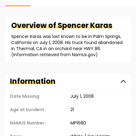
Overview of
Spencer
Karas
Spencer Karas was last known to be in Palm Springs,
California on July 1, 2008. His truck found abandoned
in Thermal, CA in an orchard near HWY 86.
(Information retrieved from NamUs.gov)
Information
Date Missing:
July 1, 2008
Age at Incident:
21
NAMUS Number:
MP1680