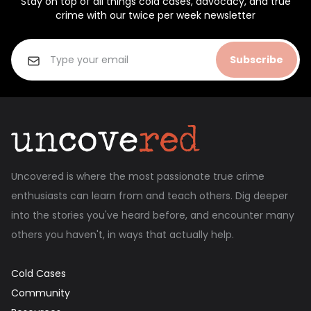
Stay on top of all things cold cases, advocacy, and true
crime with our twice per week newsletter
Subscribe
Uncovered is where the most passionate true crime
enthusiasts can learn from and teach others. Dig deeper
into the stories you've heard before, and encounter many
others you haven't, in ways that actually help.
Cold Cases
Community