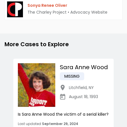
Sonya Renee Oliver
The Charley Project
•
Advocacy Website
More Cases to Explore
Sara Anne Wood
MISSING
Litchfield
,
NY
August 18, 1993
Is Sara Anne Wood the victim of a serial killer?
Last updated
September 29, 2024