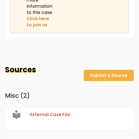
more
information
to this case.
Click here
to join us
Sources
Submit a Source
Misc (
2
)
External Case File