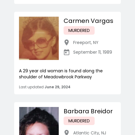
Carmen Vargas
MURDERED
Freeport
,
NY
September 11, 1989
A 29 year old woman is found along the
shoulder of Meadowbrook Parkway
Last updated
June 29, 2024
Barbara Breidor
MURDERED
Atlantic City
,
NJ