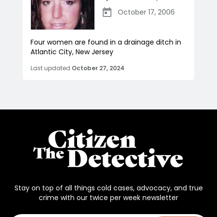
October 17, 2006
Four women are found in a drainage ditch in
Atlantic City, New Jersey
Last updated
October 27, 2024
Stay on top of all things cold cases, advocacy, and true
crime with our twice per week newsletter