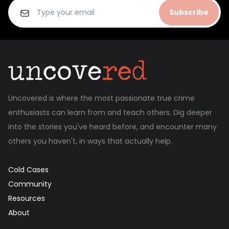
Subscribe
Uncovered is where the most passionate true crime
enthusiasts can learn from and teach others. Dig deeper
into the stories you've heard before, and encounter many
others you haven't, in ways that actually help.
Cold Cases
Community
Resources
About