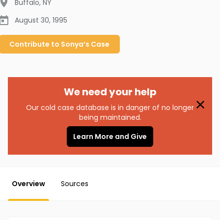
Buffalo
,
NY
August 30, 1995
Contribute to
Sonya’s
Case
We need your help
Our cold case database is in danger of no longer
being maintained.
Learn More and Give
Overview
Sources