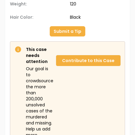
Weight:
120
Hair Color:
Black
Submit a Tip
This case
needs
Contribute to this Case
attention
Our goal is
to
crowdsource
the more
than
200,000
unsolved
cases of the
murdered
and missing.
Help us add