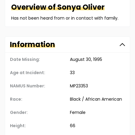
Overview of
Sonya
Oliver
Has not been heard from or in contact with family.
Information
Date Missing:
August 30, 1995
Age at Incident:
33
NAMUS Number:
MP23353
Race:
Black / African American
Gender:
Female
Height:
66