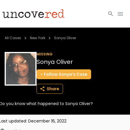
Cold Cases
All Cases
New York
Sonya Oliver
Resources
MISSING
Sonya Oliver
Community
Follow
Sonya’s
Case
About
Share
Login
Do you know what happened to Sonya Oliver?
BECOME A MEMBER
Last updated:
December 16, 2022