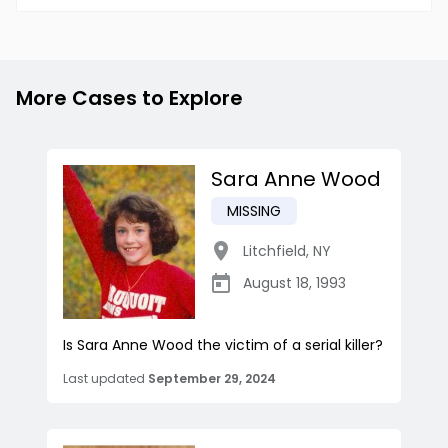
More Cases to Explore
Sara Anne Wood
MISSING
Litchfield
,
NY
August 18, 1993
Is Sara Anne Wood the victim of a serial killer?
Last updated
September 29, 2024