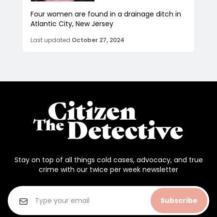
Four women are found in a drainage ditch in
Atlantic City, New Jersey
Last updated
October 27, 2024
Stay on top of all things cold cases, advocacy, and true
crime with our twice per week newsletter
Subscribe