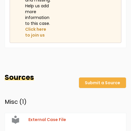
and missing.
Help us add
more
information
to this case.
Click here
to join us
Sources
Submit a Source
Misc (
1
)
External Case File