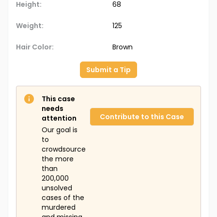
Height:
68
Weight:
125
Hair Color:
Brown
Submit a Tip
This case
needs
Contribute to this Case
attention
Our goal is
to
crowdsource
the more
than
200,000
unsolved
cases of the
murdered