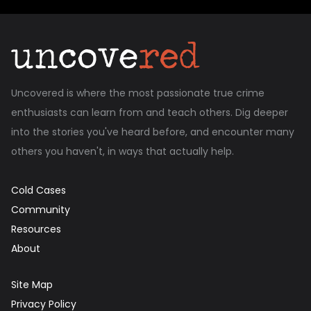
Uncovered is where the most passionate true crime
enthusiasts can learn from and teach others. Dig deeper
into the stories you've heard before, and encounter many
others you haven't, in ways that actually help.
Cold Cases
Community
Resources
About
Site Map
Privacy Policy