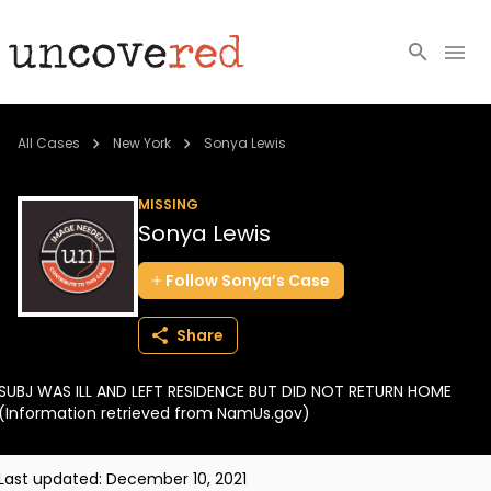
Cold Cases
All Cases
New York
Sonya Lewis
Resources
MISSING
Sonya Lewis
Community
Follow
Sonya’s
Case
About
Share
Login
SUBJ WAS ILL AND LEFT RESIDENCE BUT DID NOT RETURN HOME
BECOME A MEMBER
(Information retrieved from NamUs.gov)
Last updated:
December 10, 2021