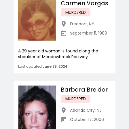
Carmen Vargas
MURDERED
Freeport
,
NY
September 11, 1989
A 29 year old woman is found along the
shoulder of Meadowbrook Parkway
Last updated
June 29, 2024
Barbara Breidor
MURDERED
Atlantic City
,
NJ
October 17, 2006