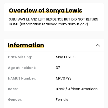
Overview of
Sonya
Lewis
SUBJ WAS ILL AND LEFT RESIDENCE BUT DID NOT RETURN
HOME (Information retrieved from NamUs.gov)
Information
Date Missing:
May 13, 2015
Age at Incident:
37
NAMUS Number:
MP70793
Race:
Black / African American
Gender:
Female