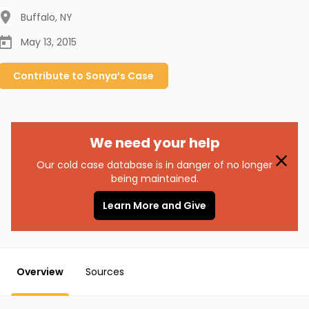
Buffalo
,
NY
May 13, 2015
Contribute to
Sonya’s
Case
We need your help
Our cold case database is in danger of no longer
being maintained.
Learn More and Give
Overview
Sources