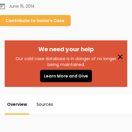
June 15, 2014
Contribute to
Sonia’s
Case
We need your help
Our cold case database is in danger of no longer
being maintained.
Learn More and Give
Overview
Sources