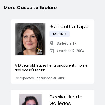
More Cases to Explore
Samantha Tapp
MISSING
Burleson
,
TX
October 12, 2004
A 16 year old leaves her grandparents' home
and doesn't return
Last updated
September 29, 2024
Cecilia Huerta
Gallegos