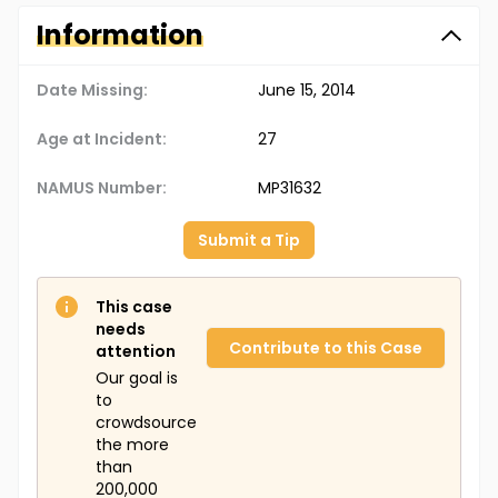
Information
Date Missing:
June 15, 2014
Age at Incident:
27
NAMUS Number:
MP31632
Submit a Tip
This case
needs
Contribute to this Case
attention
Our goal is
to
crowdsource
the more
than
200,000