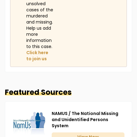
unsolved
cases of the
murdered
and missing.
Help us add
more
information
to this case.
Click here
to join us
Featured Sources
NAMUS / The National Missing
and Unidentified Persons
System