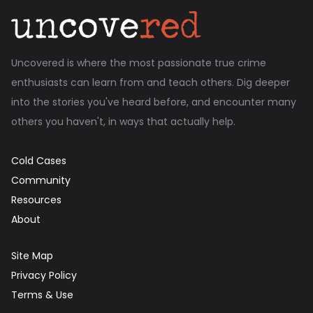
Uncovered is where the most passionate true crime
enthusiasts can learn from and teach others. Dig deeper
into the stories you've heard before, and encounter many
others you haven't, in ways that actually help.
Cold Cases
Community
Resources
About
Site Map
Privacy Policy
Terms & Use