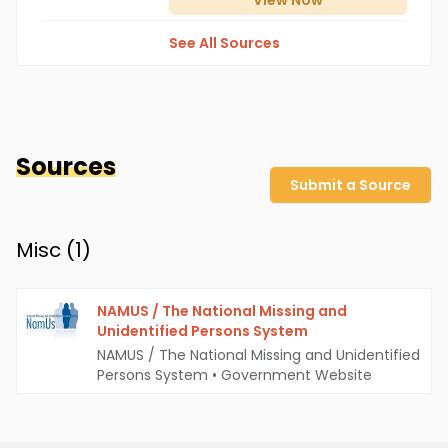
View
Now
See All Sources
Sources
Submit a Source
Misc (
1
)
NAMUS / The National Missing and
Unidentified Persons System
NAMUS / The National Missing and Unidentified
Persons System
•
Government Website