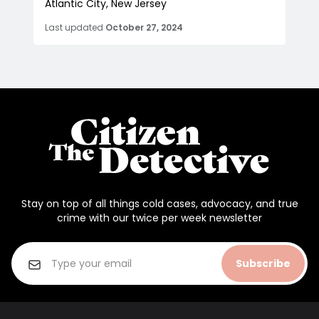
Atlantic City, New Jersey
Last updated
October 27, 2024
Stay on top of all things cold cases, advocacy, and true
crime with our twice per week newsletter
Subscribe