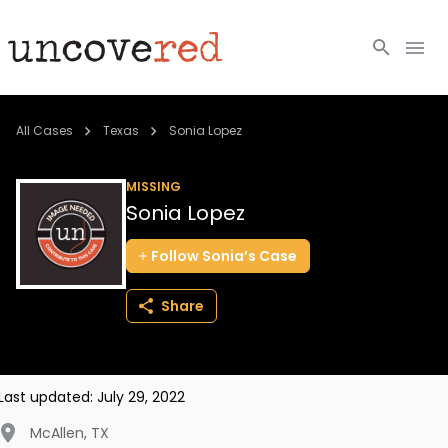
Cold Cases
All Cases
Texas
Sonia Lopez
Resources
MISSING
Sonia Lopez
Community
Follow
Sonia’s
Case
About
Share
Login
BECOME A MEMBER
Last updated:
July 29, 2022
McAllen
,
TX