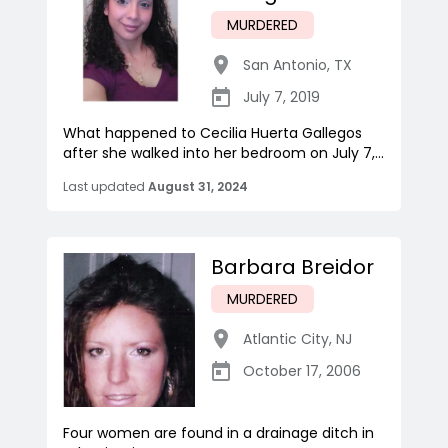
MURDERED
San Antonio
,
TX
July 7, 2019
What happened to Cecilia Huerta Gallegos
after she walked into her bedroom on July 7,...
Last updated
August 31, 2024
Barbara Breidor
MURDERED
Atlantic City
,
NJ
October 17, 2006
Four women are found in a drainage ditch in