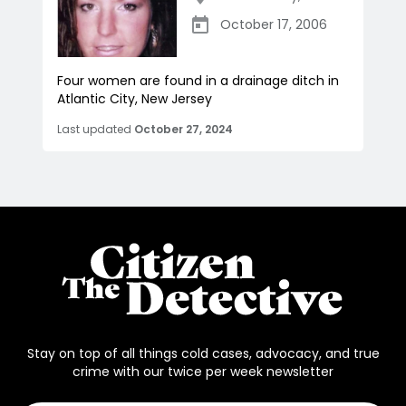
October 17, 2006
Four women are found in a drainage ditch in
Atlantic City, New Jersey
Last updated
October 27, 2024
Stay on top of all things cold cases, advocacy, and true
crime with our twice per week newsletter