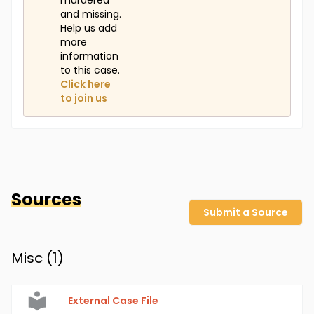
murdered
and missing.
Help us add
more
information
to this case.
Click here
to join us
Sources
Submit a Source
Misc (
1
)
External Case File