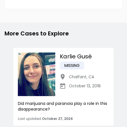
More Cases to Explore
Karlie Gusé
MISSING
Chalfant
,
CA
October 13, 2018
Did marijuana and paranoia play a role in this
disappearance?
Last updated
October 27, 2024