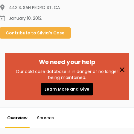
442 S. SAN PEDRO ST
,
CA
January 10, 2012
Contribute to
Silvia’s
Case
We need your help
Our cold case database is in danger of no longer
being maintained.
Learn More and Give
Overview
Sources