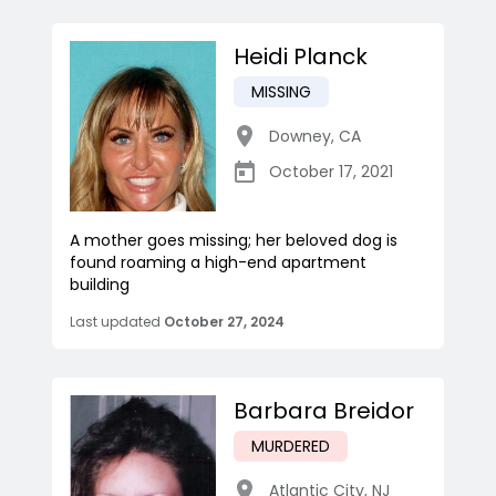
Heidi Planck
MISSING
Downey
,
CA
October 17, 2021
A mother goes missing; her beloved dog is
found roaming a high-end apartment
building
Last updated
October 27, 2024
Barbara Breidor
MURDERED
Atlantic City
,
NJ