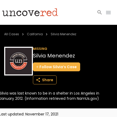
Cold Cases
All Cases
California
Silvia Menendez
Resources
MISSING
Silvia Menendez
Community
Follow
Silvia’s
Case
About
Share
Login
Silvia was last known to be in a shelter in Los Angeles in
BECOME A MEMBER
January 2012. (Information retrieved from NamUs.gov)
Last updated:
November 17, 2021