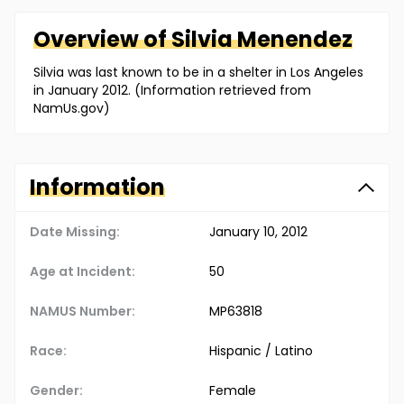
Overview of
Silvia
Menendez
Silvia was last known to be in a shelter in Los Angeles
in January 2012. (Information retrieved from
NamUs.gov)
Information
Date Missing:
January 10, 2012
Age at Incident:
50
NAMUS Number:
MP63818
Race:
Hispanic / Latino
Gender:
Female