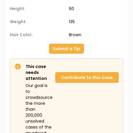
Height:
60
Weight:
135
Hair Color:
Brown
Submit a Tip
This case
needs
Contribute to this Case
attention
Our goal is
to
crowdsource
the more
than
200,000
unsolved
cases of the