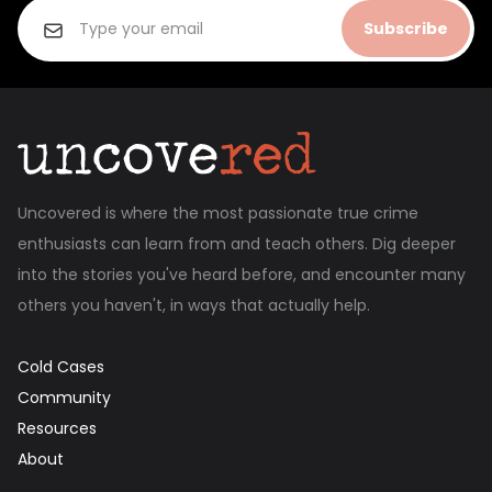
Subscribe
Uncovered is where the most passionate true crime
enthusiasts can learn from and teach others. Dig deeper
into the stories you've heard before, and encounter many
others you haven't, in ways that actually help.
Cold Cases
Community
Resources
About