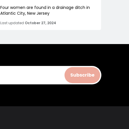
Four women are found in a drainage ditch in
Atlantic City, New Jersey
Last updated
October 27, 2024
Subscribe