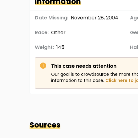
Information
Date Missing:
November 28, 2004
Age
Race:
Other
Ge
Weight:
145
Hai
This case needs attention
Our goal is to crowdsource the more th
information to this case.
Click here to j
Sources