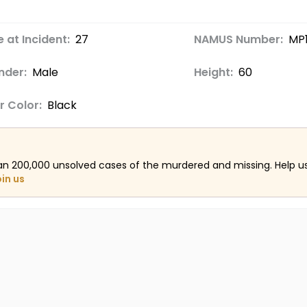
 at Incident:
27
NAMUS Number:
MP
nder:
Male
Height:
60
r Color:
Black
an 200,000 unsolved cases of the murdered and missing. Help 
oin us