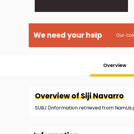
We need your help
Our col
Overview
Overview of
Siji
Navarro
SUBJ (Information retrieved from NamUs.