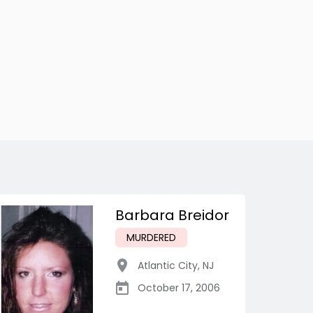
Barbara Breidor
MURDERED
Atlantic City
,
NJ
October 17, 2006