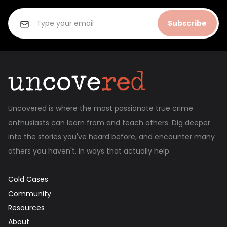
Subscribe
Uncovered is where the most passionate true crime
enthusiasts can learn from and teach others. Dig deeper
into the stories you've heard before, and encounter many
others you haven't, in ways that actually help.
Cold Cases
Community
Resources
About