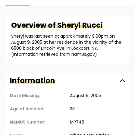
Overview of
Sheryl
Rucci
Sheryl was last seen at approximately 9:00pm on
August 9, 2005 at her residence in the vicinity of the
6500 block of Lincoln Ave. in Lockport, NY.
(Information retrieved from NamUs.gov)
Information
Date Missing:
August 9, 2005
Age at Incident:
33
NAMUS Number:
MP745