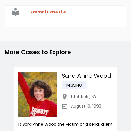
External Case File
More Cases to Explore
Sara Anne Wood
MISSING
Litchfield
,
NY
August 18, 1993
Is Sara Anne Wood the victim of a serial killer?