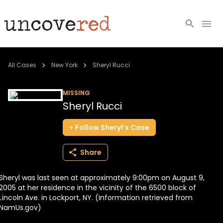
Cold Cases
All Cases
New York
Sheryl Rucci
Resources
MISSING
Sheryl Rucci
Community
Follow
Sheryl’s
Case
About
Share
Login
Sheryl was last seen at approximately 9:00pm on August 9,
BECOME A MEMBER
2005 at her residence in the vicinity of the 6500 block of
Lincoln Ave. in Lockport, NY. (Information retrieved from
NamUs.gov)