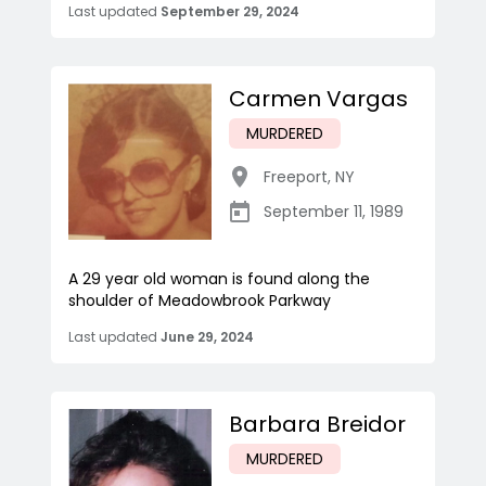
Last updated
September 29, 2024
Carmen Vargas
MURDERED
Freeport
,
NY
September 11, 1989
A 29 year old woman is found along the
shoulder of Meadowbrook Parkway
Last updated
June 29, 2024
Barbara Breidor
MURDERED