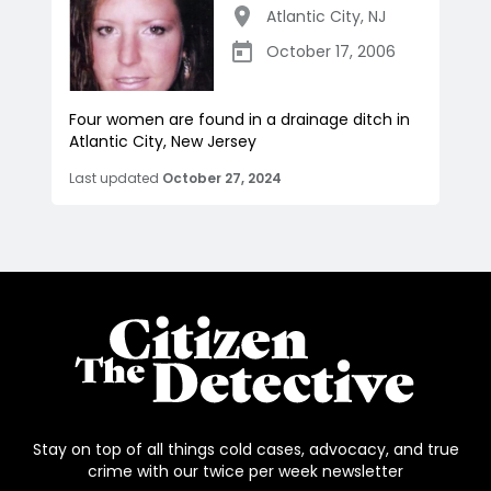
Atlantic City
,
NJ
October 17, 2006
Four women are found in a drainage ditch in
Atlantic City, New Jersey
Last updated
October 27, 2024
Stay on top of all things cold cases, advocacy, and true
crime with our twice per week newsletter