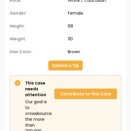
Race:
White / Caucasian
Gender:
Female
Height:
68
Weight:
110
Hair Color:
Brown
Submit a Tip
This case
needs
Contribute to this Case
attention
Our goal is
to
crowdsource
the more
than