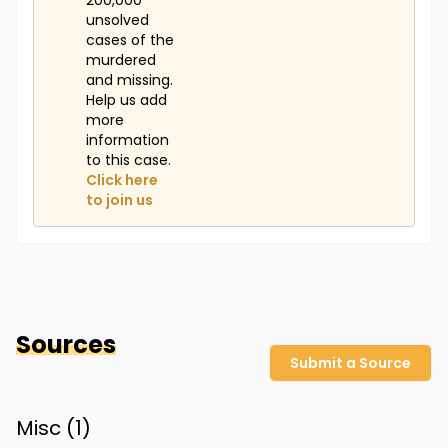
200,000
unsolved
cases of the
murdered
and missing.
Help us add
more
information
to this case.
Click here
to join us
Sources
Submit a Source
Misc (
1
)