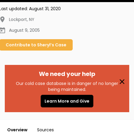
Last updated:
August 31, 2020
Lockport
,
NY
August 9, 2005
Contribute to
Sheryl’s
Case
We need your help
Our cold case database is in danger of no longer
being maintained.
Learn More and Give
Overview
Sources