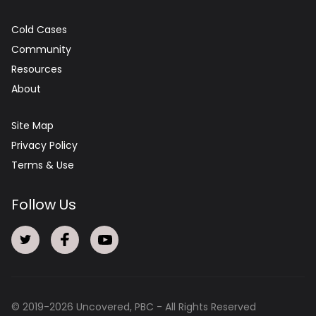
Cold Cases
Community
Resources
About
Site Map
Privacy Policy
Terms & Use
Follow Us
© 2019-
2026
Uncovered, PBC - All Rights Reserved