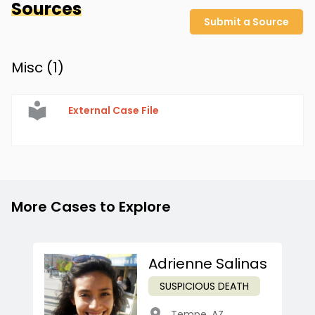
Sources
Submit a Source
Misc (
1
)
External Case File
More Cases to Explore
Adrienne Salinas
SUSPICIOUS DEATH
Tempe
,
AZ