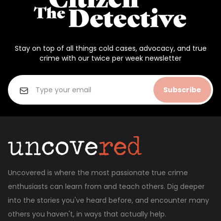
Stay on top of all things cold cases, advocacy, and true
crime with our twice per week newsletter
Subscribe
Uncovered is where the most passionate true crime
enthusiasts can learn from and teach others. Dig deeper
into the stories you've heard before, and encounter many
others you haven't, in ways that actually help.