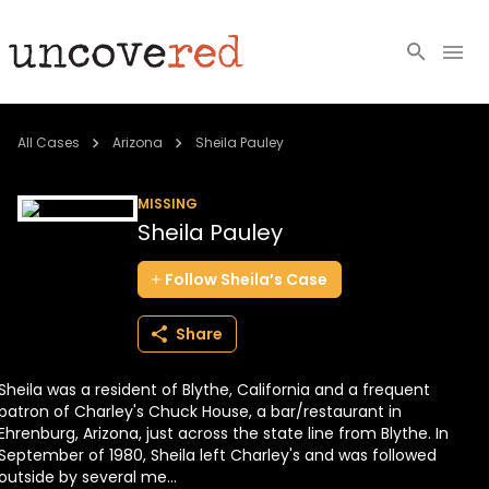
Cold Cases
All Cases
Arizona
Sheila Pauley
Resources
MISSING
Sheila Pauley
Community
Follow
Sheila’s
Case
About
Share
Login
Sheila was a resident of Blythe, California and a frequent
BECOME A MEMBER
patron of Charley's Chuck House, a bar/restaurant in
Ehrenburg, Arizona, just across the state line from Blythe. In
September of 1980, Sheila left Charley's and was followed
outside by several me...