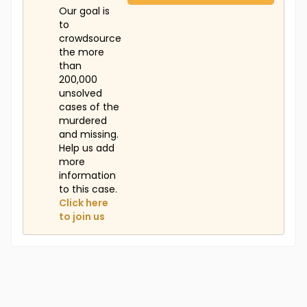
Our goal is
to
crowdsource
the more
than
200,000
unsolved
cases of the
murdered
and missing.
Help us add
more
information
to this case.
Click here
to join us