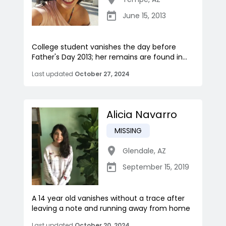
June 15, 2013
College student vanishes the day before
Father's Day 2013; her remains are found in...
Last updated
October 27, 2024
Alicia Navarro
MISSING
Glendale
,
AZ
September 15, 2019
A 14 year old vanishes without a trace after
leaving a note and running away from home
Last updated
October 20, 2024