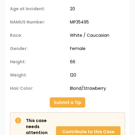
Age at Incident:
20
NAMUS Number:
MP35495
Race:
White / Caucasian
Gender:
Female
Height:
66
Weight:
120
Hair Color:
Blond/Strawberry
Submit a Tip
This case
needs
Contribute to this Case
attention