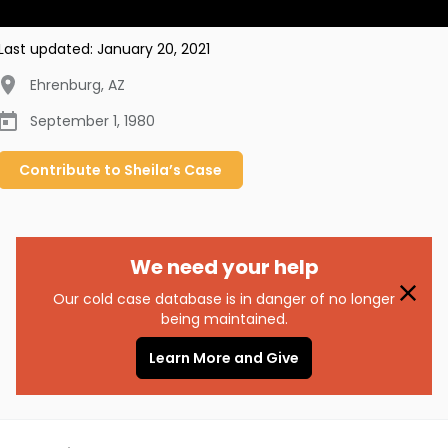
Last updated:
January 20, 2021
Ehrenburg
,
AZ
September 1, 1980
Contribute to
Sheila’s
Case
We need your help
Our cold case database is in danger of no longer
being maintained.
Learn More and Give