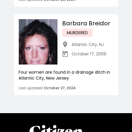
Barbara Breidor
MURDERED
Atlantic City
,
NJ
October 17, 2006
Four women are found in a drainage ditch in
Atlantic City, New Jersey
Last updated
October 27, 2024