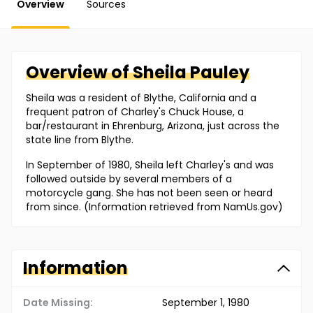
Overview
Sources
Overview of
Sheila
Pauley
Sheila was a resident of Blythe, California and a
frequent patron of Charley's Chuck House, a
bar/restaurant in Ehrenburg, Arizona, just across the
state line from Blythe.
In September of 1980, Sheila left Charley's and was
followed outside by several members of a
motorcycle gang. She has not been seen or heard
from since. (Information retrieved from NamUs.gov)
Information
Date Missing:
September 1, 1980