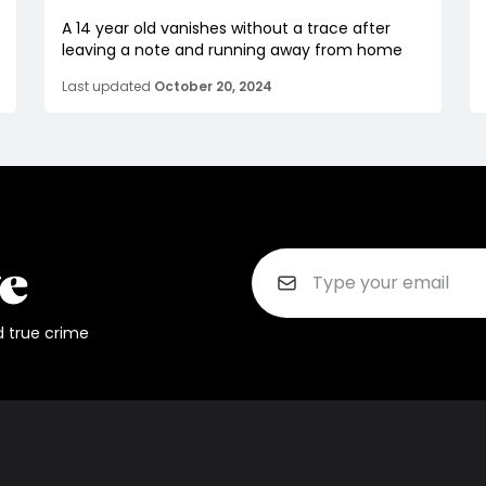
A 14 year old vanishes without a trace after
leaving a note and running away from home
Last updated
October 20, 2024
d true crime