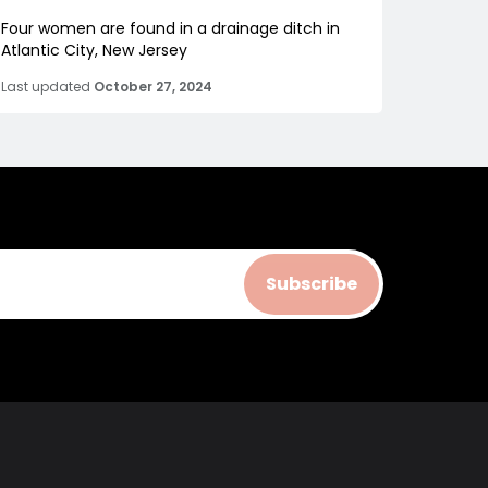
Four women are found in a drainage ditch in
Atlantic City, New Jersey
Last updated
October 27, 2024
Subscribe