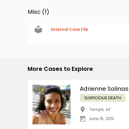
Misc (
1
)
External Case File
More Cases to Explore
Adrienne Salinas
SUSPICIOUS DEATH
Tempe
,
AZ
June 15, 2013