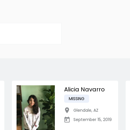
Alicia Navarro
MISSING
Glendale
,
AZ
September 15, 2019