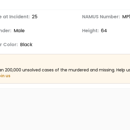
 at Incident:
25
NAMUS Number:
MP
nder:
Male
Height:
64
r Color:
Black
an 200,000 unsolved cases of the murdered and missing. Help 
oin us