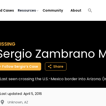
ld Cases
Resources
Community
About
ISSING
Sergio Zambrano M
Follow
Sergio’s
Case
Share
Last seen crossing the U.S.-Mexico border into Arizona. 
Last updated:
April 5, 2016
Unknown
,
AZ