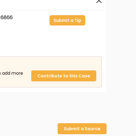
16866
Submit a Tip
us add more
Contribute to this Case
Submit a Source