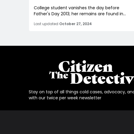
College student vanishes the day before
Father's Day 2013; her remains are found in...
Last updated
October 27, 2024
Stay on top of all things cold cases, advocacy, an
with our twice per week newsletter