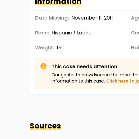
Information
Date Missing:
November 11, 2011
Age
Race:
Hispanic / Latino
Ge
Weight:
150
Hai
This case needs attention
Our goal is to crowdsource the more th
information to this case.
Click here to j
Sources