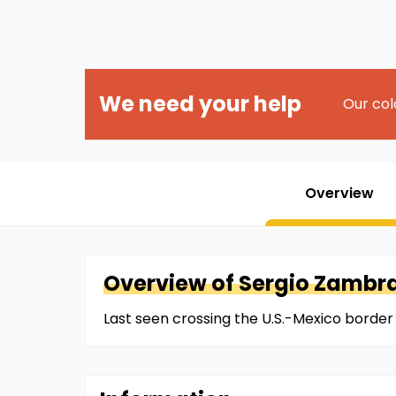
We need your help
Our col
Overview
Overview of
Sergio
Zambra
Last seen crossing the U.S.-Mexico border