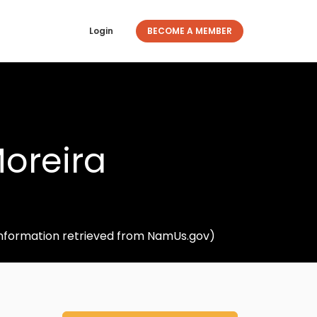
Login
BECOME A MEMBER
oreira
(Information retrieved from NamUs.gov)