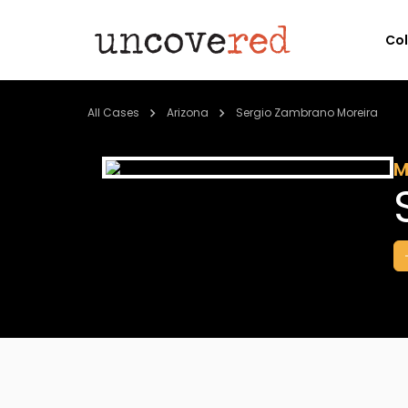
Co
All Cases
Arizona
Sergio Zambrano Moreira
M