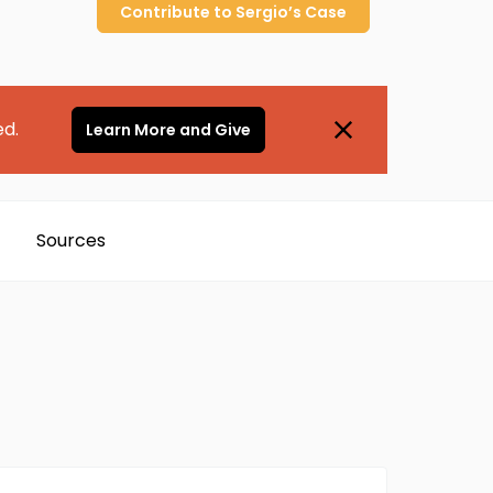
Contribute to
Sergio’s
Case
ed.
Learn More and Give
Sources