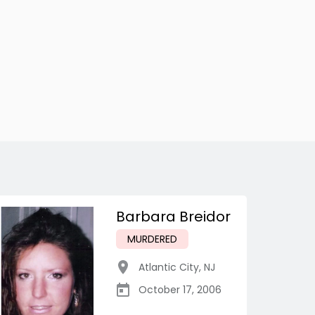
Barbara Breidor
MURDERED
Atlantic City
,
NJ
October 17, 2006