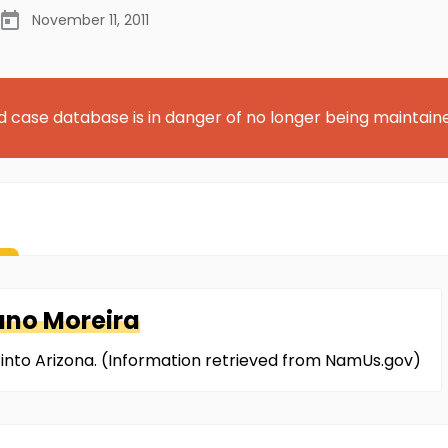
November 11, 2011
d case database is in danger of no longer being maintain
no Moreira
 into Arizona. (Information retrieved from NamUs.gov)