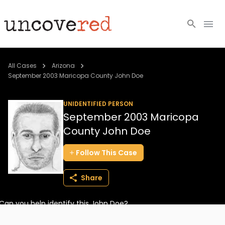
Cold Cases
All Cases
Arizona
September 2003 Maricopa County John Doe
Resources
UNIDENTIFIED PERSON
Community
September 2003 Maricopa
County John Doe
About
Follow
This
Case
Login
Share
BECOME A MEMBER
Can you help identify this John Doe?