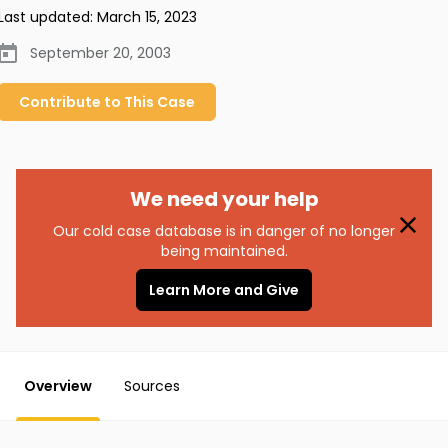
Last updated:
March 15, 2023
September 20, 2003
Contribute to
This
Case
We need your help
Our cold case database is in danger of no longer
being maintained.
Learn More and Give
Overview
Sources