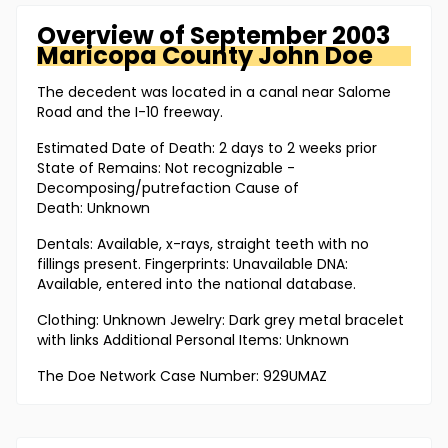
Overview of
September 2003
Maricopa County
John Doe
The decedent was located in a canal near Salome
Road and the I-10 freeway.
Estimated Date of Death: 2 days to 2 weeks prior
State of Remains: Not recognizable -
Decomposing/putrefaction Cause of
Death: Unknown
Dentals: Available, x-rays, straight teeth with no
fillings present. Fingerprints: Unavailable DNA:
Available, entered into the national database.
Clothing: Unknown Jewelry: Dark grey metal bracelet
with links Additional Personal Items: Unknown
The Doe Network Case Number: 929UMAZ