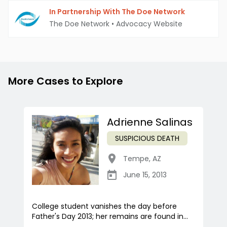
In Partnership With The Doe Network
The Doe Network
•
Advocacy Website
More Cases to Explore
Adrienne Salinas
SUSPICIOUS DEATH
Tempe
,
AZ
June 15, 2013
College student vanishes the day before
Father's Day 2013; her remains are found in...