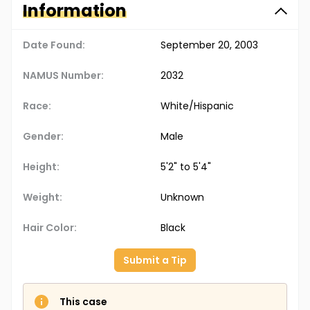
Information
Date Found:
September 20, 2003
NAMUS Number:
2032
Race:
White/Hispanic
Gender:
Male
Height:
5'2" to 5'4"
Weight:
Unknown
Hair Color:
Black
Submit a Tip
This case