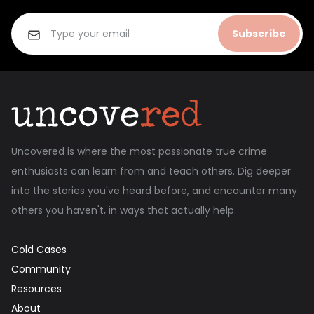
Subscribe
Uncovered is where the most passionate true crime
enthusiasts can learn from and teach others. Dig deeper
into the stories you've heard before, and encounter many
others you haven't, in ways that actually help.
Cold Cases
Community
Resources
About