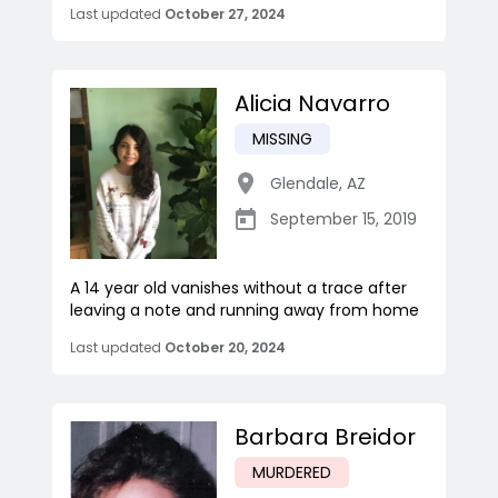
Last updated
October 27, 2024
Alicia Navarro
MISSING
Glendale
,
AZ
September 15, 2019
A 14 year old vanishes without a trace after
leaving a note and running away from home
Last updated
October 20, 2024
Barbara Breidor
MURDERED