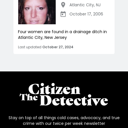
Atlantic City
,
NJ
October 17, 2006
Four women are found in a drainage ditch in
Atlantic City, New Jersey
Last updated
October 27, 2024
Stay on top of all things cold cases, advocacy, and true
crime with our twice per week newsletter