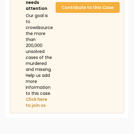
needs
Contribute to this Case
attention
Our goal is
to
crowdsource
the more
than
200,000
unsolved
cases of the
murdered
and missing.
Help us add
more
information
to this case.
Click here
to join us