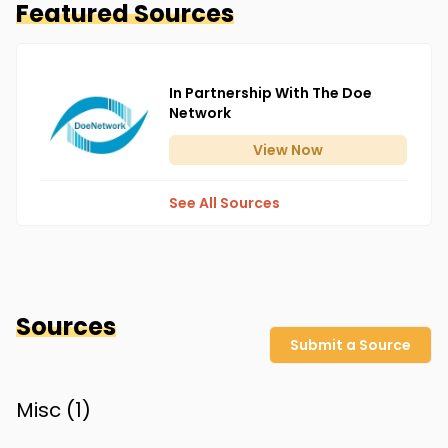
Featured Sources
In Partnership With The Doe
Network
View
Now
See All Sources
Sources
Submit a Source
Misc (
1
)