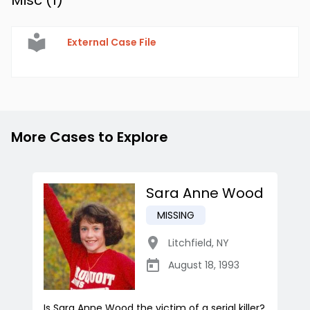
Misc (
1
)
External Case File
More Cases to Explore
Sara Anne Wood
MISSING
Litchfield
,
NY
August 18, 1993
Is Sara Anne Wood the victim of a serial killer?