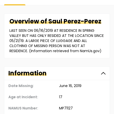
Overview of
Saul
Perez-Perez
LAST SEEN ON 06/16/2019 AT RESIDENCE IN SPRING
VALLEY BUT HAS ONLY RESIDED AT THE LOCATION SINCE
05/21/19. A LARGE PIECE OF LUGGAGE AND ALL
CLOTHING OF MISSING PERSON WAS NOT AT
RESIDENCE. (Information retrieved from NamUs.gov)
Information
Date Missing:
June 16, 2019
Age at Incident:
17
NAMUS Number:
MP71127