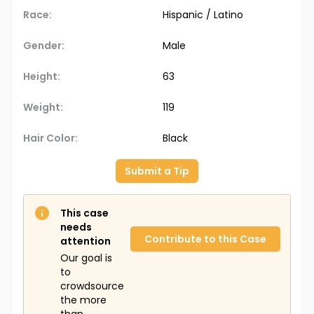
Race:
Hispanic / Latino
Gender:
Male
Height:
63
Weight:
119
Hair Color:
Black
Submit a Tip
This case
needs
Contribute to this Case
attention
Our goal is
to
crowdsource
the more