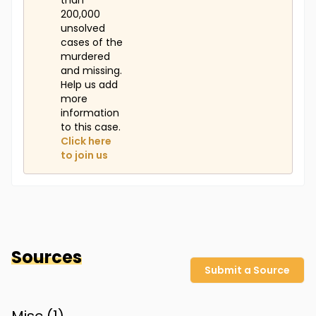
than
200,000
unsolved
cases of the
murdered
and missing.
Help us add
more
information
to this case.
Click here
to join us
Sources
Submit a Source