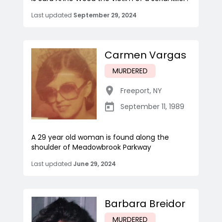
Last updated
September 29, 2024
Carmen Vargas
MURDERED
Freeport
,
NY
September 11, 1989
A 29 year old woman is found along the
shoulder of Meadowbrook Parkway
Last updated
June 29, 2024
Barbara Breidor
MURDERED