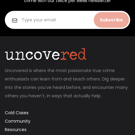
crime with our twice per week newsletter
Subscribe
Uncovered is where the most passionate true crime
enthusiasts can learn from and teach others. Dig deeper
into the stories you've heard before, and encounter many
others you haven't, in ways that actually help.
Cold Cases
Community
Resources