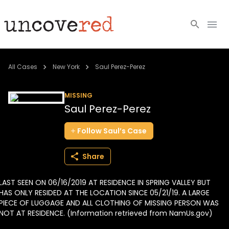
Cold Cases
All Cases
New York
Saul Perez-Perez
Resources
MISSING
Saul Perez-Perez
Community
Follow
Saul’s
Case
About
Share
Login
LAST SEEN ON 06/16/2019 AT RESIDENCE IN SPRING VALLEY BUT
BECOME A MEMBER
HAS ONLY RESIDED AT THE LOCATION SINCE 05/21/19. A LARGE
PIECE OF LUGGAGE AND ALL CLOTHING OF MISSING PERSON WAS
NOT AT RESIDENCE. (Information retrieved from NamUs.gov)