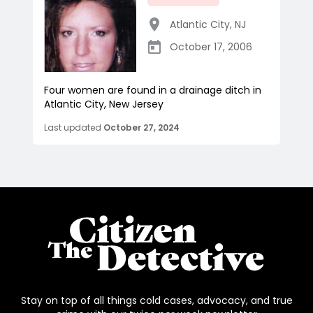
Atlantic City
,
NJ
October 17, 2006
Four women are found in a drainage ditch in
Atlantic City, New Jersey
Last updated
October 27, 2024
Stay on top of all things cold cases, advocacy, and true