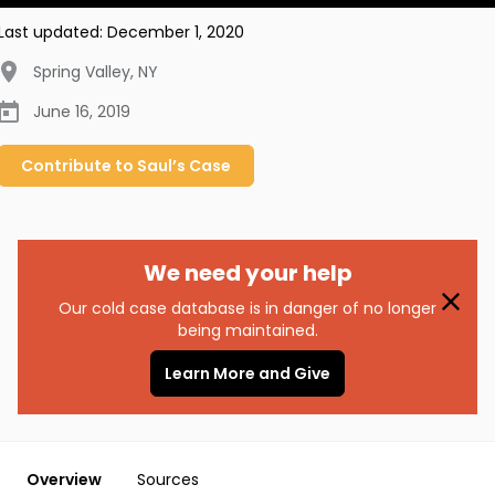
Last updated:
December 1, 2020
Spring Valley
,
NY
June 16, 2019
Contribute to
Saul’s
Case
We need your help
Our cold case database is in danger of no longer
being maintained.
Learn More and Give
Overview
Sources