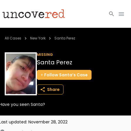
Cold Cases
All Cases
New York
Santa Perez
Resources
MISSING
Santa Perez
Community
Follow
Santa’s
Case
About
Share
Login
Have you seen Santa?
BECOME A MEMBER
Last updated:
November 28, 2022