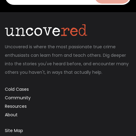
Uncovered is where the most passionate true crime
enthusiasts can learn from and teach others. Dig deeper
into the stories you've heard before, and encounter many
others you haven't, in ways that actually help.
Cold Cases
Community
Resources
About
Site Map