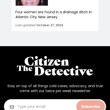
Four women are found in a drainage ditch in
Atlantic City, New Jersey
Last updated
October 27, 2024
Stay on top of all things cold cases, advocacy, and true
crime with our twice per week newsletter
Subscribe