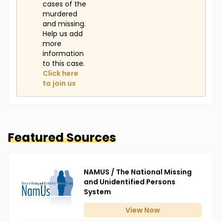
cases of the
murdered
and missing.
Help us add
more
information
to this case.
Click here
to join us
Featured Sources
NAMUS / The National Missing
and Unidentified Persons
System
View
Now