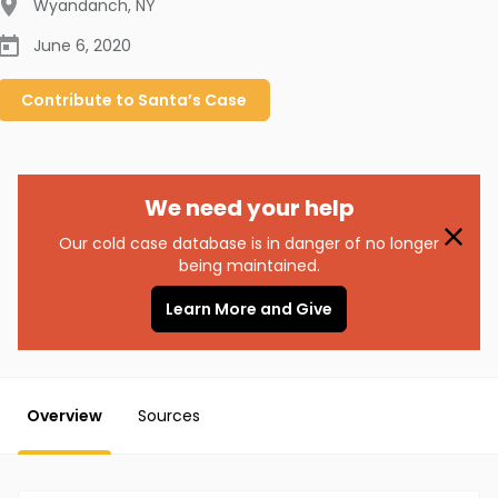
Wyandanch
,
NY
June 6, 2020
Contribute to
Santa’s
Case
We need your help
Our cold case database is in danger of no longer
being maintained.
Learn More and Give
Overview
Sources