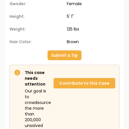
Gender:
Female
Height:
5' 1"
Weight:
125 lbs
Hair Color:
Brown
Submit a Tip
This case
needs
Contribute to this Case
attention
Our goal is
to
crowdsource
the more
than
200,000
unsolved