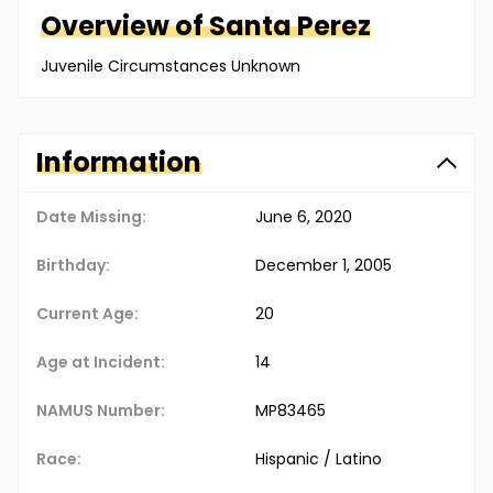
Overview of
Santa
Perez
Juvenile Circumstances Unknown
Information
Date Missing:
June 6, 2020
Birthday:
December 1, 2005
Current Age:
20
Age at Incident:
14
NAMUS Number:
MP83465
Race:
Hispanic / Latino