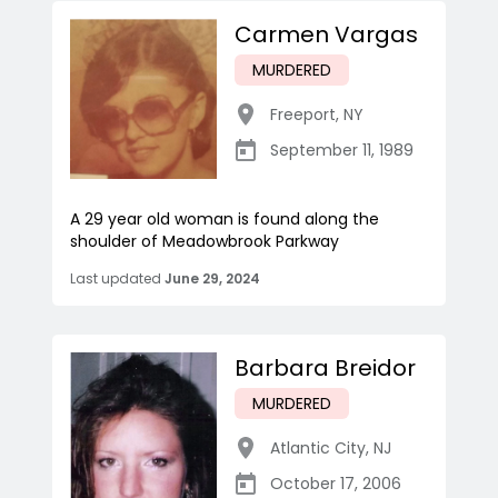
Carmen Vargas
MURDERED
Freeport
,
NY
September 11, 1989
A 29 year old woman is found along the
shoulder of Meadowbrook Parkway
Last updated
June 29, 2024
Barbara Breidor
MURDERED
Atlantic City
,
NJ
October 17, 2006