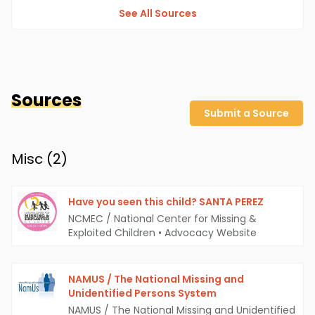
See All Sources
Sources
Submit a Source
Misc (
2
)
Have you seen this child? SANTA PEREZ
NCMEC / National Center for Missing &
Exploited Children
•
Advocacy Website
NAMUS / The National Missing and
Unidentified Persons System
NAMUS / The National Missing and Unidentified