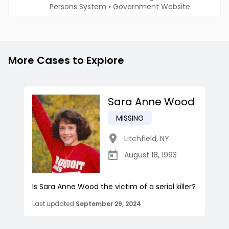
Persons System
•
Government Website
More Cases to Explore
Sara Anne Wood
MISSING
Litchfield
,
NY
August 18, 1993
Is Sara Anne Wood the victim of a serial killer?
Last updated
September 29, 2024