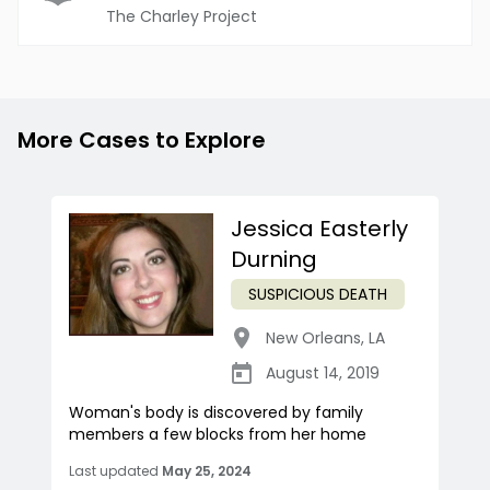
The Charley Project
More Cases to Explore
Jessica Easterly
Durning
SUSPICIOUS DEATH
New Orleans
,
LA
August 14, 2019
Woman's body is discovered by family
members a few blocks from her home
Last updated
May 25, 2024