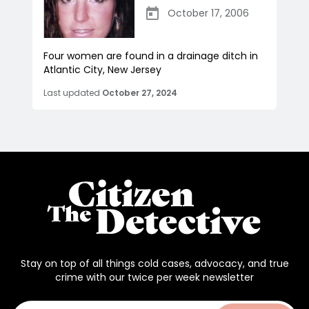
October 17, 2006
Four women are found in a drainage ditch in
Atlantic City, New Jersey
Last updated
October 27, 2024
Stay on top of all things cold cases, advocacy, and true
crime with our twice per week newsletter