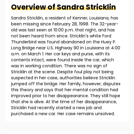
Overview of
Sandra
Stricklin
Sandra Stricklin, a resident of Kenner, Louisiana, has
been missing since February 28, 1998. The 32-year-
old was last seen at 10:00 p.m. that night, and has
not been heard from since. Stricklin's white Ford
Thunderbird was found abandoned on the Huey P.
Long Bridge near U.S. Highway 90 in Louisiana at 4:00
a.m. on March 1. Her car keys and purse, with its
contents intact, were found inside the car, which
was in working condition. There was no sign of
Stricklin at the scene. Despite foul play not being
suspected in her case, authorities believe Stricklin
jumped off the bridge. Her family, however, disputes
this theory and says that her mental condition had
improved prior to her disappearance. They still hope
that she is alive. At the time of her disappearance,
Stricklin had recently started a new job and
purchased a new car. Her case remains unsolved.