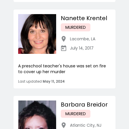
Nanette Krentel
MURDERED
Lacombe
,
LA
July 14, 2017
A preschool teacher's house was set on fire
to cover up her murder
Last updated
May 11, 2024
Barbara Breidor
MURDERED
Atlantic City
,
NJ