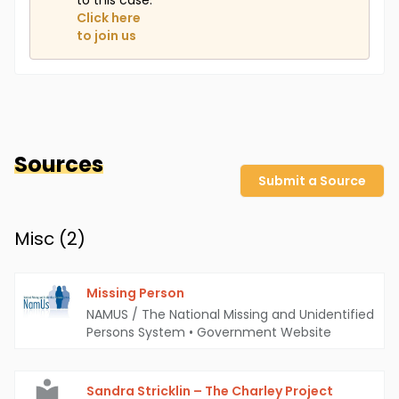
to this case.
Click here
to join us
Sources
Submit a Source
Misc (
2
)
Missing Person
NAMUS / The National Missing and Unidentified
Persons System
•
Government Website
Sandra Stricklin – The Charley Project