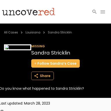
Cold Cases
All Cases
Louisiana
Sandra Stricklin
Resources
MISSING
Sandra Stricklin
Community
Follow
Sandra’s
Case
About
Share
Login
Do you know what happened to Sandra Stricklin?
BECOME A MEMBER
Last updated:
March 28, 2023