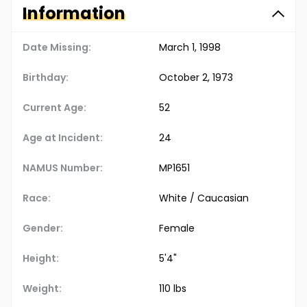
Information
Date Missing:
March 1, 1998
Birthday:
October 2, 1973
Current Age:
52
Age at Incident:
24
NAMUS Number:
MP1651
Race:
White / Caucasian
Gender:
Female
Height:
5'4"
Weight:
110 lbs