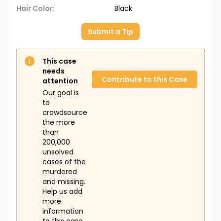
Hair Color:
Black
Submit a Tip
This case
needs
Contribute to this Case
attention
Our goal is
to
crowdsource
the more
than
200,000
unsolved
cases of the
murdered
and missing.
Help us add
more
information