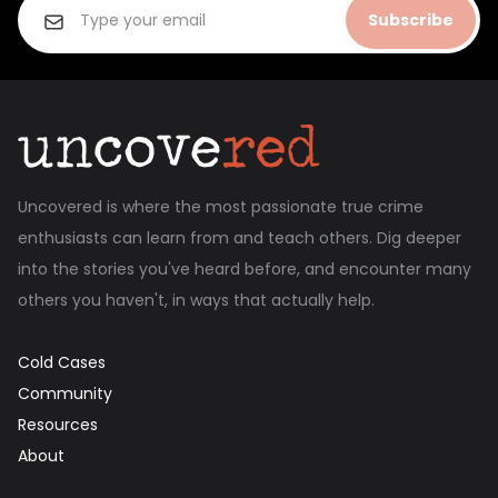
Subscribe
Uncovered is where the most passionate true crime
enthusiasts can learn from and teach others. Dig deeper
into the stories you've heard before, and encounter many
others you haven't, in ways that actually help.
Cold Cases
Community
Resources
About