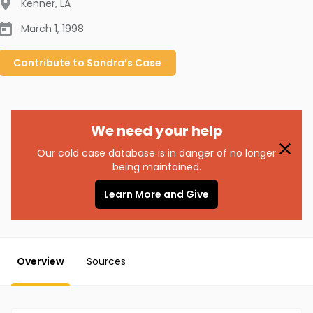
Kenner
,
LA
March 1, 1998
Contribute to
Sandra’s
Case
We need your help
Our cold case database is in danger of no longer
being maintained.
Learn More and Give
Overview
Sources