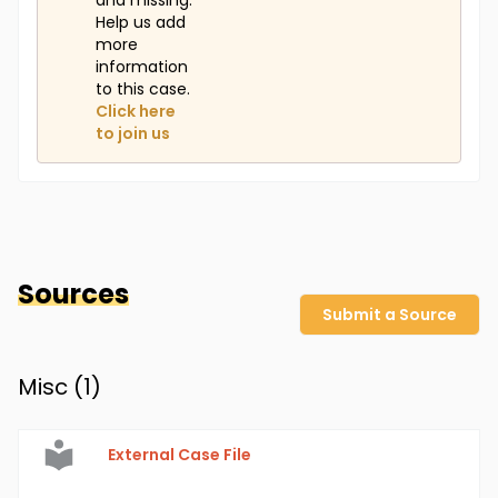
and missing.
Help us add
more
information
to this case.
Click here
to join us
Sources
Submit a Source
Misc (
1
)
External Case File