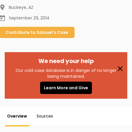
Buckeye
,
AZ
September 29, 2014
Contribute to
Samuel’s
Case
We need your help
Our cold case database is in danger of no longer
being maintained.
Learn More and Give
Overview
Sources