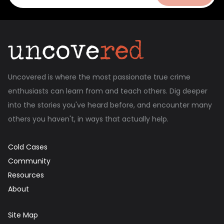
Uncovered is where the most passionate true crime
enthusiasts can learn from and teach others. Dig deeper
into the stories you've heard before, and encounter many
others you haven't, in ways that actually help.
Cold Cases
Community
Resources
About
Site Map