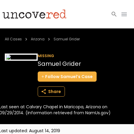
Cold Cases
All Cases
Arizona
Samuel Grider
Resources
MISSING
Samuel Grider
Community
Follow
Samuel’s
Case
About
Share
Login
Last seen at Calvary Chapel in Maricopa, Arizona on
BECOME A MEMBER
09/29/2014. (Information retrieved from NamUs.gov)
Last updated:
August 14, 2019