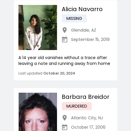
Alicia Navarro
MISSING
Glendale
,
AZ
September 15, 2019
A 14 year old vanishes without a trace after
leaving a note and running away from home
Last updated
October 20, 2024
Barbara Breidor
MURDERED
Atlantic City
,
NJ
October 17, 2006