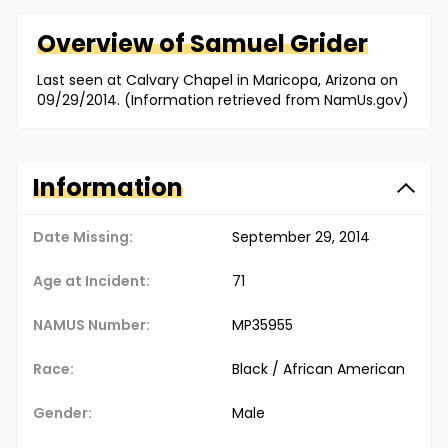
Overview of
Samuel
Grider
Last seen at Calvary Chapel in Maricopa, Arizona on
09/29/2014. (Information retrieved from NamUs.gov)
Information
Date Missing:
September 29, 2014
Age at Incident:
71
NAMUS Number:
MP35955
Race:
Black / African American
Gender:
Male