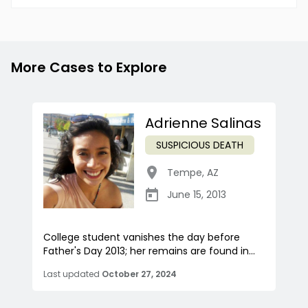
More Cases to Explore
Adrienne Salinas
SUSPICIOUS DEATH
Tempe
,
AZ
June 15, 2013
College student vanishes the day before
Father's Day 2013; her remains are found in...
Last updated
October 27, 2024