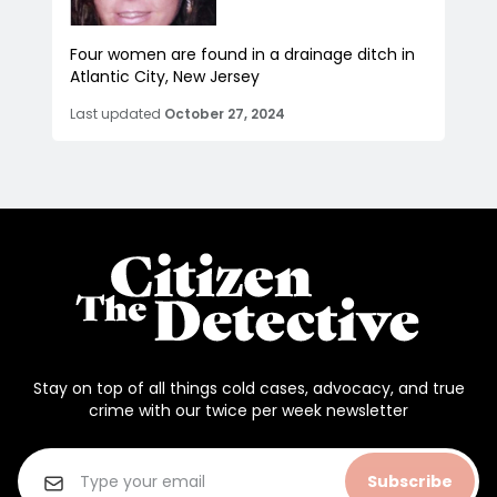
Four women are found in a drainage ditch in
Atlantic City, New Jersey
Last updated
October 27, 2024
Stay on top of all things cold cases, advocacy, and true
crime with our twice per week newsletter
Subscribe