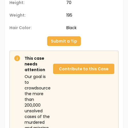
Height:
70
Weight:
195
Hair Color:
Black
Submit a Tip
This case
needs
Contribute to this Case
attention
Our goal is
to
crowdsource
the more
than
200,000
unsolved
cases of the
murdered