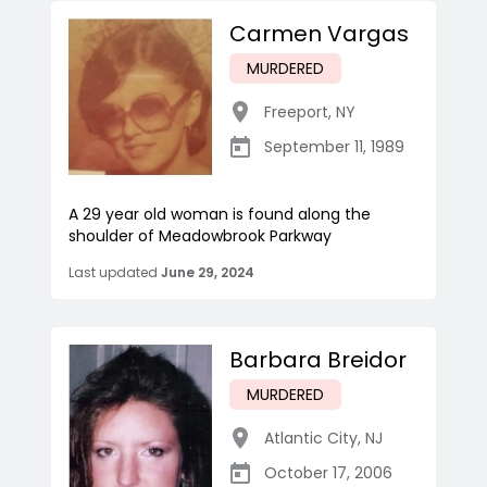
Carmen Vargas
MURDERED
Freeport
,
NY
September 11, 1989
A 29 year old woman is found along the
shoulder of Meadowbrook Parkway
Last updated
June 29, 2024
Barbara Breidor
MURDERED
Atlantic City
,
NJ
October 17, 2006