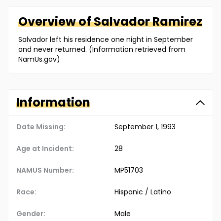
Overview of
Salvador
Ramirez
Salvador left his residence one night in September
and never returned. (Information retrieved from
NamUs.gov)
Information
Date Missing:
September 1, 1993
Age at Incident:
28
NAMUS Number:
MP51703
Race:
Hispanic / Latino
Gender:
Male