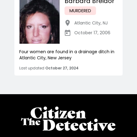
Barbara Breidor
MURDERED
Atlantic City
,
NJ
October 17, 2006
Four women are found in a drainage ditch in
Atlantic City, New Jersey
Last updated
October 27, 2024