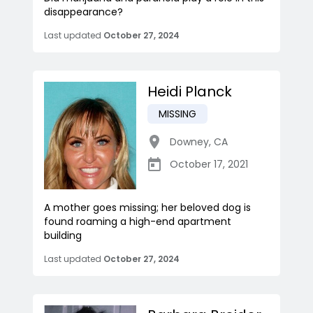
disappearance?
Last updated
October 27, 2024
Heidi Planck
MISSING
Downey
,
CA
October 17, 2021
A mother goes missing; her beloved dog is
found roaming a high-end apartment
building
Last updated
October 27, 2024