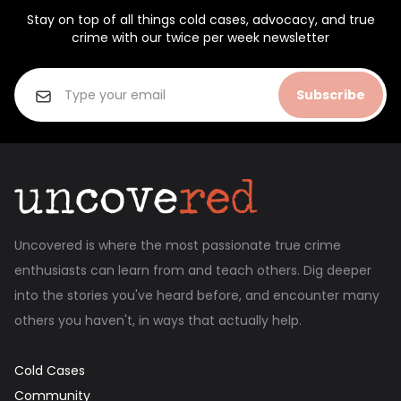
Stay on top of all things cold cases, advocacy, and true
crime with our twice per week newsletter
Subscribe
Uncovered is where the most passionate true crime
enthusiasts can learn from and teach others. Dig deeper
into the stories you've heard before, and encounter many
others you haven't, in ways that actually help.
Cold Cases
Community