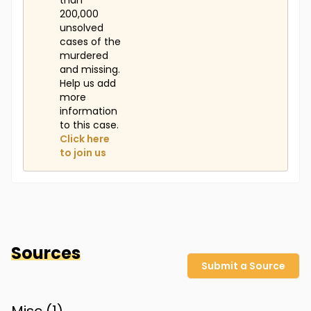
than
200,000
unsolved
cases of the
murdered
and missing.
Help us add
more
information
to this case.
Click here
to join us
Sources
Submit a Source