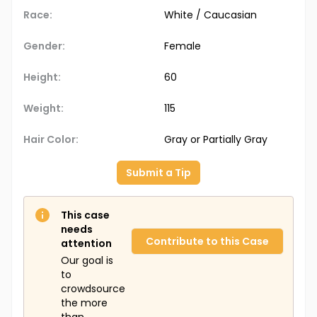
Race:
White / Caucasian
Gender:
Female
Height:
60
Weight:
115
Hair Color:
Gray or Partially Gray
Submit a Tip
This case
needs
Contribute to this Case
attention
Our goal is
to
crowdsource
the more