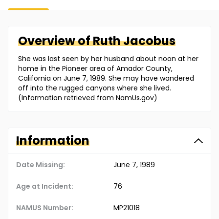
Overview of
Ruth
Jacobus
She was last seen by her husband about noon at her
home in the Pioneer area of Amador County,
California on June 7, 1989. She may have wandered
off into the rugged canyons where she lived.
(Information retrieved from NamUs.gov)
Information
Date Missing:
June 7, 1989
Age at Incident:
76
NAMUS Number:
MP21018