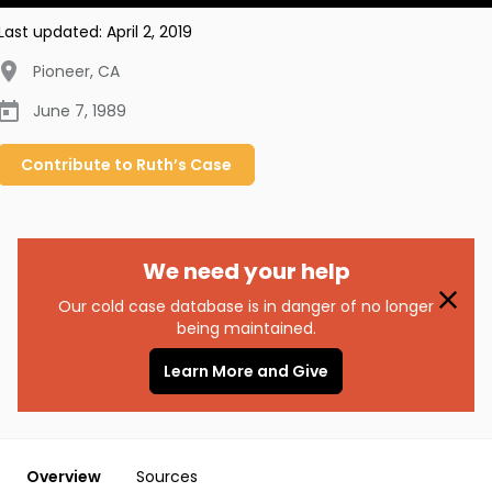
Last updated:
April 2, 2019
Pioneer
,
CA
June 7, 1989
Contribute to
Ruth’s
Case
We need your help
Our cold case database is in danger of no longer
being maintained.
Learn More and Give
Overview
Sources