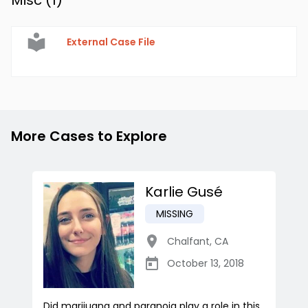
Misc (
1
)
External Case File
More Cases to Explore
Karlie Gusé
MISSING
Chalfant
,
CA
October 13, 2018
Did marijuana and paranoia play a role in this