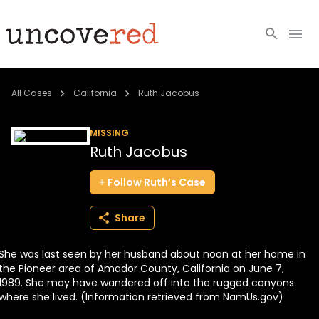
Cold Cases
All Cases
California
Ruth Jacobus
Resources
MISSING
Ruth Jacobus
Community
Follow
Ruth’s
Case
About
Share
Login
She was last seen by her husband about noon at her home in
BECOME A MEMBER
the Pioneer area of Amador County, California on June 7,
1989. She may have wandered off into the rugged canyons
where she lived. (Information retrieved from NamUs.gov)