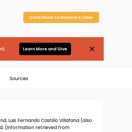
Contribute to
Rosario’s
Case
ed.
Learn More and Give
Sources
d, Luis Fernando Castillo Villafana (also
ed. (Information retrieved from