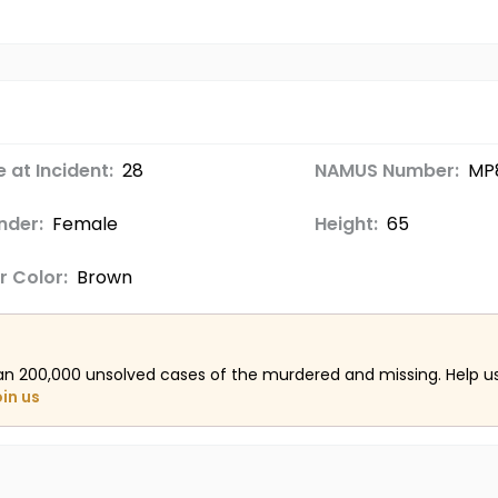
 at Incident:
28
NAMUS Number:
MP
nder:
Female
Height:
65
r Color:
Brown
an 200,000 unsolved cases of the murdered and missing. Help 
oin us