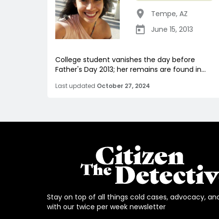
Tempe
,
AZ
June 15, 2013
College student vanishes the day before
Father's Day 2013; her remains are found in...
Last updated
October 27, 2024
Stay on top of all things cold cases, advocacy, an
with our twice per week newsletter