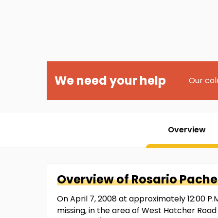
We need your help
Our col
Overview
Overview of
Rosario
Pache
On April 7, 2008 at approximately 12:00 P.M
missing, in the area of West Hatcher Road 