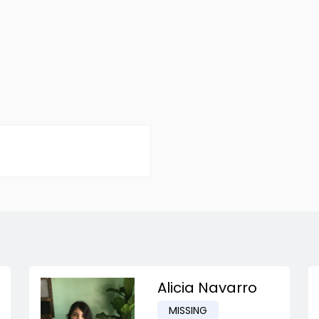
Alicia Navarro
MISSING