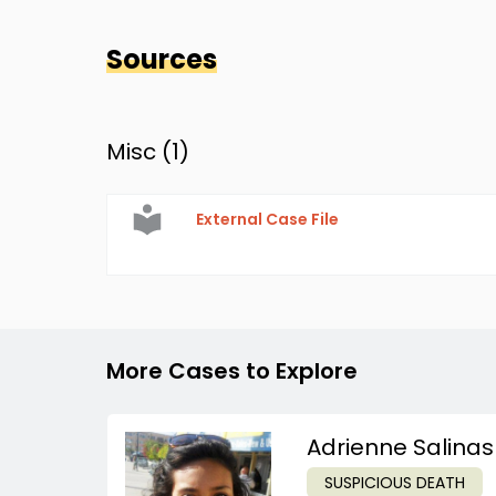
Sources
Misc (
1
)
External Case File
More Cases to Explore
Adrienne Salinas
SUSPICIOUS DEATH