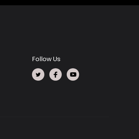
Follow Us