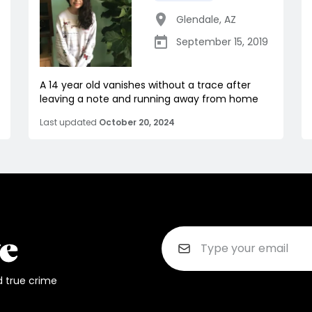
Glendale
,
AZ
September 15, 2019
A 14 year old vanishes without a trace after
leaving a note and running away from home
Last updated
October 20, 2024
d true crime