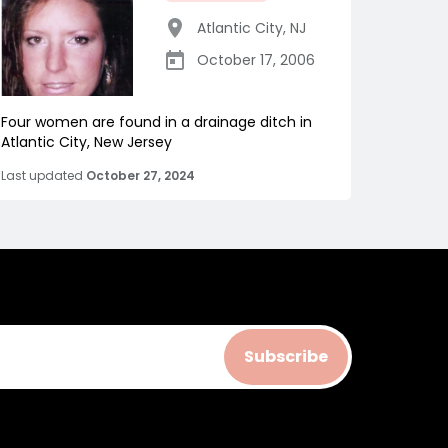
Atlantic City
,
NJ
October 17, 2006
Four women are found in a drainage ditch in
Atlantic City, New Jersey
Last updated
October 27, 2024
Subscribe