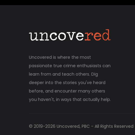
Uncovered is where the most
passionate true crime enthusiasts can
learn from and teach others. Dig
deeper into the stories you've heard
before, and encounter many others
you haven't, in ways that actually help.
© 2019-
2026
Uncovered, PBC - All Rights Reserved