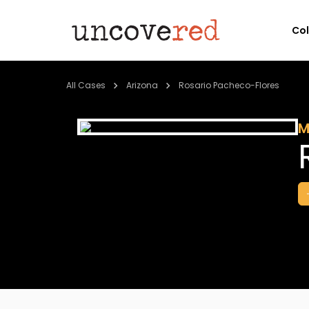
Co
All Cases
Arizona
Rosario Pacheco-Flores
M