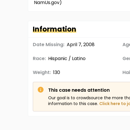
NamUs.gov)
Information
Date Missing:
April 7, 2008
Age
Race:
Hispanic / Latino
Ge
Weight:
130
Hai
This case needs attention
Our goal is to crowdsource the more th
information to this case.
Click here to j