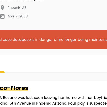
Phoenix
,
AZ
April 7, 2008
d case database is in danger of no longer being maintain
co-Flores
. Rosario was last seen leaving her home with her boyfrien
and 15th Avenue in Phoenix, Arizona. Foul play is suspect