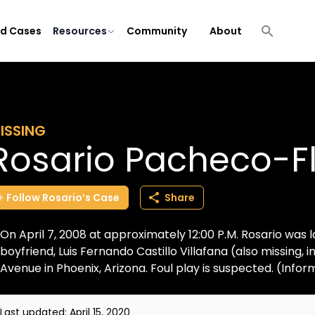
ld Cases
Resources
Community
About
ISSING
Rosario Pacheco-F
Follow
Rosario’s
Case
Share
On April 7, 2008 at approximately 12:00 P.M. Rosario was 
boyfriend, Luis Fernando Castillo Villafana (also missing,
Avenue in Phoenix, Arizona. Foul play is suspected. (Inform
Last updated:
April 15, 2020