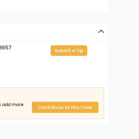
8657
Submit a Tip
us add more
Contribute to this Case