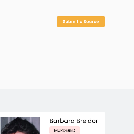
Submit a Source
Barbara Breidor
MURDERED