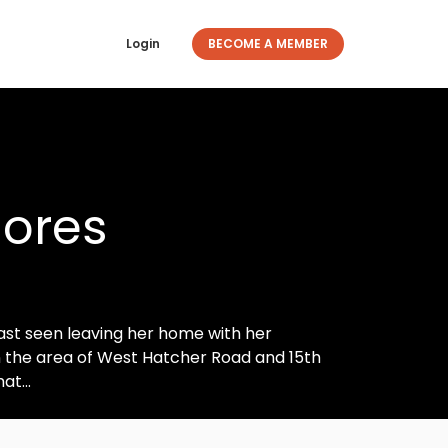
Login
BECOME A MEMBER
lores
last seen leaving her home with her
 in the area of West Hatcher Road and 15th
at...