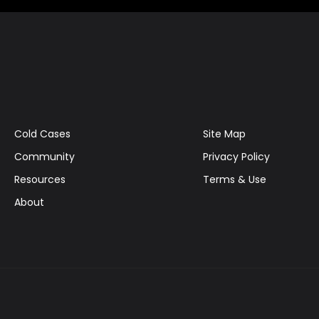
Cold Cases
Site Map
Community
Privacy Policy
Resources
Terms & Use
About