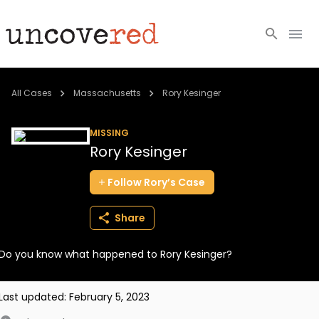
Cold Cases
All Cases
Massachusetts
Rory Kesinger
Resources
MISSING
Rory Kesinger
Community
Follow
Rory’s
Case
About
Share
Login
Do you know what happened to Rory Kesinger?
BECOME A MEMBER
Last updated:
February 5, 2023