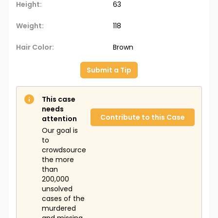
Height:
63
Weight:
118
Hair Color:
Brown
Submit a Tip
This case
needs
Contribute to this Case
attention
Our goal is
to
crowdsource
the more
than
200,000
unsolved
cases of the
murdered