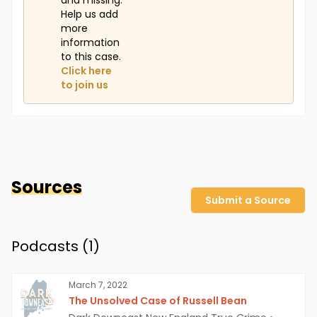
and missing.
Help us add
more
information
to this case.
Click here
to join us
Sources
Submit a Source
Podcasts (
1
)
March 7, 2022
The Unsolved Case of Russell Bean