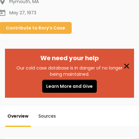
Plymouth
,
MA
May 27, 1973
Contribute to
Rory’s
Case
We need your help
Our cold case database is in danger of no longer
being maintained.
Learn More and Give
Overview
Sources