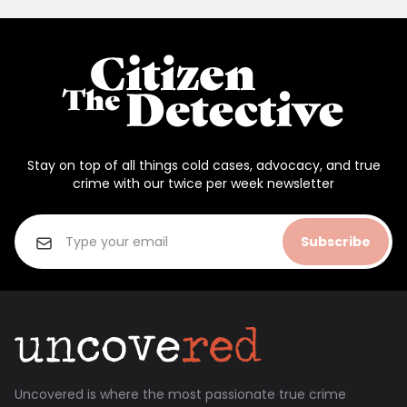
Stay on top of all things cold cases, advocacy, and true
crime with our twice per week newsletter
Subscribe
Uncovered is where the most passionate true crime