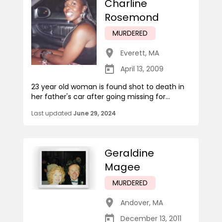
Charline
Rosemond
MURDERED
Everett
,
MA
April 13, 2009
23 year old woman is found shot to death in
her father's car after going missing for...
Last updated
June 29, 2024
Geraldine
Magee
MURDERED
Andover
,
MA
December 13, 2011