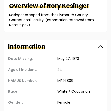
Overview of
Rory
Kesinger
Kesinger escaped from the Plymouth County
Correctional Facility. (Information retrieved from
NamUs.gov)
Information
Date Missing:
May 27, 1973
Age at Incident:
24
NAMUS Number:
MP26809
Race:
White / Caucasian
Gender:
Female