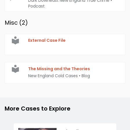
Dark Downeast New England True Crime
•
Podcast
Misc (
2
)
External Case File
The Missing and the Theories
New England Cold Cases
•
Blog
More Cases to Explore