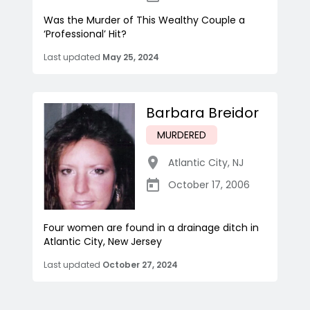
Was the Murder of This Wealthy Couple a
‘Professional’ Hit?
Last updated
May 25, 2024
Barbara Breidor
MURDERED
Atlantic City
,
NJ
October 17, 2006
Four women are found in a drainage ditch in
Atlantic City, New Jersey
Last updated
October 27, 2024