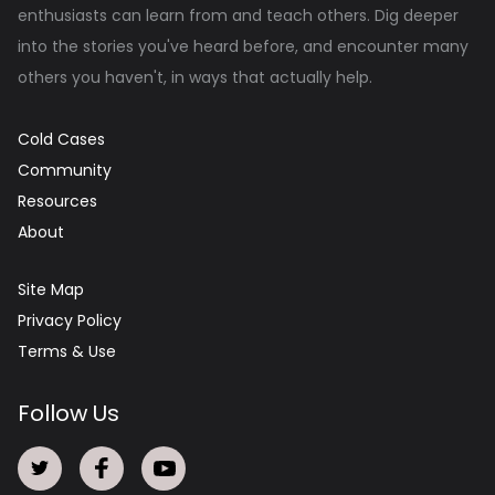
enthusiasts can learn from and teach others. Dig deeper
into the stories you've heard before, and encounter many
others you haven't, in ways that actually help.
Cold Cases
Community
Resources
About
Site Map
Privacy Policy
Terms & Use
Follow Us