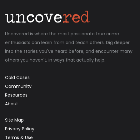
Uncovered is where the most passionate true crime
enthusiasts can learn from and teach others. Dig deeper
into the stories you've heard before, and encounter many
others you haven't, in ways that actually help.
Cold Cases
Community
Resources
About
Site Map
Privacy Policy
Terms & Use