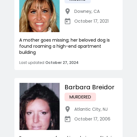
Downey
,
CA
October 17, 2021
A mother goes missing; her beloved dog is
found roaming a high-end apartment
building
Last updated
October 27, 2024
Barbara Breidor
MURDERED
Atlantic City
,
NJ
October 17, 2006