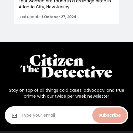
Four women are found in a drainage ditch in
Atlantic City, New Jersey
Last updated
October 27, 2024
Stay on top of all things cold cases, advocacy, and true
crime with our twice per week newsletter
Subscribe