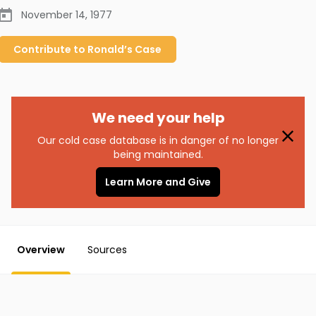
November 14, 1977
Contribute to
Ronald’s
Case
We need your help
Our cold case database is in danger of no longer
being maintained.
Learn More and Give
Overview
Sources