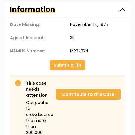
Information
Date Missing:
November 14, 1977
Age at Incident:
35
NAMUS Number:
MP22224
Submit a Tip
This case
needs
Contribute to this Case
attention
Our goal is
to
crowdsource
the more
than
200,000