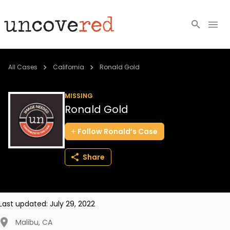
Cold Cases
All Cases
California
Ronald Gold
Resources
MISSING
Ronald Gold
Community
Follow
Ronald’s
Case
About
Share
Login
BECOME A MEMBER
Last updated:
July 29, 2022
Malibu
,
CA