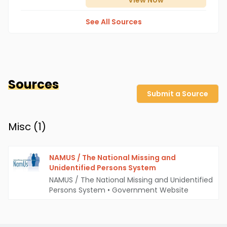
View
Now
See All Sources
Sources
Submit a Source
Misc (
1
)
NAMUS / The National Missing and
Unidentified Persons System
NAMUS / The National Missing and Unidentified
Persons System
•
Government Website