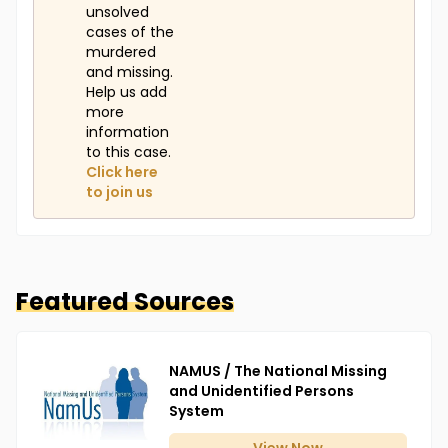
unsolved
cases of the
murdered
and missing.
Help us add
more
information
to this case.
Click here
to join us
Featured Sources
NAMUS / The National Missing
and Unidentified Persons
System