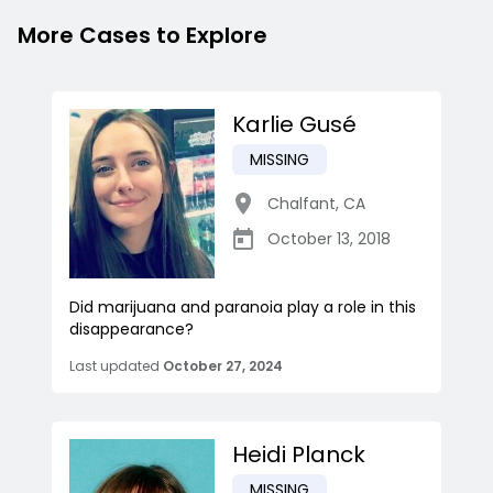
More Cases to Explore
Karlie Gusé
MISSING
Chalfant
,
CA
October 13, 2018
Did marijuana and paranoia play a role in this
disappearance?
Last updated
October 27, 2024
Heidi Planck
MISSING