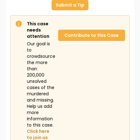
Submit a Tip
This case
needs
Contribute to this Case
attention
Our goal is
to
crowdsource
the more
than
200,000
unsolved
cases of the
murdered
and missing.
Help us add
more
information
to this case.
Click here
to join us