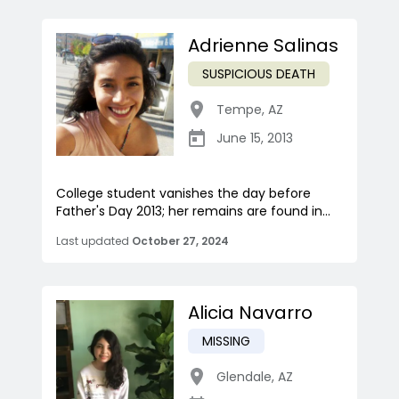
Adrienne Salinas
SUSPICIOUS DEATH
Tempe
,
AZ
June 15, 2013
College student vanishes the day before
Father's Day 2013; her remains are found in...
Last updated
October 27, 2024
Alicia Navarro
MISSING
Glendale
,
AZ