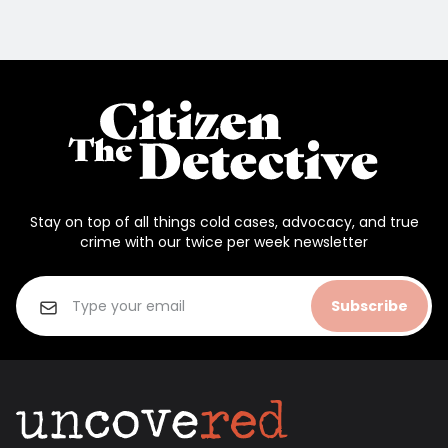
Stay on top of all things cold cases, advocacy, and true
crime with our twice per week newsletter
Subscribe