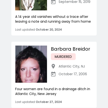
September 15, 2019
A 14 year old vanishes without a trace after
leaving a note and running away from home
Last updated
October 20, 2024
Barbara Breidor
MURDERED
Atlantic City
,
NJ
October 17, 2006
Four women are found in a drainage ditch in
Atlantic City, New Jersey
Last updated
October 27, 2024