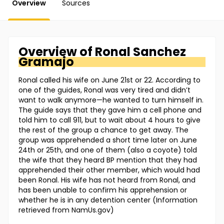
Overview
Sources
Overview of
Ronal
Sanchez
Gramajo
Ronal called his wife on June 21st or 22. According to
one of the guides, Ronal was very tired and didn’t
want to walk anymore—he wanted to turn himself in.
The guide says that they gave him a cell phone and
told him to call 911, but to wait about 4 hours to give
the rest of the group a chance to get away. The
group was apprehended a short time later on June
24th or 25th, and one of them (also a coyote) told
the wife that they heard BP mention that they had
apprehended their other member, which would had
been Ronal. His wife has not heard from Ronal, and
has been unable to confirm his apprehension or
whether he is in any detention center (Information
retrieved from NamUs.gov)