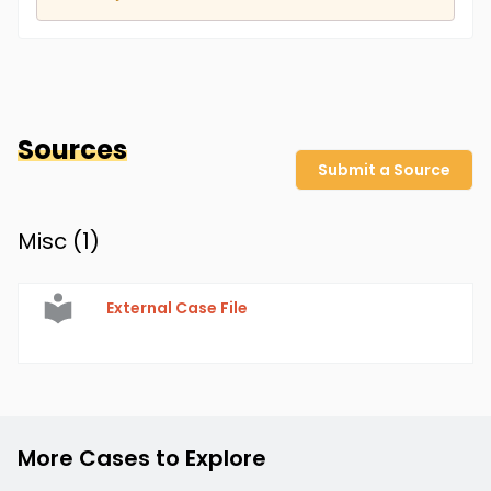
Sources
Submit a Source
Misc (
1
)
External Case File
More Cases to Explore