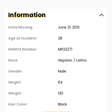
Information
Date Missing:
June 21, 2013
Age at Incident:
28
NAMUS Number:
MP22271
Race:
Hispanic / Latino
Gender:
Male
Height:
64
Weight:
130
Hair Color:
Black