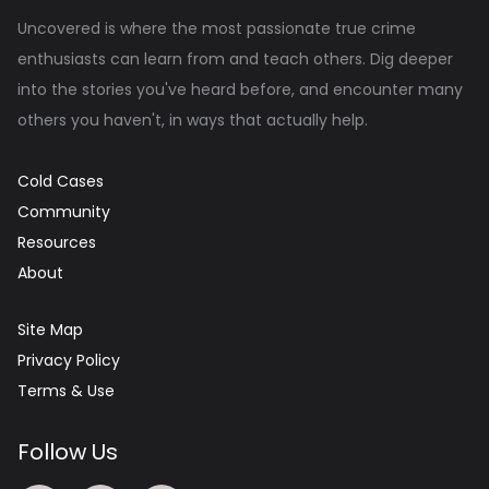
Uncovered is where the most passionate true crime
enthusiasts can learn from and teach others. Dig deeper
into the stories you've heard before, and encounter many
others you haven't, in ways that actually help.
Cold Cases
Community
Resources
About
Site Map
Privacy Policy
Terms & Use
Follow Us