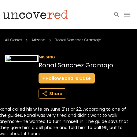
Cold Cases
All Cases
Arizona
Ronal Sanchez Gramajo
Resources
MISSING
Ronal Sanchez Gramajo
Community
Follow
Ronal’s
Case
About
Share
Login
Ronal called his wife on June 21st or 22. According to one of
BECOME A MEMBER
the guides, Ronal was very tired and didn’t want to walk
anymore—he wanted to turn himself in. The guide says that
they gave him a cell phone and told him to call 911, but to
wait about 4 hours...