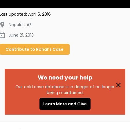
Last updated:
April 5, 2016
Nogales
,
AZ
June 21, 2013
Contribute to
Ronal’s
Case
We need your help
Our cold case database is in danger of no longer
being maintained.
Learn More and Give