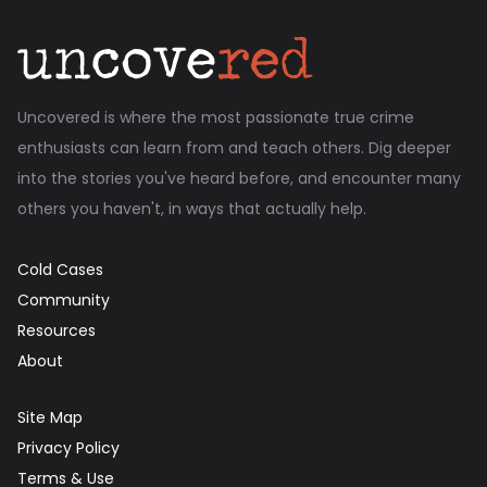
Uncovered is where the most passionate true crime
enthusiasts can learn from and teach others. Dig deeper
into the stories you've heard before, and encounter many
others you haven't, in ways that actually help.
Cold Cases
Community
Resources
About
Site Map
Privacy Policy
Terms & Use