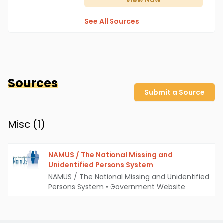
View
Now
See All Sources
Sources
Submit a Source
Misc (
1
)
NAMUS / The National Missing and
Unidentified Persons System
NAMUS / The National Missing and Unidentified
Persons System
•
Government Website