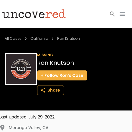
Cold Cases
All Cases
California
Ron Knutson
Resources
MISSING
Ron Knutson
Community
Follow
Ron’s
Case
About
Share
Login
BECOME A MEMBER
Last updated:
July 29, 2022
Morongo Valley
,
CA