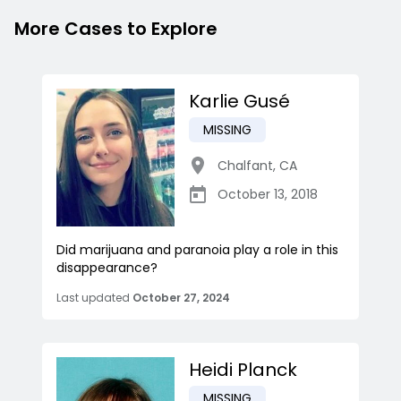
More Cases to Explore
Karlie Gusé
MISSING
Chalfant
,
CA
October 13, 2018
Did marijuana and paranoia play a role in this
disappearance?
Last updated
October 27, 2024
Heidi Planck
MISSING