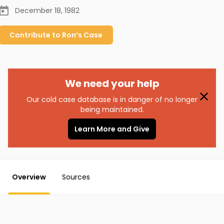
December 18, 1982
Contribute to
Ron’s
Case
We need your help
Our cold case database is in danger of no longer
being maintained.
Learn More and Give
Overview
Sources