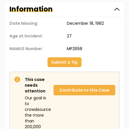
Information
Date Missing:
December 18, 1982
Age at Incident:
27
NAMUS Number:
MP2658
Submit a Tip
This case
needs
Contribute to this Case
attention
Our goal is
to
crowdsource
the more
than
200,000