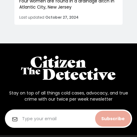
Four women are found in a drainage ditch in
Atlantic City, New Jersey
Last updated
October 27, 2024
Stay on top of all things cold cases, advocacy, and true
crime with our twice per week newsletter
Subscribe