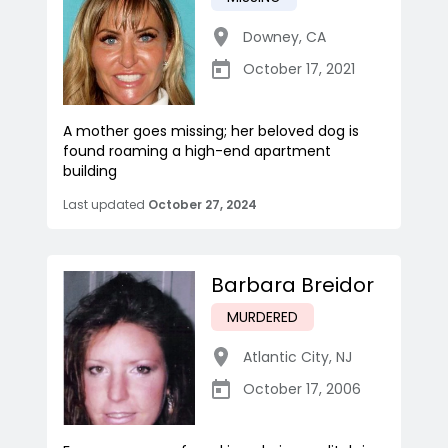
Downey
,
CA
October 17, 2021
A mother goes missing; her beloved dog is
found roaming a high-end apartment
building
Last updated
October 27, 2024
Barbara Breidor
MURDERED
Atlantic City
,
NJ
October 17, 2006