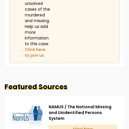
unsolved
cases of the
murdered
and missing.
Help us add
more
information
to this case.
Click here
to join us
Featured Sources
NAMUS / The National Missing
and Unidentified Persons
System