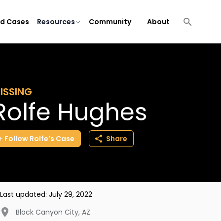
ld Cases
Resources
Community
About
ISSING
Rolfe Hughes
Follow
Rolfe’s
Case
Share
Last updated:
July 29, 2022
Black Canyon City
,
AZ