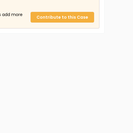
us add more
Contribute to this Case