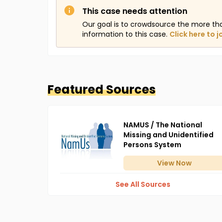
This case needs attention
Our goal is to crowdsource the more th
information to this case.
Click here to j
Featured Sources
NAMUS / The National
Missing and Unidentified
Persons System
View
Now
See All Sources