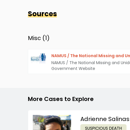
Sources
Misc (
1
)
NAMUS / The National Missing and Un
NAMUS / The National Missing and Unid
Government Website
More Cases to Explore
Adrienne Salinas
SUSPICIOUS DEATH