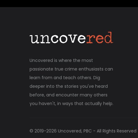
Uncovered is where the most
passionate true crime enthusiasts can
learn from and teach others. Dig
deeper into the stories you've heard
before, and encounter many others
you haven't, in ways that actually help.
© 2019-
2026
Uncovered, PBC - All Rights Reserved