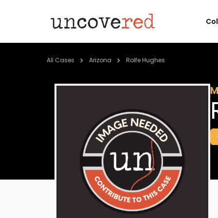
Co
All Cases
Arizona
Rolfe Hughes
M