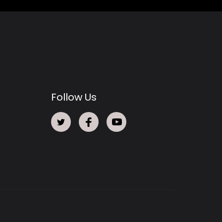
Follow Us