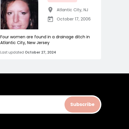
Atlantic City
,
NJ
October 17, 2006
Four women are found in a drainage ditch in
Atlantic City, New Jersey
Last updated
October 27, 2024
Subscribe