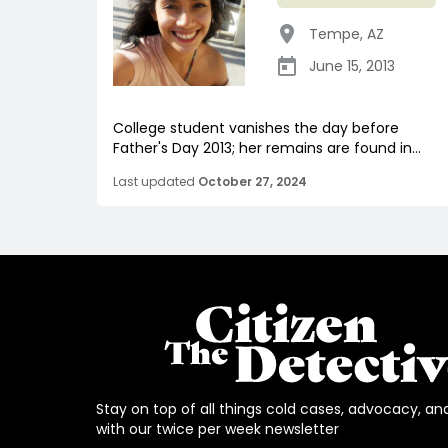
Tempe
,
AZ
June 15, 2013
College student vanishes the day before
Father's Day 2013; her remains are found in...
Last updated
October 27, 2024
Stay on top of all things cold cases, advocacy, an
with our twice per week newsletter