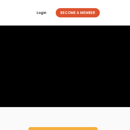
Login
BECOME A MEMBER