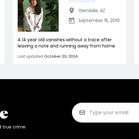
Glendale
,
AZ
September 15, 2019
A 14 year old vanishes without a trace after
leaving a note and running away from home
Last updated
October 20, 2024
d true crime