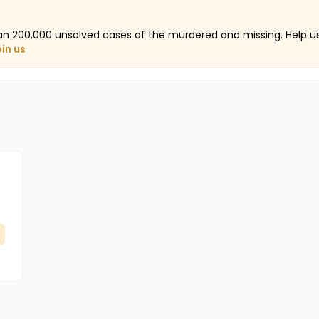
an 200,000 unsolved cases of the murdered and missing. Help 
oin us