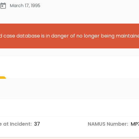
March 17, 1995
d case database is in danger of no longer being maintain
 at Incident:
37
NAMUS Number:
MP3