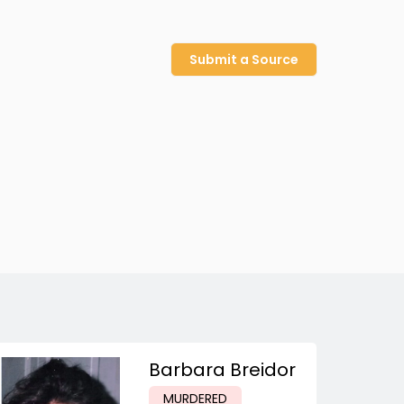
Submit a Source
Barbara Breidor
MURDERED