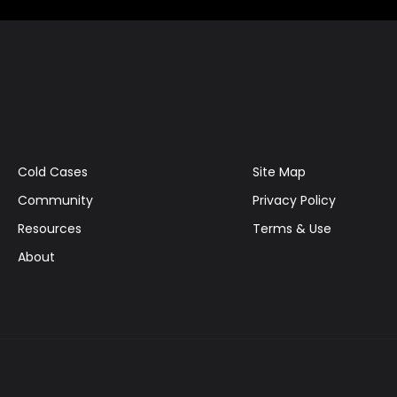
Cold Cases
Site Map
Community
Privacy Policy
Resources
Terms & Use
About