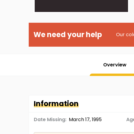
We need your help
Our col
Overview
Information
Date Missing:
March 17, 1995
Age