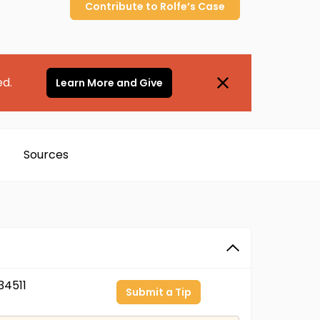
Contribute to
Rolfe’s
Case
ed.
Learn More and Give
Sources
4511
Submit a Tip