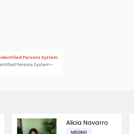
identified Persons System
entified Persons System
•
Alicia Navarro
MISSING