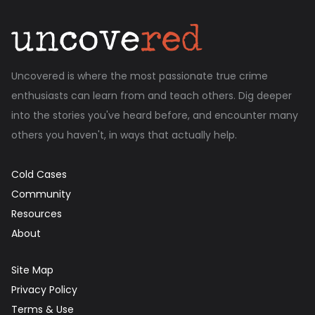
Uncovered is where the most passionate true crime
enthusiasts can learn from and teach others. Dig deeper
into the stories you've heard before, and encounter many
others you haven't, in ways that actually help.
Cold Cases
Community
Resources
About
Site Map
Privacy Policy
Terms & Use