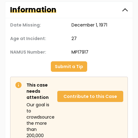
Information
Date Missing:
December 1, 1971
Age at Incident:
27
NAMUS Number:
MP17917
Submit a Tip
This case
needs
Contribute to this Case
attention
Our goal is
to
crowdsource
the more
than
200,000