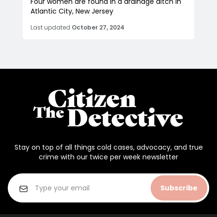
Four women are found in a drainage ditch in
Atlantic City, New Jersey
Last updated
October 27, 2024
Stay on top of all things cold cases, advocacy, and true
crime with our twice per week newsletter
Subscribe