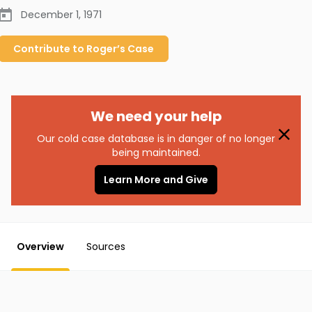
December 1, 1971
Contribute to
Roger’s
Case
We need your help
Our cold case database is in danger of no longer
being maintained.
Learn More and Give
Overview
Sources