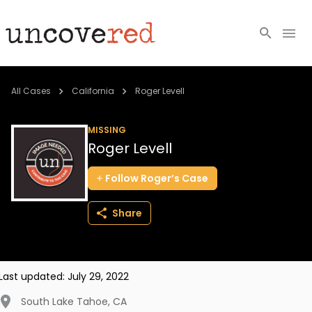
Cold Cases
All Cases
California
Roger Levell
Resources
MISSING
Roger Levell
Community
Follow
Roger’s
Case
About
Share
Login
BECOME A MEMBER
Last updated:
July 29, 2022
South Lake Tahoe
,
CA