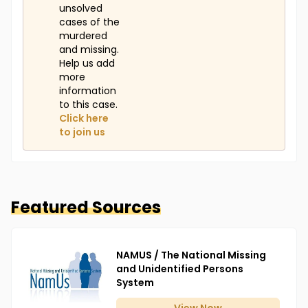
unsolved
cases of the
murdered
and missing.
Help us add
more
information
to this case.
Click here
to join us
Featured Sources
NAMUS / The National Missing
and Unidentified Persons
System