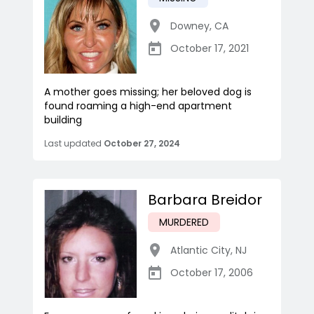
Downey
,
CA
October 17, 2021
A mother goes missing; her beloved dog is
found roaming a high-end apartment
building
Last updated
October 27, 2024
Barbara Breidor
MURDERED
Atlantic City
,
NJ
October 17, 2006