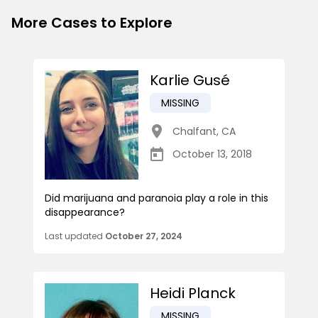
More Cases to Explore
Karlie Gusé
MISSING
Chalfant
,
CA
October 13, 2018
Did marijuana and paranoia play a role in this
disappearance?
Last updated
October 27, 2024
Heidi Planck
MISSING