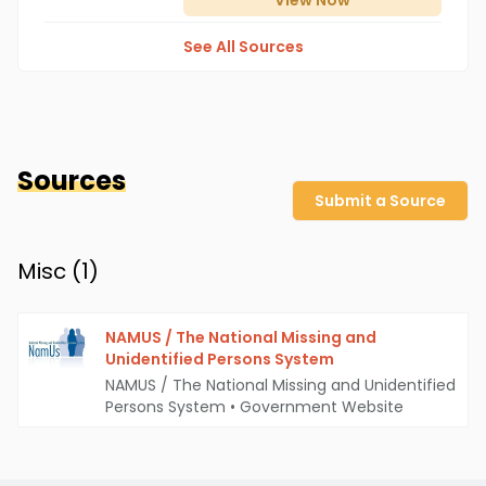
View
Now
See All Sources
Sources
Submit a Source
Misc (
1
)
NAMUS / The National Missing and
Unidentified Persons System
NAMUS / The National Missing and Unidentified
Persons System
•
Government Website