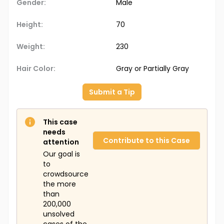
Gender:
Male
Height:
70
Weight:
230
Hair Color:
Gray or Partially Gray
Submit a Tip
This case
needs
Contribute to this Case
attention
Our goal is
to
crowdsource
the more
than
200,000
unsolved