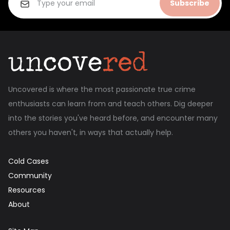
Subscribe
Uncovered is where the most passionate true crime
enthusiasts can learn from and teach others. Dig deeper
into the stories you've heard before, and encounter many
others you haven't, in ways that actually help.
Cold Cases
Community
Resources
About