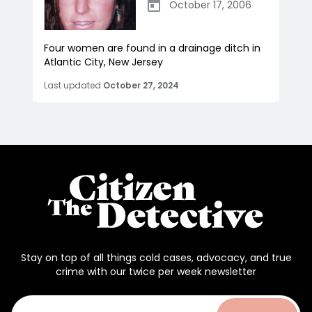
October 17, 2006
Four women are found in a drainage ditch in
Atlantic City, New Jersey
Last updated
October 27, 2024
Stay on top of all things cold cases, advocacy, and true
crime with our twice per week newsletter