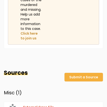
cases of the
murdered
and missing.
Help us add
more
information
to this case.
Click here
to join us
Sources
Submit a Source
Misc (
1
)