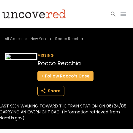
Cold Cases
All Cases
New York
Rocco Recchia
Resources
MISSING
Rocco Recchia
Community
Follow
Rocco’s
Case
About
Share
Login
LAST SEEN WALKING TOWARD THE TRAIN STATION ON 06/24/88
BECOME A MEMBER
CARRYING AN OVERNIGHT BAG. (Information retrieved from
NamUs.gov)