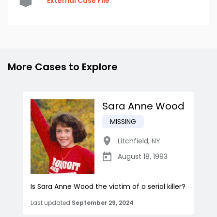
External Case File
More Cases to Explore
Sara Anne Wood
MISSING
Litchfield
,
NY
August 18, 1993
Is Sara Anne Wood the victim of a serial killer?
Last updated
September 29, 2024