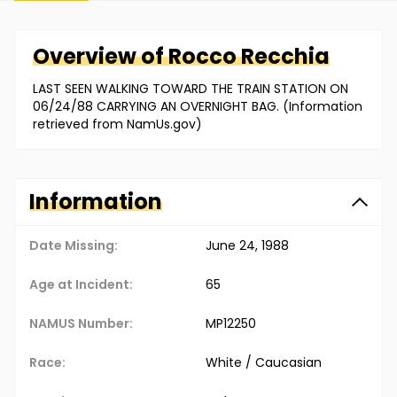
Overview of
Rocco
Recchia
LAST SEEN WALKING TOWARD THE TRAIN STATION ON
06/24/88 CARRYING AN OVERNIGHT BAG. (Information
retrieved from NamUs.gov)
Information
Date Missing:
June 24, 1988
Age at Incident:
65
NAMUS Number:
MP12250
Race:
White / Caucasian