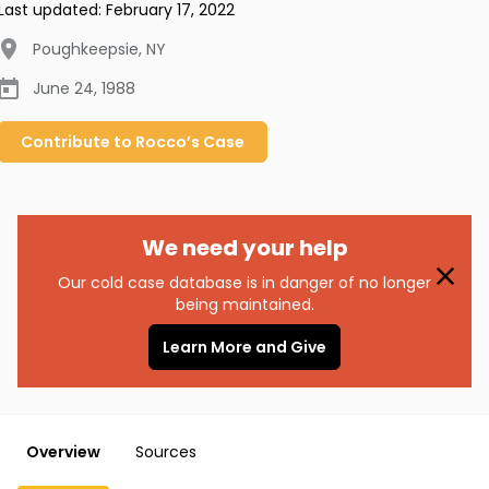
Last updated:
February 17, 2022
Poughkeepsie
,
NY
June 24, 1988
Contribute to
Rocco’s
Case
We need your help
Our cold case database is in danger of no longer
being maintained.
Learn More and Give
Overview
Sources