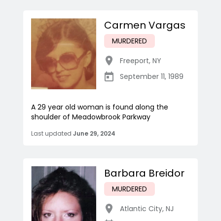
Carmen Vargas
MURDERED
Freeport
,
NY
September 11, 1989
A 29 year old woman is found along the
shoulder of Meadowbrook Parkway
Last updated
June 29, 2024
Barbara Breidor
MURDERED
Atlantic City
,
NJ