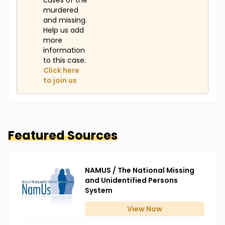
cases of the
murdered
and missing.
Help us add
more
information
to this case.
Click here
to join us
Featured Sources
NAMUS / The National Missing
and Unidentified Persons
System
View
Now