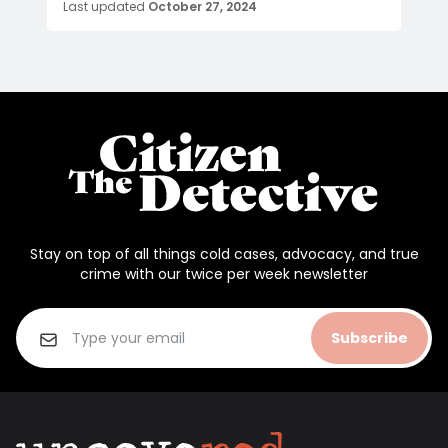
Last updated
October 27, 2024
Stay on top of all things cold cases, advocacy, and true
crime with our twice per week newsletter
Subscribe