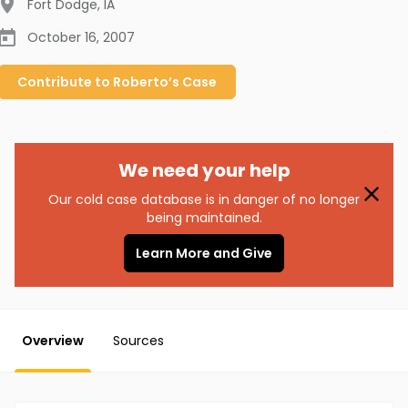
Fort Dodge
,
IA
October 16, 2007
Contribute to
Roberto’s
Case
We need your help
Our cold case database is in danger of no longer
being maintained.
Learn More and Give
Overview
Sources