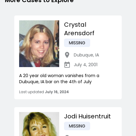
More Cases to Explore
Crystal
Arensdorf
MISSING
Dubuque
,
IA
July 4, 2001
A 20 year old woman vanishes from a
Dubuque, IA bar on the 4th of July
Last updated
July 16, 2024
Jodi Huisentruit
MISSING