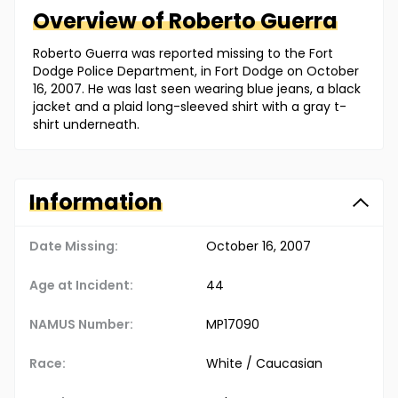
Overview of
Roberto
Guerra
Roberto Guerra was reported missing to the Fort
Dodge Police Department, in Fort Dodge on October
16, 2007. He was last seen wearing blue jeans, a black
jacket and a plaid long-sleeved shirt with a gray t-
shirt underneath.
Information
Date Missing:
October 16, 2007
Age at Incident:
44
NAMUS Number:
MP17090
Race:
White / Caucasian