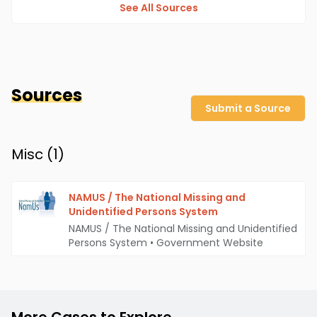
See All Sources
Sources
Submit a Source
Misc (
1
)
NAMUS / The National Missing and
Unidentified Persons System
NAMUS / The National Missing and Unidentified
Persons System
•
Government Website