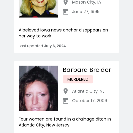
Mason City
,
IA
June 27, 1995
A beloved Iowa news anchor disappears on
her way to work
Last updated
July 6, 2024
Barbara Breidor
MURDERED
Atlantic City
,
NJ
October 17, 2006
Four women are found in a drainage ditch in
Atlantic City, New Jersey