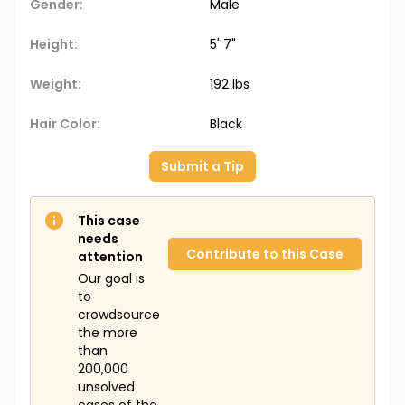
Gender:
Male
Height:
5' 7"
Weight:
192 lbs
Hair Color:
Black
Submit a Tip
This case
needs
Contribute to this Case
attention
Our goal is
to
crowdsource
the more
than
200,000
unsolved