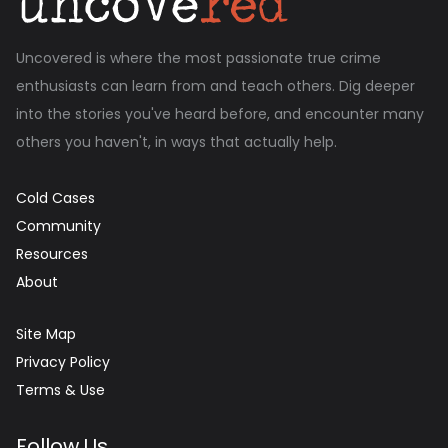
Uncovered is where the most passionate true crime
enthusiasts can learn from and teach others. Dig deeper
into the stories you've heard before, and encounter many
others you haven't, in ways that actually help.
Cold Cases
Community
Resources
About
Site Map
Privacy Policy
Terms & Use
Follow Us