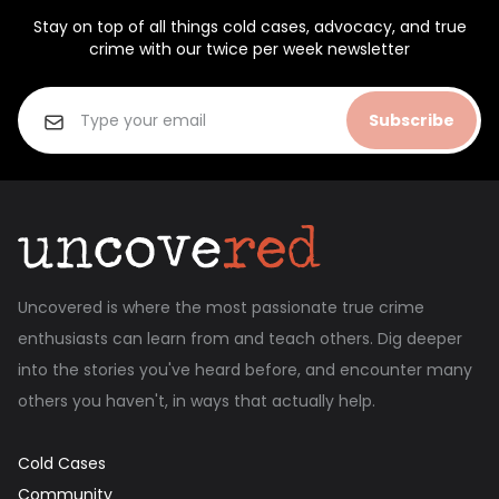
Stay on top of all things cold cases, advocacy, and true
crime with our twice per week newsletter
Subscribe
Uncovered is where the most passionate true crime
enthusiasts can learn from and teach others. Dig deeper
into the stories you've heard before, and encounter many
others you haven't, in ways that actually help.
Cold Cases
Community