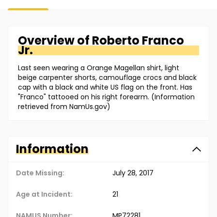
Overview of
Roberto
Franco
Jr.
Last seen wearing a Orange Magellan shirt, light
beige carpenter shorts, camouflage crocs and black
cap with a black and white US flag on the front. Has
"Franco" tattooed on his right forearm. (Information
retrieved from NamUs.gov)
Information
Date Missing:
July 28, 2017
Age at Incident:
21
NAMUS Number:
MP72281