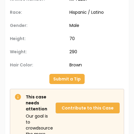
Race:
Hispanic / Latino
Gender:
Male
Height:
70
Weight:
290
Hair Color:
Brown
Submit a Tip
This case
needs
Contribute to this Case
attention
Our goal is
to
crowdsource