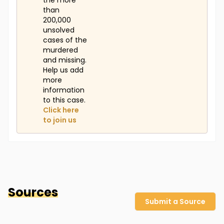
the more
than
200,000
unsolved
cases of the
murdered
and missing.
Help us add
more
information
to this case.
Click here
to join us
Sources
Submit a Source