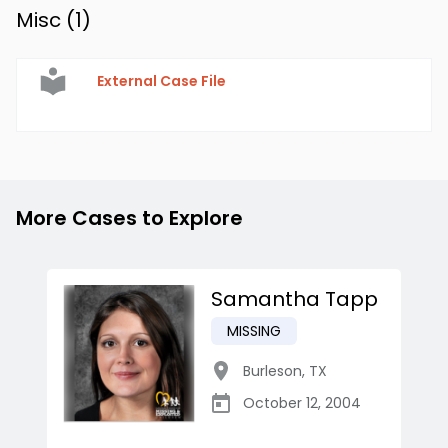
Misc (
1
)
External Case File
More Cases to Explore
Samantha Tapp
MISSING
Burleson
,
TX
October 12, 2004