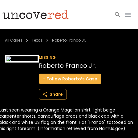
Cold Cases
All Cases
Texas
Roberto Franco Jr.
Resources
MISSING
Roberto Franco Jr.
Community
Follow
Roberto’s
Case
About
Share
Login
Last seen wearing a Orange Magellan shirt, light beige
BECOME A MEMBER
carpenter shorts, camouflage crocs and black cap with a
black and white US flag on the front. Has "Franco" tattooed on
his right forearm. (Information retrieved from NamUs.gov)