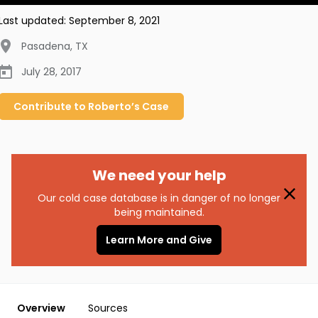
Last updated:
September 8, 2021
Pasadena
,
TX
July 28, 2017
Contribute to
Roberto’s
Case
We need your help
Our cold case database is in danger of no longer
being maintained.
Learn More and Give
Overview
Sources