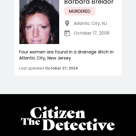
Barbara Breidor
MURDERED
Atlantic City
,
NJ
October 17, 2006
Four women are found in a drainage ditch in
Atlantic City, New Jersey
Last updated
October 27, 2024