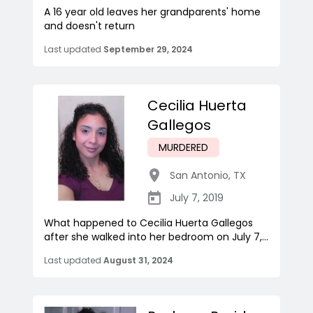
A 16 year old leaves her grandparents' home
and doesn't return
Last updated
September 29, 2024
Cecilia Huerta
Gallegos
MURDERED
San Antonio
,
TX
July 7, 2019
What happened to Cecilia Huerta Gallegos
after she walked into her bedroom on July 7,...
Last updated
August 31, 2024