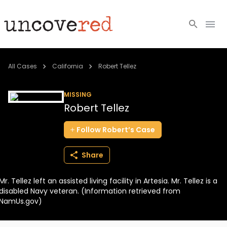
Cold Cases
All Cases
California
Robert Tellez
Resources
MISSING
Robert Tellez
Community
Follow
Robert’s
Case
About
Share
Login
Mr. Tellez left an assisted living facility in Artesia. Mr. Tellez is a
BECOME A MEMBER
disabled Navy veteran. (Information retrieved from
NamUs.gov)