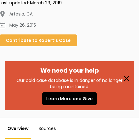
Last updated:
March 29, 2019
Artesia
,
CA
May 26, 2015
Contribute to
Robert’s
Case
We need your help
Our cold case database is in danger of no longer
being maintained.
Learn More and Give
Overview
Sources