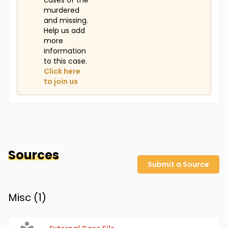
cases of the
murdered
and missing.
Help us add
more
information
to this case.
Click here
to join us
Sources
Submit a Source
Misc (
1
)