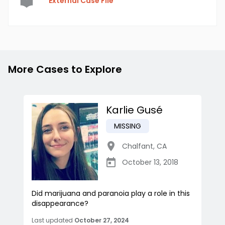
External Case File
More Cases to Explore
Karlie Gusé
MISSING
Chalfant
,
CA
October 13, 2018
Did marijuana and paranoia play a role in this
disappearance?
Last updated
October 27, 2024