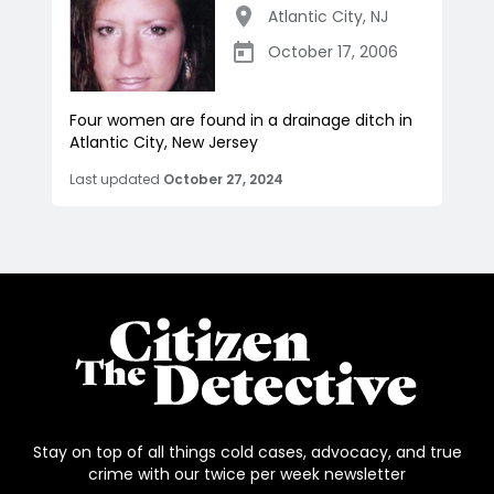
Atlantic City
,
NJ
October 17, 2006
Four women are found in a drainage ditch in
Atlantic City, New Jersey
Last updated
October 27, 2024
Stay on top of all things cold cases, advocacy, and true
crime with our twice per week newsletter