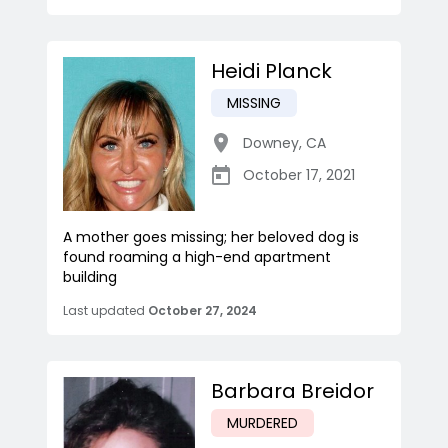
Heidi Planck
MISSING
Downey
,
CA
October 17, 2021
A mother goes missing; her beloved dog is
found roaming a high-end apartment
building
Last updated
October 27, 2024
Barbara Breidor
MURDERED