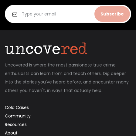
Subscribe
Uncovered is where the most passionate true crime
enthusiasts can learn from and teach others. Dig deeper
into the stories you've heard before, and encounter many
others you haven't, in ways that actually help.
Cold Cases
Community
Resources
About