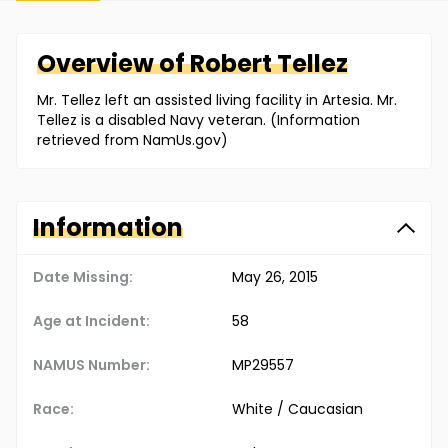
Overview of
Robert
Tellez
Mr. Tellez left an assisted living facility in Artesia. Mr.
Tellez is a disabled Navy veteran. (Information
retrieved from NamUs.gov)
Information
Date Missing:
May 26, 2015
Age at Incident:
58
NAMUS Number:
MP29557
Race:
White / Caucasian