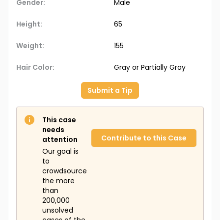
Gender:
Male
Height:
65
Weight:
155
Hair Color:
Gray or Partially Gray
Submit a Tip
This case
needs
Contribute to this Case
attention
Our goal is
to
crowdsource
the more
than
200,000
unsolved