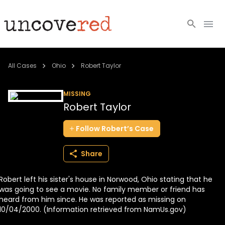
Cold Cases
All Cases
Ohio
Robert Taylor
Resources
MISSING
Robert Taylor
Community
Follow
Robert’s
Case
About
Share
Login
Robert left his sister's house in Norwood, Ohio stating that he
BECOME A MEMBER
was going to see a movie. No family member or friend has
heard from him since. He was reported as missing on
10/04/2000. (Information retrieved from NamUs.gov)