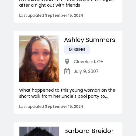
after a night out with friends
Last updated
September 15, 2024
Ashley Summers
MISSING
Cleveland
,
OH
July 9, 2007
What happened to this young woman on the
short walk from her uncle's pool party to...
Last updated
September 15, 2024
Barbara Breidor