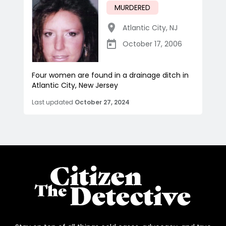
MURDERED
Atlantic City
,
NJ
October 17, 2006
Four women are found in a drainage ditch in
Atlantic City, New Jersey
Last updated
October 27, 2024