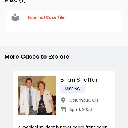
Misc (
1
)
External Case File
More Cases to Explore
Brian Shaffer
MISSING
Columbus
,
OH
April 1, 2006
A medical student is never heard from again