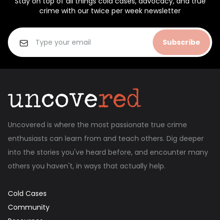
Stay on top of all things cold cases, advocacy, and true
crime with our twice per week newsletter
Subscribe
Uncovered is where the most passionate true crime
enthusiasts can learn from and teach others. Dig deeper
into the stories you've heard before, and encounter many
others you haven't, in ways that actually help.
Cold Cases
Community