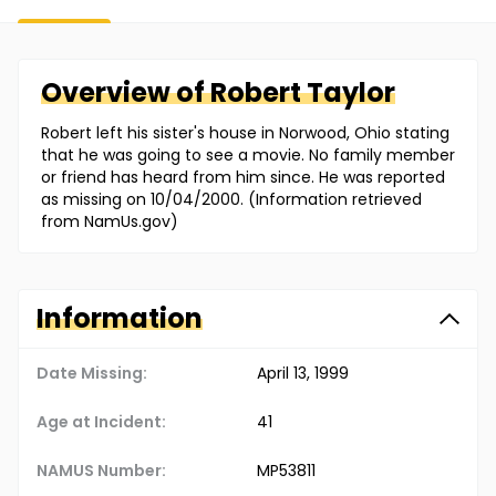
Overview of
Robert
Taylor
Robert left his sister's house in Norwood, Ohio stating
that he was going to see a movie. No family member
or friend has heard from him since. He was reported
as missing on 10/04/2000. (Information retrieved
from NamUs.gov)
Information
Date Missing:
April 13, 1999
Age at Incident:
41
NAMUS Number:
MP53811