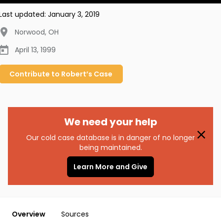
Last updated:
January 3, 2019
Norwood
,
OH
April 13, 1999
Contribute to
Robert’s
Case
We need your help
Our cold case database is in danger of no longer
being maintained.
Learn More and Give
Overview
Sources