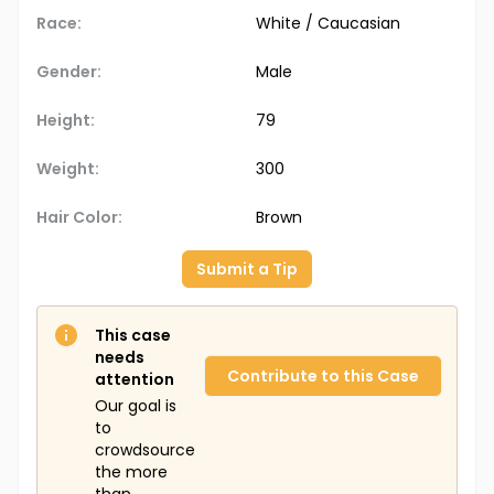
Race:
White / Caucasian
Gender:
Male
Height:
79
Weight:
300
Hair Color:
Brown
Submit a Tip
This case
needs
Contribute to this Case
attention
Our goal is
to
crowdsource
the more