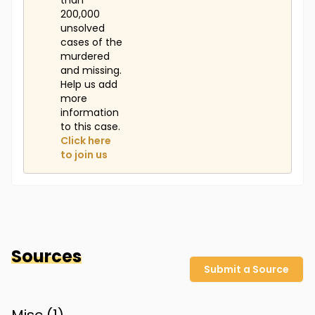
than
200,000
unsolved
cases of the
murdered
and missing.
Help us add
more
information
to this case.
Click here
to join us
Sources
Submit a Source