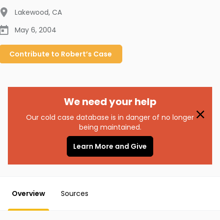
Lakewood
,
CA
May 6, 2004
Contribute to
Robert’s
Case
We need your help
Our cold case database is in danger of no longer
being maintained.
Learn More and Give
Overview
Sources