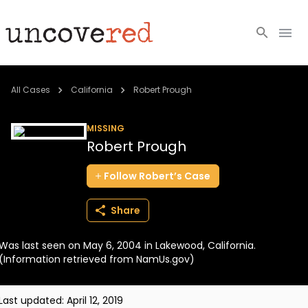
Cold Cases
All Cases
California
Robert Prough
Resources
MISSING
Robert Prough
Community
Follow
Robert’s
Case
About
Share
Login
Was last seen on May 6, 2004 in Lakewood, California.
BECOME A MEMBER
(Information retrieved from NamUs.gov)
Last updated:
April 12, 2019