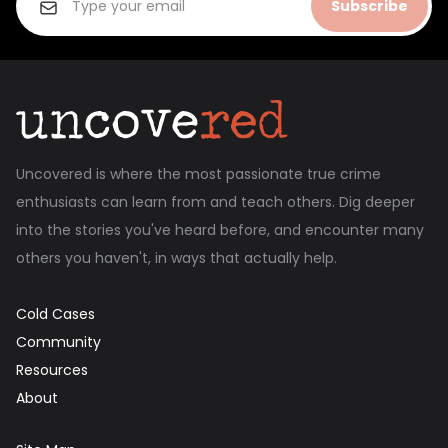
Subscribe
Uncovered is where the most passionate true crime
enthusiasts can learn from and teach others. Dig deeper
into the stories you've heard before, and encounter many
others you haven't, in ways that actually help.
Cold Cases
Community
Resources
About