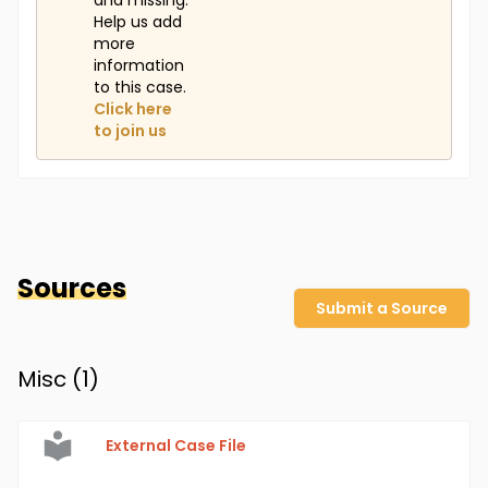
and missing.
Help us add
more
information
to this case.
Click here
to join us
Sources
Submit a Source
Misc (
1
)
External Case File