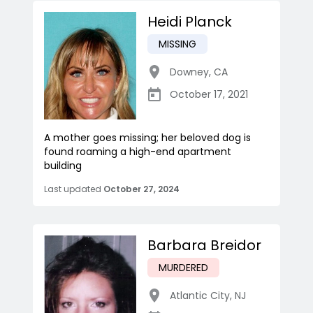
Heidi Planck
MISSING
Downey
,
CA
October 17, 2021
A mother goes missing; her beloved dog is
found roaming a high-end apartment
building
Last updated
October 27, 2024
Barbara Breidor
MURDERED
Atlantic City
,
NJ