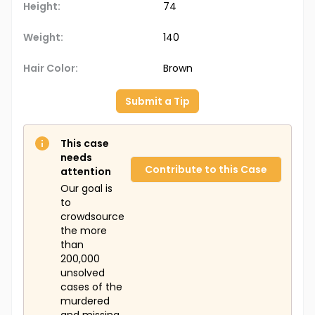
Height:
74
Weight:
140
Hair Color:
Brown
Submit a Tip
This case
needs
Contribute to this Case
attention
Our goal is
to
crowdsource
the more
than
200,000
unsolved
cases of the
murdered