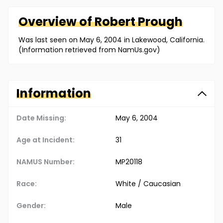
Overview of
Robert
Prough
Was last seen on May 6, 2004 in Lakewood, California.
(Information retrieved from NamUs.gov)
Information
Date Missing:
May 6, 2004
Age at Incident:
31
NAMUS Number:
MP20118
Race:
White / Caucasian
Gender:
Male