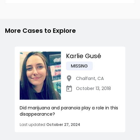
More Cases to Explore
Karlie Gusé
MISSING
Chalfant
,
CA
October 13, 2018
Did marijuana and paranoia play a role in this
disappearance?
Last updated
October 27, 2024