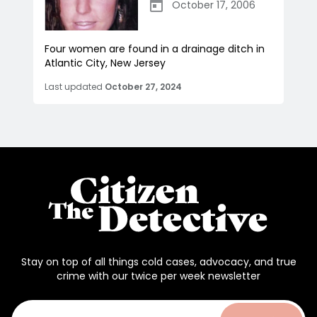
October 17, 2006
Four women are found in a drainage ditch in
Atlantic City, New Jersey
Last updated
October 27, 2024
Stay on top of all things cold cases, advocacy, and true
crime with our twice per week newsletter