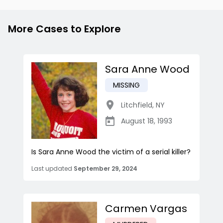
More Cases to Explore
Sara Anne Wood
MISSING
Litchfield
,
NY
August 18, 1993
Is Sara Anne Wood the victim of a serial killer?
Last updated
September 29, 2024
Carmen Vargas