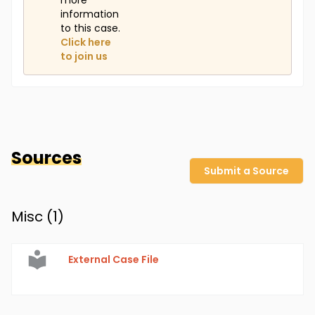
more
information
to this case.
Click here
to join us
Sources
Submit a Source
Misc (
1
)
External Case File