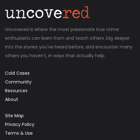
Uncovered is where the most passionate true crime
enthusiasts can learn from and teach others. Dig deeper
into the stories you've heard before, and encounter many
others you haven't, in ways that actually help.
Cold Cases
Community
Resources
About
Site Map
Privacy Policy
Terms & Use