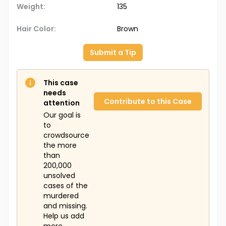
Weight:
135
Hair Color:
Brown
Submit a Tip
This case
needs
Contribute to this Case
attention
Our goal is
to
crowdsource
the more
than
200,000
unsolved
cases of the
murdered
and missing.
Help us add