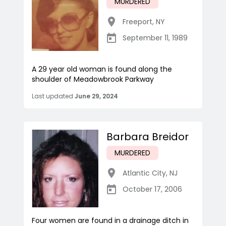
MURDERED
Freeport
,
NY
September 11, 1989
A 29 year old woman is found along the
shoulder of Meadowbrook Parkway
Last updated
June 29, 2024
Barbara Breidor
MURDERED
Atlantic City
,
NJ
October 17, 2006
Four women are found in a drainage ditch in