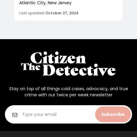
Atlantic City, New Jersey
Last updated
October 27, 2024
Stay on top of all things cold cases, advocacy, and true
crime with our twice per week newsletter
Subscribe