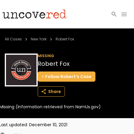
Cold Cases
All Cases
New York
Robert Fox
Resources
MISSING
Robert Fox
Community
Follow
Robert’s
Case
About
Share
Login
Missing (Information retrieved from NamUs.gov)
BECOME A MEMBER
Last updated:
December 10, 2021