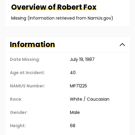
Overview of
Robert
Fox
Missing (Information retrieved from NamUs.gov)
Information
Date Missing:
July 19, 1987
Age at Incident:
40
NAMUS Number:
MP71225
Race:
White / Caucasian
Gender:
Male
Height:
68