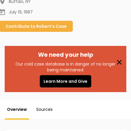
Buffalo
,
NY
July 19, 1987
Contribute to
Robert’s
Case
We need your help
Our cold case database is in danger of no longer
being maintained.
Learn More and Give
Overview
Sources