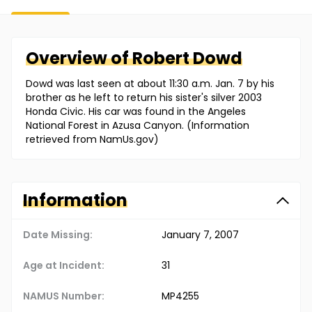
Overview of
Robert
Dowd
Dowd was last seen at about 11:30 a.m. Jan. 7 by his
brother as he left to return his sister's silver 2003
Honda Civic. His car was found in the Angeles
National Forest in Azusa Canyon. (Information
retrieved from NamUs.gov)
Information
Date Missing:
January 7, 2007
Age at Incident:
31
NAMUS Number:
MP4255