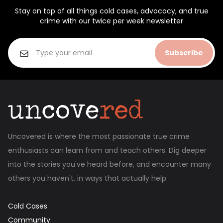
Stay on top of all things cold cases, advocacy, and true
crime with our twice per week newsletter
Subscribe
Uncovered is where the most passionate true crime
enthusiasts can learn from and teach others. Dig deeper
into the stories you've heard before, and encounter many
others you haven't, in ways that actually help.
Cold Cases
Community