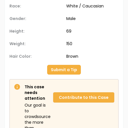
Race:
White / Caucasian
Gender:
Male
Height:
69
Weight:
150
Hair Color:
Brown
Submit a Tip
This case
needs
Contribute to this Case
attention
Our goal is
to
crowdsource
the more