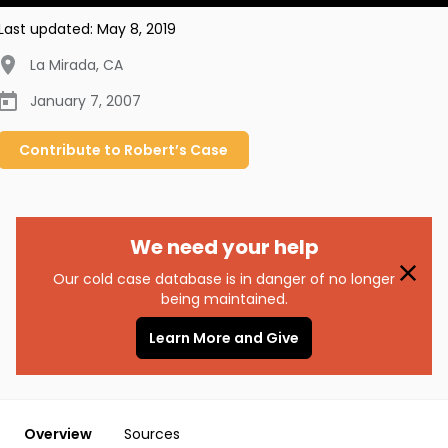
Last updated:
May 8, 2019
La Mirada
,
CA
January 7, 2007
Contribute to
Robert’s
Case
We need your help
Our cold case database is in danger of no longer
being maintained.
Learn More and Give
Overview
Sources