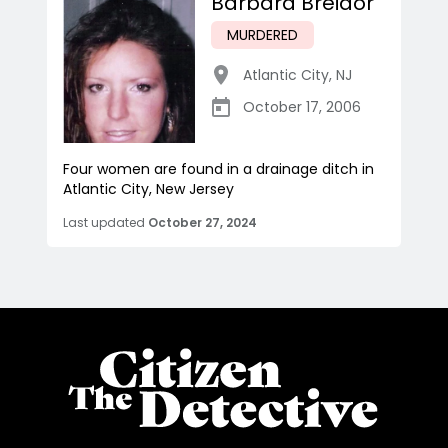
Barbara Breidor
MURDERED
Atlantic City
,
NJ
October 17, 2006
Four women are found in a drainage ditch in
Atlantic City, New Jersey
Last updated
October 27, 2024