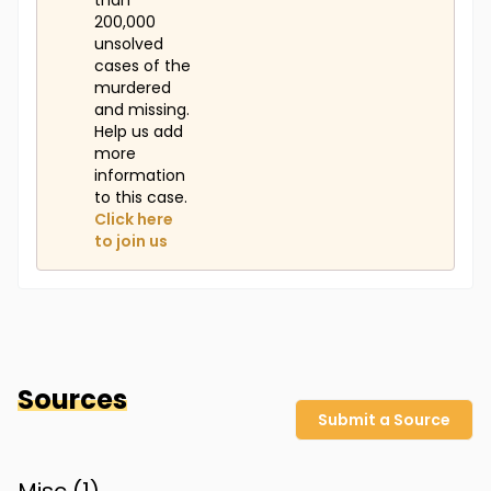
than
200,000
unsolved
cases of the
murdered
and missing.
Help us add
more
information
to this case.
Click here
to join us
Sources
Submit a Source