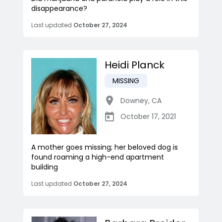
disappearance?
Last updated
October 27, 2024
Heidi Planck
MISSING
Downey
,
CA
October 17, 2021
A mother goes missing; her beloved dog is
found roaming a high-end apartment
building
Last updated
October 27, 2024