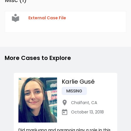
Misc (
1
)
External Case File
More Cases to Explore
Karlie Gusé
MISSING
Chalfant
,
CA
October 13, 2018
Did marijuana and paranoia play a role in this