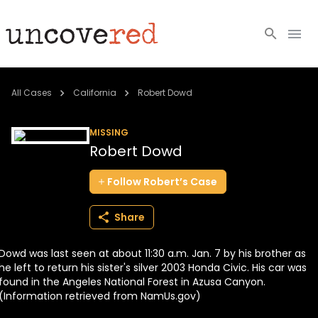
Cold Cases
All Cases
California
Robert Dowd
Resources
MISSING
Robert Dowd
Community
Follow
Robert’s
Case
About
Share
Login
Dowd was last seen at about 11:30 a.m. Jan. 7 by his brother as
BECOME A MEMBER
he left to return his sister's silver 2003 Honda Civic. His car was
found in the Angeles National Forest in Azusa Canyon.
(Information retrieved from NamUs.gov)