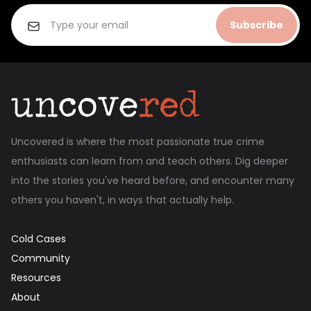
Subscribe
Uncovered is where the most passionate true crime
enthusiasts can learn from and teach others. Dig deeper
into the stories you've heard before, and encounter many
others you haven't, in ways that actually help.
Cold Cases
Community
Resources
About