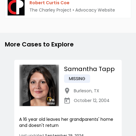
Robert Curtis Coe
The Charley Project
•
Advocacy Website
More Cases to Explore
Samantha Tapp
MISSING
Burleson
,
TX
October 12, 2004
A 16 year old leaves her grandparents' home
and doesn't return
Last updated
September 29, 2024