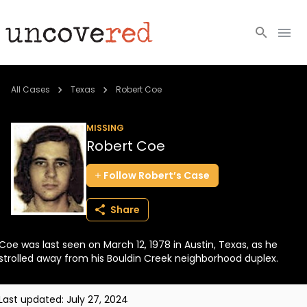
Cold Cases
All Cases
Texas
Robert Coe
Resources
MISSING
Robert Coe
Community
Follow
Robert’s
Case
About
Share
Login
Coe was last seen on March 12, 1978 in Austin, Texas, as he
BECOME A MEMBER
strolled away from his Bouldin Creek neighborhood duplex.
Last updated:
July 27, 2024