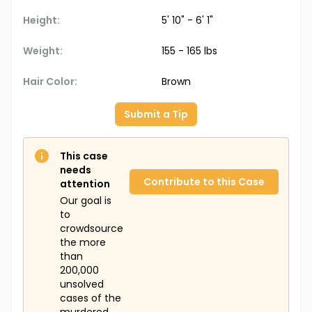
Height:
5' 10" - 6' 1"
Weight:
155 - 165 lbs
Hair Color:
Brown
Submit a Tip
This case
needs
Contribute to this Case
attention
Our goal is
to
crowdsource
the more
than
200,000
unsolved
cases of the