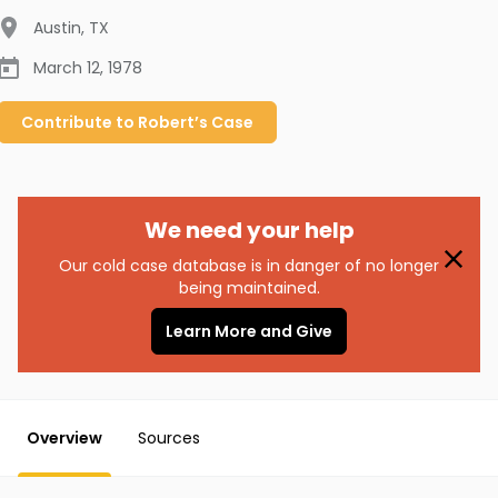
Austin
,
TX
March 12, 1978
Contribute to
Robert’s
Case
We need your help
Our cold case database is in danger of no longer
being maintained.
Learn More and Give
Overview
Sources