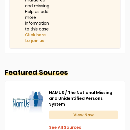
murdered
and missing.
Help us add
more
information
to this case.
Click here
to join us
Featured Sources
NAMUS / The National Missing
and Unidentified Persons
System
View
Now
See All Sources