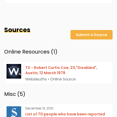
Sources
Submit a Source
Online Resources (
1
)
TX - Robert Curtis Coe, 23,"Disabled",
Austin, 12 March 1978
Websleuths
•
Online Source
Misc (
5
)
December 13, 2021
List of 70 people who have been reported