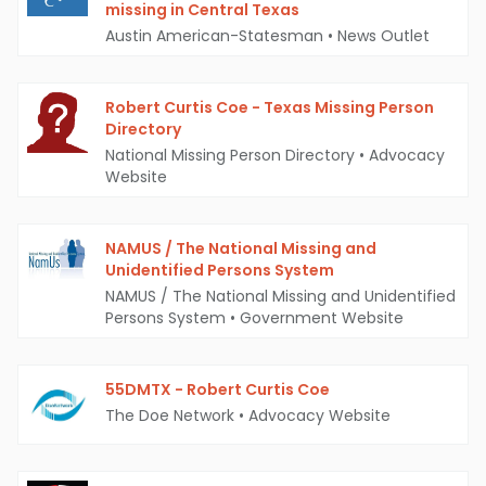
missing in Central Texas
Austin American-Statesman
•
News Outlet
Robert Curtis Coe - Texas Missing Person
Directory
National Missing Person Directory
•
Advocacy
Website
NAMUS / The National Missing and
Unidentified Persons System
NAMUS / The National Missing and Unidentified
Persons System
•
Government Website
55DMTX - Robert Curtis Coe
The Doe Network
•
Advocacy Website