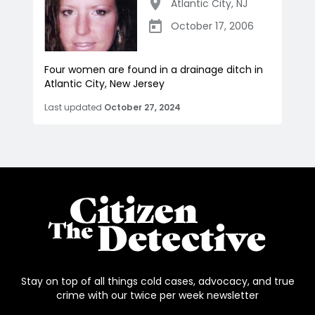
Atlantic City
,
NJ
October 17, 2006
Four women are found in a drainage ditch in
Atlantic City, New Jersey
Last updated
October 27, 2024
Stay on top of all things cold cases, advocacy, and true
crime with our twice per week newsletter