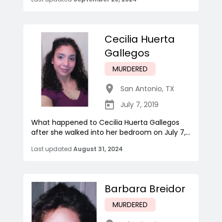
Cecilia Huerta
Gallegos
MURDERED
San Antonio
,
TX
July 7, 2019
What happened to Cecilia Huerta Gallegos
after she walked into her bedroom on July 7,...
Last updated
August 31, 2024
Barbara Breidor
MURDERED