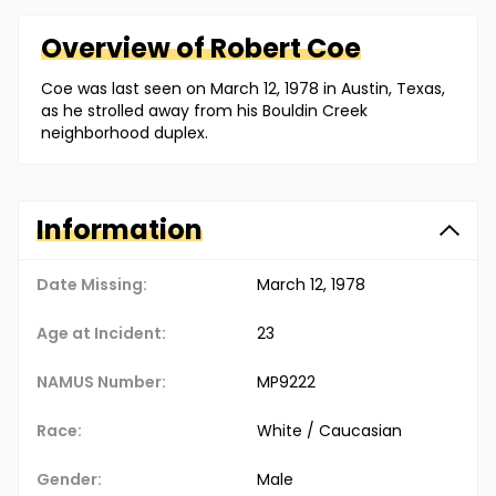
Overview of
Robert
Coe
Coe was last seen on March 12, 1978 in Austin, Texas,
as he strolled away from his Bouldin Creek
neighborhood duplex.
Information
Date Missing:
March 12, 1978
Age at Incident:
23
NAMUS Number:
MP9222
Race:
White / Caucasian
Gender:
Male